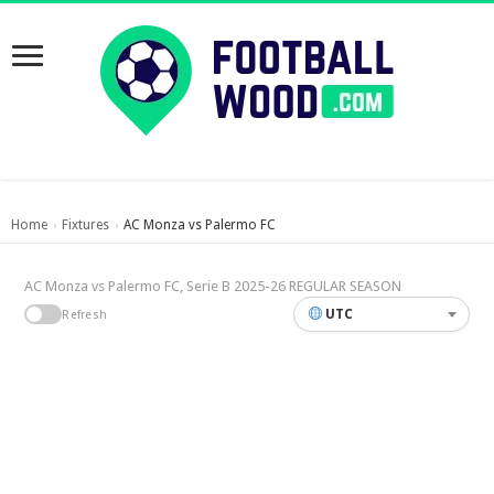
Home
Fixtures
AC Monza vs Palermo FC
›
›
AC Monza vs Palermo FC, Serie B 2025-26 REGULAR SEASON
UTC
Refresh