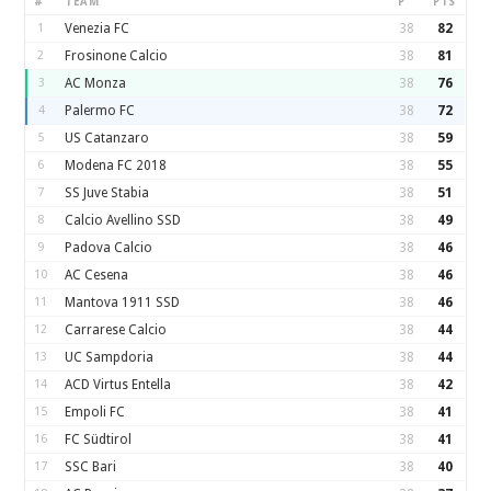
#
TEAM
P
PTS
1
Venezia FC
38
82
2
Frosinone Calcio
38
81
3
AC Monza
38
76
4
Palermo FC
38
72
5
US Catanzaro
38
59
6
Modena FC 2018
38
55
7
SS Juve Stabia
38
51
8
Calcio Avellino SSD
38
49
9
Padova Calcio
38
46
10
AC Cesena
38
46
11
Mantova 1911 SSD
38
46
12
Carrarese Calcio
38
44
13
UC Sampdoria
38
44
14
ACD Virtus Entella
38
42
15
Empoli FC
38
41
16
FC Südtirol
38
41
17
SSC Bari
38
40