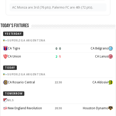
AC Monza are 3rd (76 pts). Palermo FC are 4th (72 pts).
Today’s Fixtures
YESTERDAY
SUPERLIGA ARGENTINA
0
–
0
CA Tigre
CA Belgrano
2
–
1
CA Union
CA Lanus
TODAY
SUPERLIGA ARGENTINA
CA Rosario Central
CA Aldosivi
22:30
TOMORROW
MLS
New England Revolution
Houston Dynamo
20:30