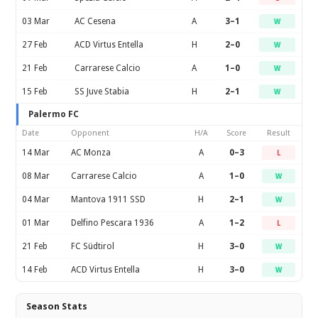
03 Mar
AC Cesena
A
3–1
W
27 Feb
ACD Virtus Entella
H
2–0
W
21 Feb
Carrarese Calcio
A
1–0
W
15 Feb
SS Juve Stabia
H
2–1
W
Palermo FC
Date
Opponent
H/A
Score
Result
14 Mar
AC Monza
A
0–3
L
08 Mar
Carrarese Calcio
A
1–0
W
04 Mar
Mantova 1911 SSD
H
2–1
W
01 Mar
Delfino Pescara 1936
A
1–2
L
21 Feb
FC Südtirol
H
3–0
W
14 Feb
ACD Virtus Entella
H
3–0
W
Season Stats