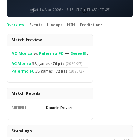
Sat 14 Mar 2026 · 16:15 UTC
HT 45' · FT 45'
Overview
Events
Lineups
H2H
Predictions
Overview
Match Preview
AC Monza
vs
Palermo FC
—
Serie B
.
AC Monza
38 games ·
76 pts
(2026/27)
Palermo FC
38 games ·
72 pts
(2026/27)
Match Details
Daniele Doveri
REFEREE
Standings