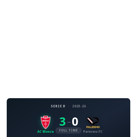
SERIE B
·
2025-26
3
0
–
FULL TIME
AC Monza
Palermo FC