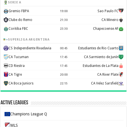
SERIE A
Gremio FBPA
Sao Paulo FC
19:00
Clube do Remo
CA Mineiro
21:30
Coritiba FBC
Chapecoense AF
23:30
SUPERLIGA ARGENTINA
CS Independiente Rivadavia
Estudiantes de Rio Cuarto
00:45
CA Tucuman
CA Sarmiento de Junín
17:45
CD Riestra
Estudiantes de La Plata
17:45
CA Tigre
CA River Plate
20:00
CA Boca Juniors
CA Velez Sarsfield
22:15
Active Leagues
Champions League Q
MLS