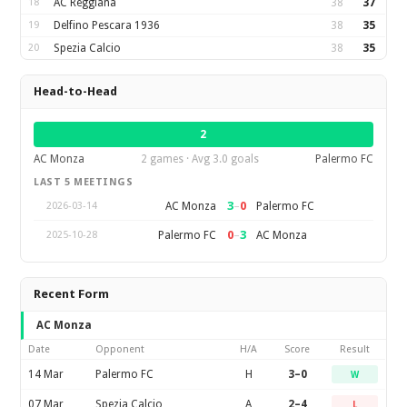
18
AC Reggiana
38
37
19
Delfino Pescara 1936
38
35
20
Spezia Calcio
38
35
Head-to-Head
2
AC Monza
2 games · Avg 3.0 goals
Palermo FC
LAST 5 MEETINGS
3
–
0
AC Monza
Palermo FC
2026-03-14
0
–
3
Palermo FC
AC Monza
2025-10-28
Recent Form
AC Monza
Date
Opponent
H/A
Score
Result
14 Mar
Palermo FC
H
3–0
W
07 Mar
Spezia Calcio
A
2–4
L