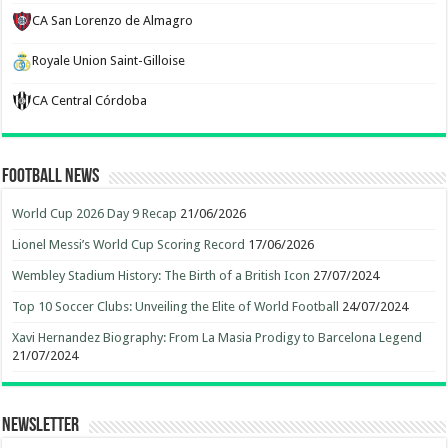
CA San Lorenzo de Almagro
Royale Union Saint-Gilloise
CA Central Córdoba
Football News
World Cup 2026 Day 9 Recap
21/06/2026
Lionel Messi’s World Cup Scoring Record
17/06/2026
Wembley Stadium History: The Birth of a British Icon
27/07/2024
Top 10 Soccer Clubs: Unveiling the Elite of World Football
24/07/2024
Xavi Hernandez Biography: From La Masia Prodigy to Barcelona Legend
21/07/2024
Newsletter