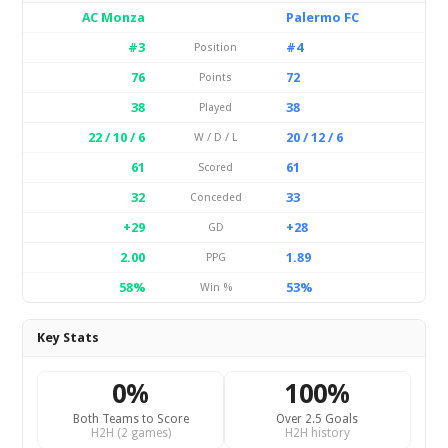
AC Monza
Palermo FC
#3
#4
Position
76
72
Points
38
38
Played
22 / 10 / 6
20 / 12 / 6
W / D / L
61
61
Scored
32
33
Conceded
+29
+28
GD
2.00
1.89
PPG
58%
53%
Win %
Key Stats
0%
100%
Both Teams to Score
Over 2.5 Goals
H2H (2 games)
H2H history