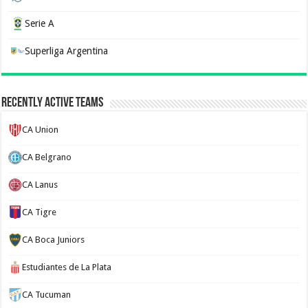
Serie A
Superliga Argentina
Recently Active Teams
CA Union
CA Belgrano
CA Lanus
CA Tigre
CA Boca Juniors
Estudiantes de La Plata
CA Tucuman