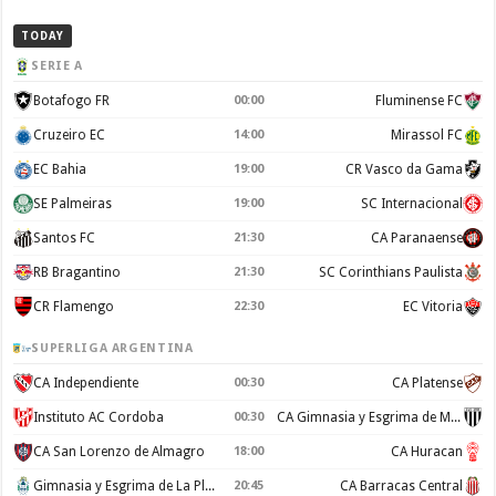
TODAY
SERIE A
Botafogo FR
00:00
Fluminense FC
Cruzeiro EC
14:00
Mirassol FC
EC Bahia
19:00
CR Vasco da Gama
SE Palmeiras
19:00
SC Internacional
Santos FC
21:30
CA Paranaense
RB Bragantino
21:30
SC Corinthians Paulista
CR Flamengo
22:30
EC Vitoria
SUPERLIGA ARGENTINA
CA Independiente
00:30
CA Platense
Instituto AC Cordoba
00:30
CA Gimnasia y Esgrima de Mendoza
CA San Lorenzo de Almagro
18:00
CA Huracan
Gimnasia y Esgrima de La Plata
20:45
CA Barracas Central