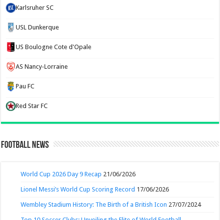
Karlsruher SC
USL Dunkerque
US Boulogne Cote d'Opale
AS Nancy-Lorraine
Pau FC
Red Star FC
Football News
World Cup 2026 Day 9 Recap
21/06/2026
Lionel Messi’s World Cup Scoring Record
17/06/2026
Wembley Stadium History: The Birth of a British Icon
27/07/2024
Top 10 Soccer Clubs: Unveiling the Elite of World Football