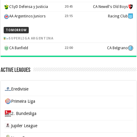
CSyD Defensa y Justicia
20:45
CA Newell's Old Boys
AA Argentinos Juniors
23:15
Racing Club
TOMORROW
SUPERLIGA ARGENTINA
CA Banfield
22:00
CA Belgrano
Active Leagues
Eredivisie
Primeira Liga
2. Bundesliga
Jupiler League