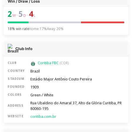
Win / Draw / Loss
2
5
4
–
–
W
D
L
18% win rate
Home 17%
Away 20%
Club Info
Coritiba FBC
CLUB
(COR)
Brazil
COUNTRY
Estádio Major Antônio Couto Pereira
STADIUM
1909
FOUNDED
Green / White
COLORS
Rua Ubaldino do Amaral 37, Alto da Glória Curitiba, PR
ADDRESS
80060-195
coritiba.com.br
WEBSITE