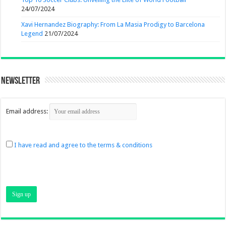
24/07/2024
Xavi Hernandez Biography: From La Masia Prodigy to Barcelona
Legend
21/07/2024
Newsletter
Email address:
I have read and agree to the terms & conditions