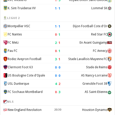
1
–
5
KVC Westerlo
Royale Union Saint-Gilloise
1
–
1
K. Sint-Truidense VV
Lommel SK
LIGUE 2
1
–
1
Montpellier HSC
Dijon Football Cote d'Or
0
–
1
FC Nantes
Red Star FC
2
–
1
FC Metz
En Avant Guingamp
0
–
1
Pau FC
FC Annecy
3
–
1
Rodez Aveyron Football
Stade Lavallois Mayenne FC
0
–
0
Clermont Foot 63
Stade de Reims
0
–
0
US Boulogne Cote d'Opale
AS Nancy-Lorraine
4
–
2
USL Dunkerque
Grenoble Foot 38
0
–
3
FC Sochaux-Montbeliard
AS Saint-Etienne
MLS
New England Revolution
20:30
Houston Dynamo