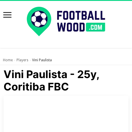
Home
Players
Vini Paulista
›
›
Vini Paulista - 25y,
Coritiba FBC