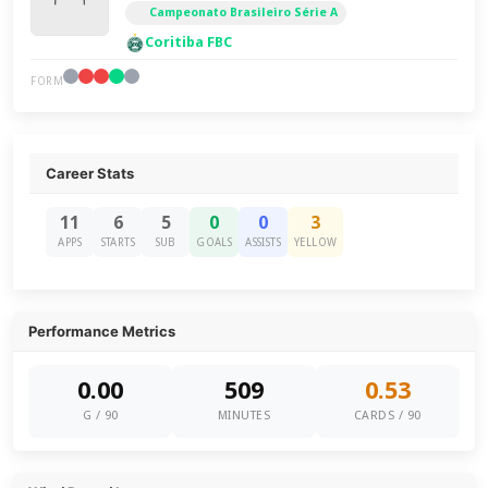
Campeonato Brasileiro Série A
Coritiba FBC
FORM
Career Stats
11
6
5
0
0
3
APPS
STARTS
SUB
GOALS
ASSISTS
YELLOW
Performance Metrics
0.00
509
0.53
G / 90
MINUTES
CARDS / 90