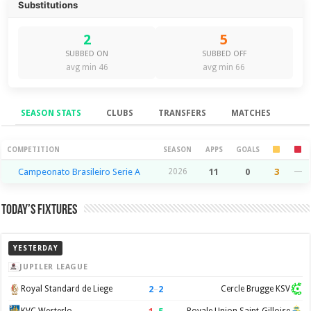
Substitutions
2
5
SUBBED ON
SUBBED OFF
avg min 46
avg min 66
SEASON STATS
CLUBS
TRANSFERS
MATCHES
Season Stats
COMPETITION
SEASON
APPS
GOALS
Campeonato Brasileiro Serie A
2026
11
0
3
—
Today’s Fixtures
YESTERDAY
JUPILER LEAGUE
2
–
2
Royal Standard de Liege
Cercle Brugge KSV