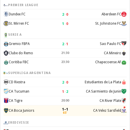
PREMIER LEAGUE
2
–
0
Dundee FC
Aberdeen FC
1
–
0
St. Mirren FC
St. Johnstone FC
SERIE A
2
–
1
Gremio FBPA
Sao Paulo FC
Clube do Remo
21:30
CA Mineiro
Coritiba FBC
23:30
Chapecoense AF
SUPERLIGA ARGENTINA
2
–
0
CD Riestra
Estudiantes de La Plata
1
–
2
CA Tucuman
CA Sarmiento de Junin
CA Tigre
20:00
CA River Plate
1–1
CA Boca Juniors
CA Velez Sarsfield
65'
EREDIVISIE