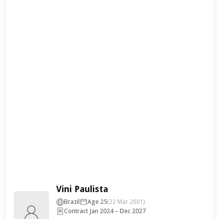
Vini Paulista
Brazil
Age 25
(22 Mar 2001)
Contract Jan 2024 – Dec 2027