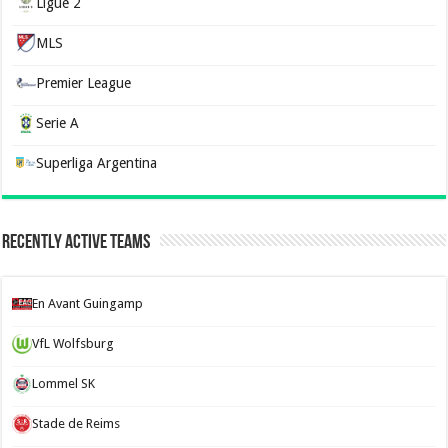
Ligue 2
MLS
Premier League
Serie A
Superliga Argentina
Recently Active Teams
En Avant Guingamp
VfL Wolfsburg
Lommel SK
Stade de Reims