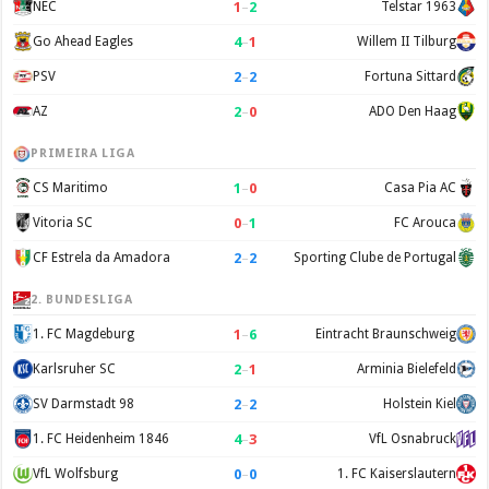
1
–
2
NEC
Telstar 1963
4
–
1
Go Ahead Eagles
Willem II Tilburg
2
–
2
PSV
Fortuna Sittard
2
–
0
AZ
ADO Den Haag
PRIMEIRA LIGA
1
–
0
CS Maritimo
Casa Pia AC
0
–
1
Vitoria SC
FC Arouca
2
–
2
CF Estrela da Amadora
Sporting Clube de Portugal
2. BUNDESLIGA
1
–
6
1. FC Magdeburg
Eintracht Braunschweig
2
–
1
Karlsruher SC
Arminia Bielefeld
2
–
2
SV Darmstadt 98
Holstein Kiel
4
–
3
1. FC Heidenheim 1846
VfL Osnabruck
0
–
0
VfL Wolfsburg
1. FC Kaiserslautern