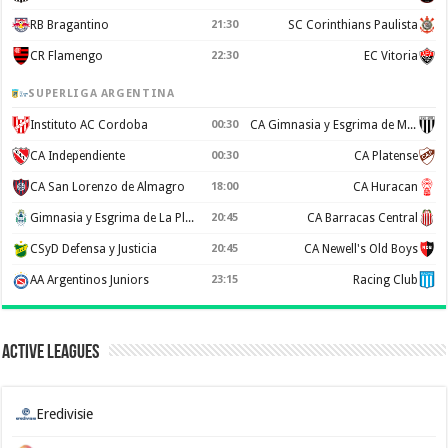
RB Bragantino
21:30
SC Corinthians Paulista
CR Flamengo
22:30
EC Vitoria
SUPERLIGA ARGENTINA
Instituto AC Cordoba
00:30
CA Gimnasia y Esgrima de Mendoza
CA Independiente
00:30
CA Platense
CA San Lorenzo de Almagro
18:00
CA Huracan
Gimnasia y Esgrima de La Plata
20:45
CA Barracas Central
CSyD Defensa y Justicia
20:45
CA Newell's Old Boys
AA Argentinos Juniors
23:15
Racing Club
Active Leagues
Eredivisie