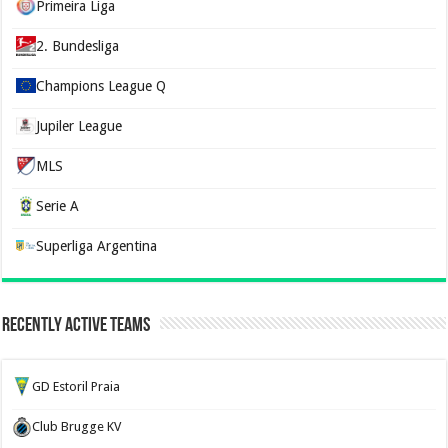
Primeira Liga
2. Bundesliga
Champions League Q
Jupiler League
MLS
Serie A
Superliga Argentina
Recently Active Teams
GD Estoril Praia
Club Brugge KV