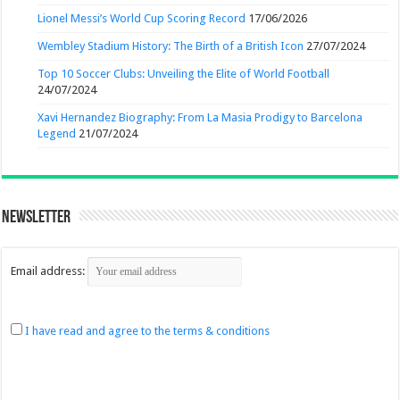
Lionel Messi’s World Cup Scoring Record
17/06/2026
Wembley Stadium History: The Birth of a British Icon
27/07/2024
Top 10 Soccer Clubs: Unveiling the Elite of World Football
24/07/2024
Xavi Hernandez Biography: From La Masia Prodigy to Barcelona
Legend
21/07/2024
Newsletter
Email address:
I have read and agree to the terms & conditions