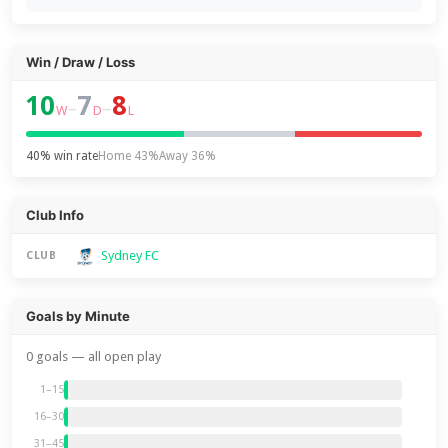
Win / Draw / Loss
10
7
8
–
–
W
D
L
40% win rate
Home 43%
Away 36%
Club Info
Sydney FC
CLUB
Goals by Minute
0 goals — all open play
1–15
16–30
31–45