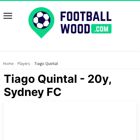
Home
Players
Tiago Quintal
›
›
Tiago Quintal - 20y,
Sydney FC