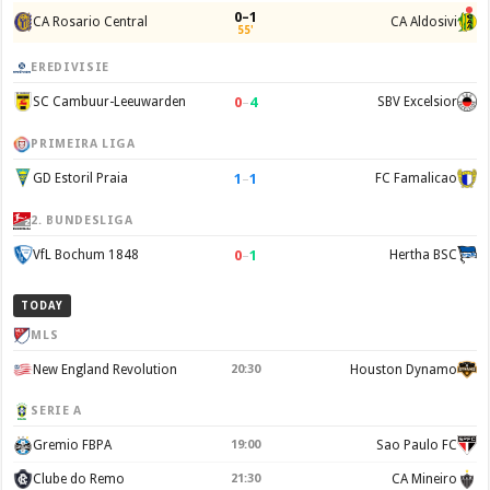
0–1
CA Rosario Central
CA Aldosivi
55'
EREDIVISIE
0
–
4
SC Cambuur-Leeuwarden
SBV Excelsior
PRIMEIRA LIGA
1
–
1
GD Estoril Praia
FC Famalicao
2. BUNDESLIGA
0
–
1
VfL Bochum 1848
Hertha BSC
TODAY
MLS
New England Revolution
20:30
Houston Dynamo
SERIE A
Gremio FBPA
19:00
Sao Paulo FC
Clube do Remo
21:30
CA Mineiro