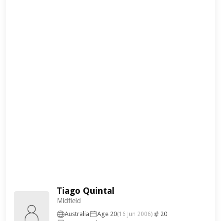
Tiago Quintal
Midfield
Australia
Age 20
20
(16 Jun 2006)