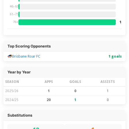
46–60
61–75
1
76+
Top Scoring Opponents
Brisbane Roar FC
1 goals
Year by Year
SEASON
APPS
GOALS
ASSISTS
2025/26
1
0
1
2024/25
20
1
0
Substitutions