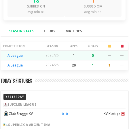
18
1
SUBBED ON
SUBBED OFF
avg min 81
avg min 66
SEASON STATS
CLUBS
MATCHES
Season Stats
COMPETITION
SEASON
APPS
GOALS
A League
2025/26
1
5
—
—
A League
2024/25
20
1
1
—
Today’s Fixtures
YESTERDAY
JUPILER LEAGUE
0
–
0
Club Brugge KV
KV Kortrijk
SUPERLIGA ARGENTINA