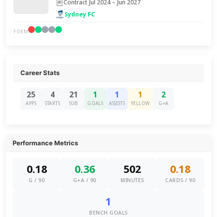
Contract Jul 2024 – Jun 2027
Sydney FC
FORM
Career Stats
25
4
21
1
1
1
2
APPS
STARTS
SUB
GOALS
ASSISTS
YELLOW
G+A
Performance Metrics
0.18
0.36
502
0.18
G / 90
G+A / 90
MINUTES
CARDS / 90
1
BENCH GOALS