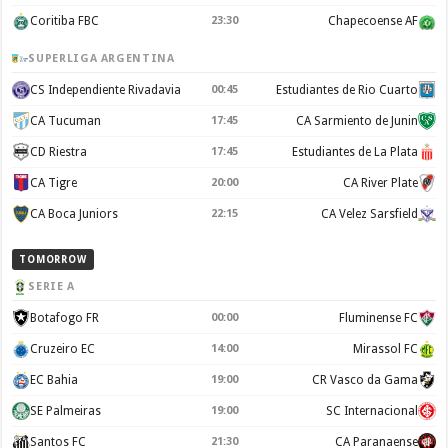
Coritiba FBC
23:30
Chapecoense AF
SUPERLIGA ARGENTINA
CS Independiente Rivadavia
00:45
Estudiantes de Rio Cuarto
CA Tucuman
17:45
CA Sarmiento de Junin
CD Riestra
17:45
Estudiantes de La Plata
CA Tigre
20:00
CA River Plate
CA Boca Juniors
22:15
CA Velez Sarsfield
TOMORROW
SERIE A
Botafogo FR
00:00
Fluminense FC
Cruzeiro EC
14:00
Mirassol FC
EC Bahia
19:00
CR Vasco da Gama
SE Palmeiras
19:00
SC Internacional
Santos FC
21:30
CA Paranaense