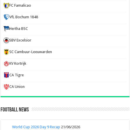
FC Famalicao
VfL Bochum 1848
Hertha BSC
SBV Excelsior
SC Cambuur-Leeuwarden
KV Kortrijk
CA Tigre
CA Union
Football News
World Cup 2026 Day 9 Recap
21/06/2026