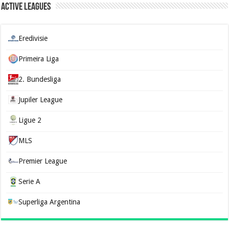
Active Leagues
Eredivisie
Primeira Liga
2. Bundesliga
Jupiler League
Ligue 2
MLS
Premier League
Serie A
Superliga Argentina