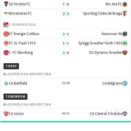
1
–
0
Gil Vicente FC
Rio Ave FC
2
–
2
Moreirense FC
Sporting Clube de Braga
2. BUNDESLIGA
3
–
1
FC Energie Cottbus
Hannover 96
1
–
1
FC St. Pauli 1910
SpVgg Greuther Fürth 1903
3
–
0
1. FC Nürnberg
SG Dynamo Dresden
TODAY
SUPERLIGA ARGENTINA
CA Banfield
22:00
CA Belgrano
TOMORROW
SUPERLIGA ARGENTINA
CA Union
00:15
CA Central Córdoba