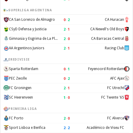
SUPERLIGA ARGENTINA
0
–
2
CA San Lorenzo de Almagro
CA Huracan
2
–
1
CSyD Defensa y Justicia
CA Newell's Old Boys
2
–
0
Gimnasia y Esgrima de La Plata
CA Barracas Central
2
–
1
AA Argentinos Juniors
Racing Club
EREDIVISIE
0
–
1
Sparta Rotterdam
Feyenoord Rotterdam
0
–
2
PEC Zwolle
AFC Ajax
2
–
1
FC Groningen
FC Utrecht
1
–
0
SC Heerenveen
FC Twente '65
PRIMEIRA LIGA
2
–
0
FC Porto
FC Alverca
2
–
2
Sport Lisboa e Benfica
Académico de Viseu FC