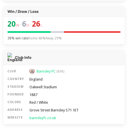
Win / Draw / Loss
20
6
26
–
–
W
D
L
38% win rate
Home 46%
Away 29%
Club Info
Barnsley FC
CLUB
(BAR)
England
COUNTRY
Oakwell Stadium
STADIUM
1887
FOUNDED
Red / White
COLORS
Grove Street Barnsley S71 1ET
ADDRESS
barnsleyfc.co.uk
WEBSITE