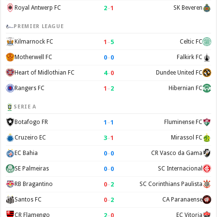
2
–
1
Royal Antwerp FC
SK Beveren
PREMIER LEAGUE
1
–
5
Kilmarnock FC
Celtic FC
0
–
0
Motherwell FC
Falkirk FC
4
–
0
Heart of Midlothian FC
Dundee United FC
1
–
2
Rangers FC
Hibernian FC
SERIE A
1
–
1
Botafogo FR
Fluminense FC
3
–
1
Cruzeiro EC
Mirassol FC
0
–
0
EC Bahia
CR Vasco da Gama
0
–
0
SE Palmeiras
SC Internacional
0
–
2
RB Bragantino
SC Corinthians Paulista
0
–
2
Santos FC
CA Paranaense
2
–
0
CR Flamengo
EC Vitoria