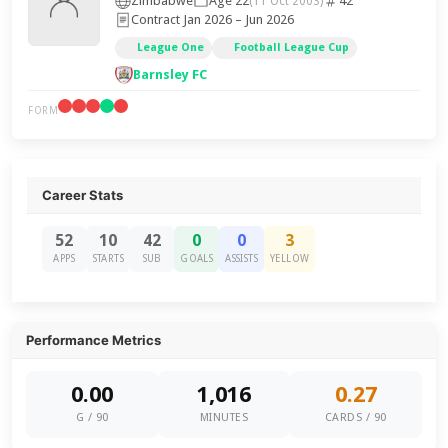
Zimbabwe
Age 22
42
(11 Oct 2003)
Contract Jan 2026 – Jun 2026
League One
Football League Cup
Barnsley FC
FORM
Career Stats
52
10
42
0
0
3
APPS
STARTS
SUB
GOALS
ASSISTS
YELLOW
Performance Metrics
0.00
1,016
0.27
G / 90
MINUTES
CARDS / 90