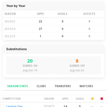
Year by Year
SEASON
APPS
GOALS
ASSISTS
2024/25
22
0
0
2023/24
27
0
0
2022/23
1
0
0
Substitutions
20
8
SUBBED ON
SUBBED OFF
avg min 74
avg min 65
SEASON STATS
CLUBS
TRANSFERS
MATCHES
Season Stats
COMPETITION
SEASON
APPS
GOALS
League One
2024/25
14
0
—
—