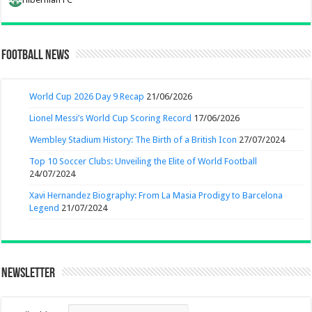
Football News
World Cup 2026 Day 9 Recap
21/06/2026
Lionel Messi’s World Cup Scoring Record
17/06/2026
Wembley Stadium History: The Birth of a British Icon
27/07/2024
Top 10 Soccer Clubs: Unveiling the Elite of World Football
24/07/2024
Xavi Hernandez Biography: From La Masia Prodigy to Barcelona
Legend
21/07/2024
Newsletter