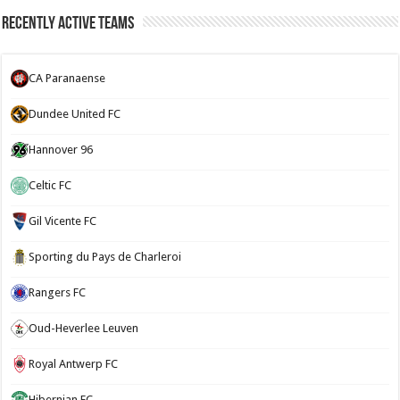
Recently Active Teams
CA Paranaense
Dundee United FC
Hannover 96
Celtic FC
Gil Vicente FC
Sporting du Pays de Charleroi
Rangers FC
Oud-Heverlee Leuven
Royal Antwerp FC
Hibernian FC