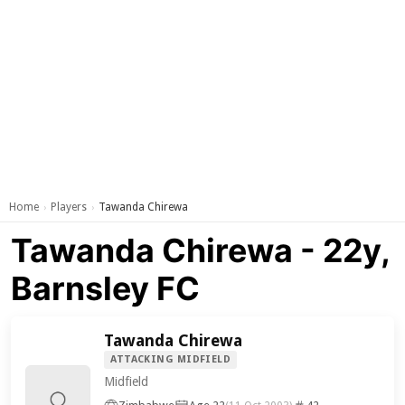
Home
Players
Tawanda Chirewa
›
›
Tawanda Chirewa - 22y,
Barnsley FC
Tawanda Chirewa
ATTACKING MIDFIELD
Midfield