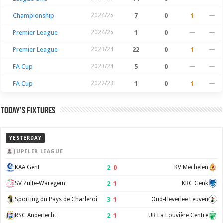
Championship
2024/25
7
0
1
—
Premier League
2024/25
1
0
—
—
Premier League
2023/24
22
0
1
—
FA Cup
2023/24
5
0
—
—
FA Cup
2022/23
1
0
1
—
Today’s Fixtures
YESTERDAY
JUPILER LEAGUE
2
–
0
KAA Gent
KV Mechelen
2
–
1
SV Zulte-Waregem
KRC Genk
3
–
1
Sporting du Pays de Charleroi
Oud-Heverlee Leuven
2
–
1
RSC Anderlecht
UR La Louvière Centre