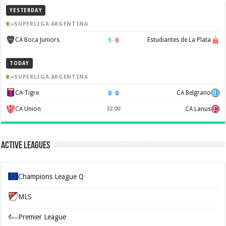
YESTERDAY
SUPERLIGA ARGENTINA
1
–
0
CA Boca Juniors
Estudiantes de La Plata
TODAY
SUPERLIGA ARGENTINA
0
–
0
CA Tigre
CA Belgrano
CA Union
22:00
CA Lanus
Active Leagues
Champions League Q
MLS
Premier League