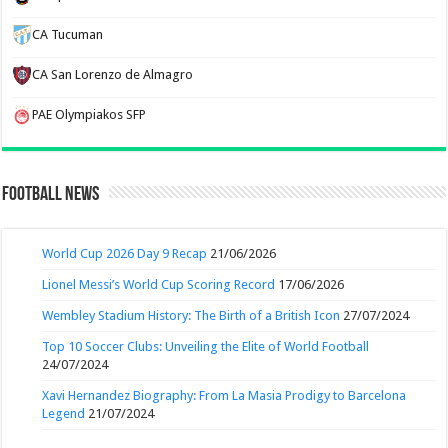
CA Tucuman
CA San Lorenzo de Almagro
PAE Olympiakos SFP
Football News
World Cup 2026 Day 9 Recap
21/06/2026
Lionel Messi’s World Cup Scoring Record
17/06/2026
Wembley Stadium History: The Birth of a British Icon
27/07/2024
Top 10 Soccer Clubs: Unveiling the Elite of World Football
24/07/2024
Xavi Hernandez Biography: From La Masia Prodigy to Barcelona
Legend
21/07/2024