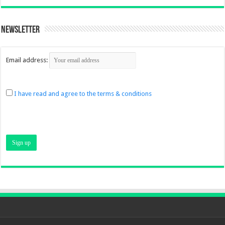
Newsletter
Email address:
I have read and agree to the terms & conditions