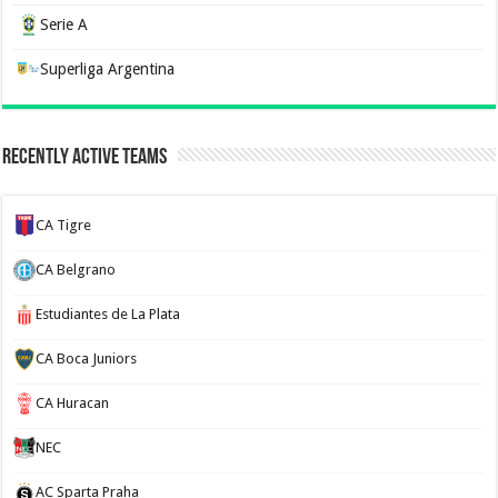
Serie A
Superliga Argentina
Recently Active Teams
CA Tigre
CA Belgrano
Estudiantes de La Plata
CA Boca Juniors
CA Huracan
NEC
AC Sparta Praha