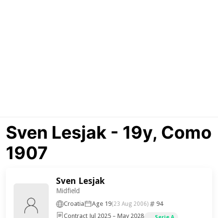
Sven Lesjak - 19y, Como
1907
Sven Lesjak
Midfield
Croatia
Age 19
94
(23 Aug 2006)
Contract Jul 2025 – May 2028
Serie A