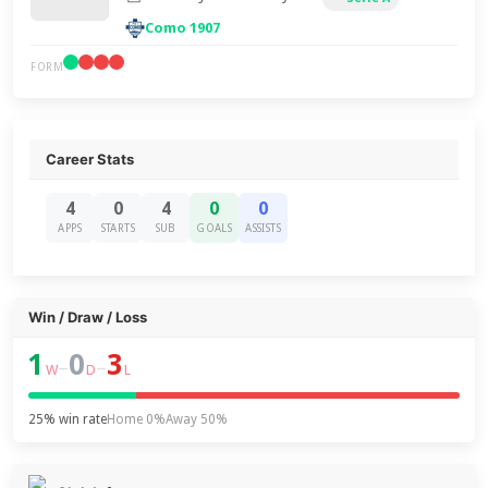
Como 1907
FORM
Career Stats
4
0
4
0
0
APPS
STARTS
SUB
GOALS
ASSISTS
Win / Draw / Loss
1
0
3
–
–
W
D
L
25% win rate
Home 0%
Away 50%