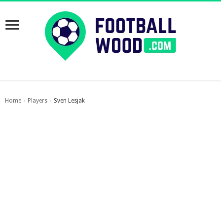
Home
Players
Sven Lesjak
›
›