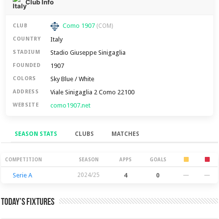
Club Info
Como 1907
CLUB
(COM)
Italy
COUNTRY
Stadio Giuseppe Sinigaglia
STADIUM
1907
FOUNDED
Sky Blue / White
COLORS
Viale Sinigaglia 2 Como 22100
ADDRESS
como1907.net
WEBSITE
SEASON STATS
CLUBS
MATCHES
Season Stats
COMPETITION
SEASON
APPS
GOALS
Serie A
2024/25
4
0
—
—
Today’s Fixtures