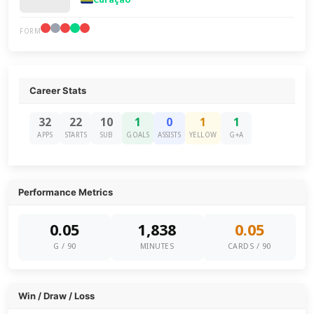
FORM
Career Stats
32
22
10
1
0
1
1
APPS
STARTS
SUB
GOALS
ASSISTS
YELLOW
G+A
Performance Metrics
0.05
1,838
0.05
G / 90
MINUTES
CARDS / 90
Win / Draw / Loss