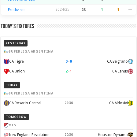
Eredivisie
2024/25
28
1
1
—
Today’s Fixtures
YESTERDAY
SUPERLIGA ARGENTINA
0
–
0
CA Tigre
CA Belgrano
2
–
1
CA Union
CA Lanus
TODAY
SUPERLIGA ARGENTINA
CA Rosario Central
22:30
CA Aldosivi
TOMORROW
MLS
New England Revolution
20:30
Houston Dynamo