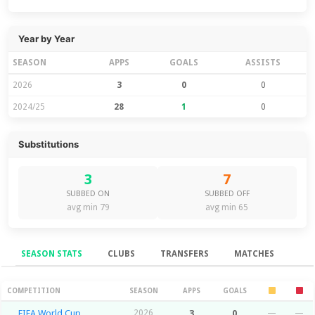
Year by Year
SEASON
APPS
GOALS
ASSISTS
2026
3
0
0
2024/25
28
1
0
Substitutions
3
7
SUBBED ON
SUBBED OFF
avg min 79
avg min 65
SEASON STATS
CLUBS
TRANSFERS
MATCHES
Season Stats
COMPETITION
SEASON
APPS
GOALS
FIFA World Cup
2026
3
0
—
—