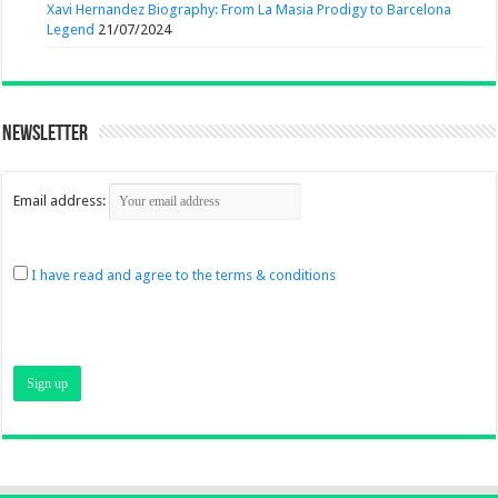
Xavi Hernandez Biography: From La Masia Prodigy to Barcelona
Legend
21/07/2024
Newsletter
Email address:
I have read and agree to the terms & conditions