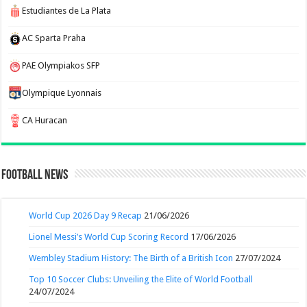
Estudiantes de La Plata
AC Sparta Praha
PAE Olympiakos SFP
Olympique Lyonnais
CA Huracan
Football News
World Cup 2026 Day 9 Recap
21/06/2026
Lionel Messi’s World Cup Scoring Record
17/06/2026
Wembley Stadium History: The Birth of a British Icon
27/07/2024
Top 10 Soccer Clubs: Unveiling the Elite of World Football
24/07/2024