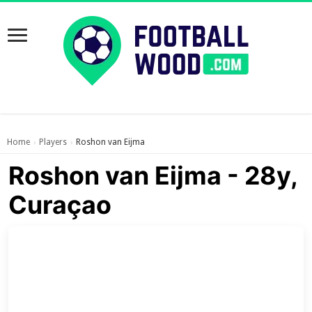
Home
Players
Roshon van Eijma
›
›
Roshon van Eijma - 28y,
Curaçao