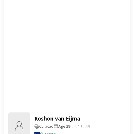
Roshon van Eijma
Curacao
Age 28
(9 Jun 1998)
Curaçao