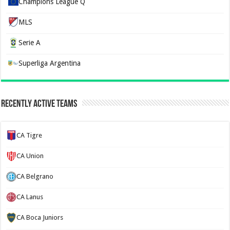
Champions League Q
MLS
Serie A
Superliga Argentina
Recently Active Teams
CA Tigre
CA Union
CA Belgrano
CA Lanus
CA Boca Juniors