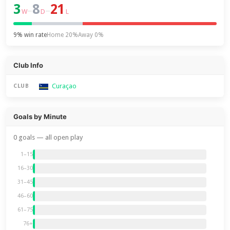
3
8
21
–
–
W
D
L
9% win rate
Home 20%
Away 0%
Club Info
Curaçao
CLUB
Goals by Minute
0 goals — all open play
1–15
16–30
31–45
46–60
61–75
76+