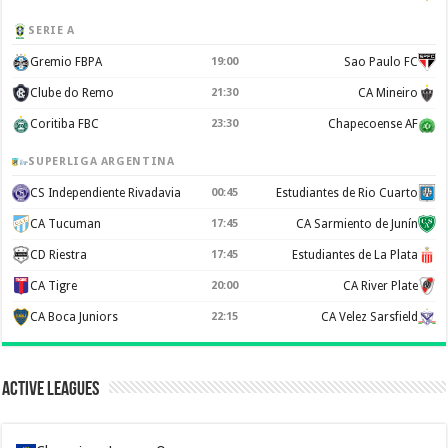
SERIE A
Gremio FBPA
19:00
Sao Paulo FC
Clube do Remo
21:30
CA Mineiro
Coritiba FBC
23:30
Chapecoense AF
SUPERLIGA ARGENTINA
CS Independiente Rivadavia
00:45
Estudiantes de Rio Cuarto
CA Tucuman
17:45
CA Sarmiento de Junín
CD Riestra
17:45
Estudiantes de La Plata
CA Tigre
20:00
CA River Plate
CA Boca Juniors
22:15
CA Velez Sarsfield
Active Leagues