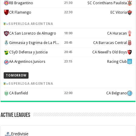
RB Bragantino
21:30
SC Corinthians Paulista
CR Flamengo
22:30
EC Vitoria
SUPERLIGA ARGENTINA
CA San Lorenzo de Almagro
18:00
CA Huracan
Gimnasia y Esgrima de La Plata
20:45
CA Barracas Central
CSyD Defensa y Justicia
20:45
CA Newell's Old Boys
AA Argentinos Juniors
23:15
Racing Club
TOMORROW
SUPERLIGA ARGENTINA
CA Banfield
22:00
CA Belgrano
Active Leagues
Eredivisie