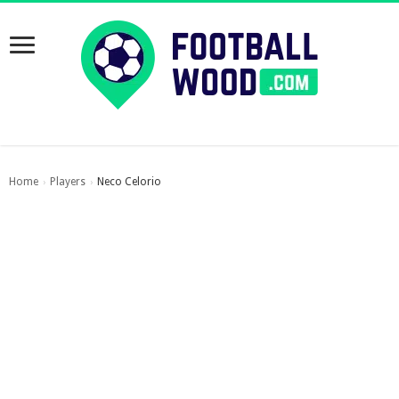
Home
Players
Neco Celorio
›
›