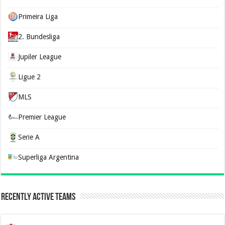
Primeira Liga
2. Bundesliga
Jupiler League
Ligue 2
MLS
Premier League
Serie A
Superliga Argentina
Recently Active Teams