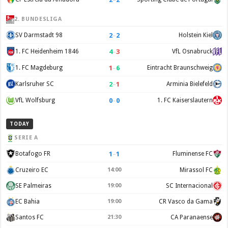
2. BUNDESLIGA
2
–
2
SV Darmstadt 98
Holstein Kiel
4
–
3
1. FC Heidenheim 1846
VfL Osnabruck
1
–
6
1. FC Magdeburg
Eintracht Braunschweig
2
–
1
Karlsruher SC
Arminia Bielefeld
0
–
0
VfL Wolfsburg
1. FC Kaiserslautern
TODAY
SERIE A
1
–
1
Botafogo FR
Fluminense FC
Cruzeiro EC
14:00
Mirassol FC
SE Palmeiras
19:00
SC Internacional
EC Bahia
19:00
CR Vasco da Gama
Santos FC
21:30
CA Paranaense