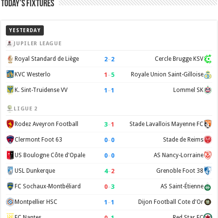
Today’s Fixtures
YESTERDAY
JUPILER LEAGUE
2
–
2
Royal Standard de Liège
Cercle Brugge KSV
1
–
5
KVC Westerlo
Royale Union Saint-Gilloise
1
–
1
K. Sint-Truidense VV
Lommel SK
LIGUE 2
3
–
1
Rodez Aveyron Football
Stade Lavallois Mayenne FC
0
–
0
Clermont Foot 63
Stade de Reims
0
–
0
US Boulogne Côte d'Opale
AS Nancy-Lorraine
4
–
2
USL Dunkerque
Grenoble Foot 38
0
–
3
FC Sochaux-Montbéliard
AS Saint-Étienne
1
–
1
Montpellier HSC
Dijon Football Cote d'Or
0
–
1
FC Nantes
Red Star FC