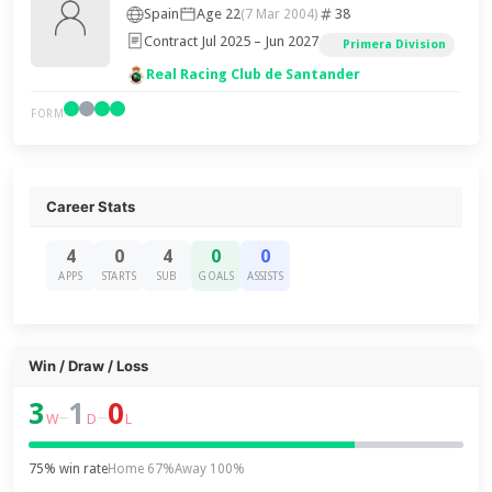
Spain
Age 22
38
(7 Mar 2004)
Contract Jul 2025 – Jun 2027
Primera Division
Real Racing Club de Santander
FORM
Career Stats
4
0
4
0
0
APPS
STARTS
SUB
GOALS
ASSISTS
Win / Draw / Loss
3
1
0
–
–
W
D
L
75% win rate
Home 67%
Away 100%