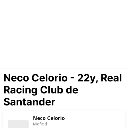
Neco Celorio - 22y, Real
Racing Club de
Santander
Neco Celorio
Midfield