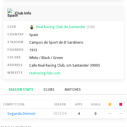
Club Info
Real Racing Club de Santander
CLUB
(SAN)
Spain
COUNTRY
Campos de Sport de El Sardinero
STADIUM
1913
FOUNDED
White / Black / Green
COLORS
Calle Real Racing Club, s/n Santander 39005
ADDRESS
realracingclub.com
WEBSITE
SEASON STATS
CLUBS
MATCHES
Season Stats
COMPETITION
SEASON
APPS
GOALS
Segunda Division
2023/24
4
0
—
—