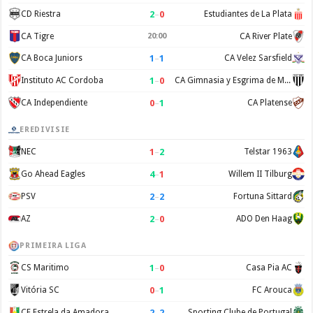
2
–
0
CD Riestra
Estudiantes de La Plata
CA Tigre
20:00
CA River Plate
1
–
1
CA Boca Juniors
CA Velez Sarsfield
1
–
0
Instituto AC Cordoba
CA Gimnasia y Esgrima de Mendoza
0
–
1
CA Independiente
CA Platense
EREDIVISIE
1
–
2
NEC
Telstar 1963
4
–
1
Go Ahead Eagles
Willem II Tilburg
2
–
2
PSV
Fortuna Sittard
2
–
0
AZ
ADO Den Haag
PRIMEIRA LIGA
1
–
0
CS Maritimo
Casa Pia AC
0
–
1
Vitória SC
FC Arouca
2
–
2
CF Estrela da Amadora
Sporting Clube de Portugal