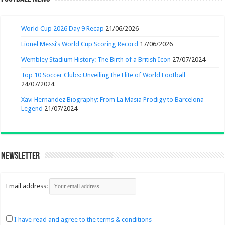
World Cup 2026 Day 9 Recap
21/06/2026
Lionel Messi’s World Cup Scoring Record
17/06/2026
Wembley Stadium History: The Birth of a British Icon
27/07/2024
Top 10 Soccer Clubs: Unveiling the Elite of World Football
24/07/2024
Xavi Hernandez Biography: From La Masia Prodigy to Barcelona
Legend
21/07/2024
Newsletter
Email address:
I have read and agree to the terms & conditions