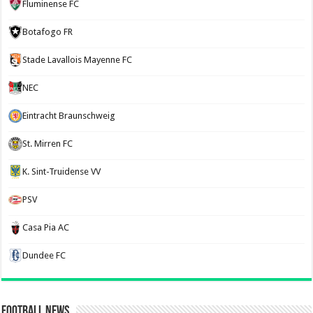
Fluminense FC
Botafogo FR
Stade Lavallois Mayenne FC
NEC
Eintracht Braunschweig
St. Mirren FC
K. Sint-Truidense VV
PSV
Casa Pia AC
Dundee FC
Football News