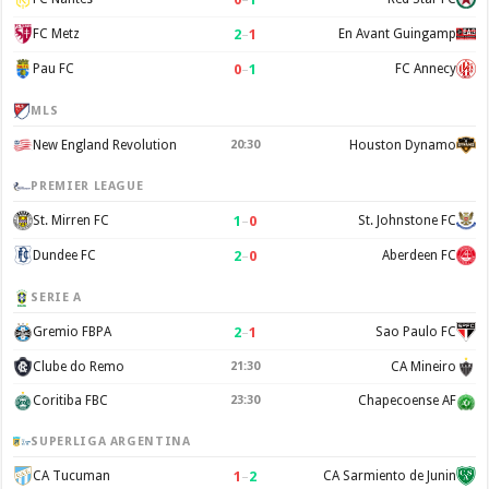
2
–
1
FC Metz
En Avant Guingamp
0
–
1
Pau FC
FC Annecy
MLS
New England Revolution
20:30
Houston Dynamo
PREMIER LEAGUE
1
–
0
St. Mirren FC
St. Johnstone FC
2
–
0
Dundee FC
Aberdeen FC
SERIE A
2
–
1
Gremio FBPA
Sao Paulo FC
Clube do Remo
21:30
CA Mineiro
Coritiba FBC
23:30
Chapecoense AF
SUPERLIGA ARGENTINA
1
–
2
CA Tucuman
CA Sarmiento de Junin