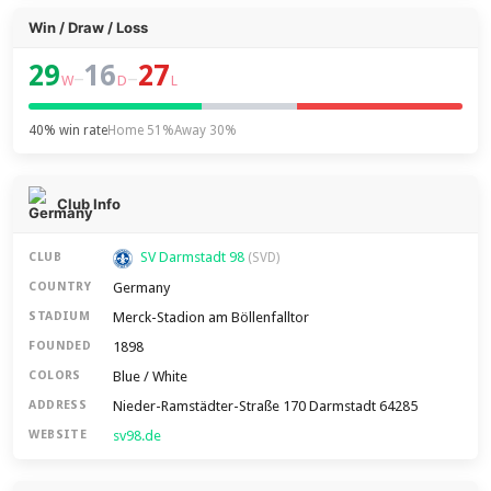
Win / Draw / Loss
29
16
27
–
–
W
D
L
40% win rate
Home 51%
Away 30%
Club Info
SV Darmstadt 98
CLUB
(SVD)
Germany
COUNTRY
Merck-Stadion am Böllenfalltor
STADIUM
1898
FOUNDED
Blue / White
COLORS
Nieder-Ramstädter-Straße 170 Darmstadt 64285
ADDRESS
sv98.de
WEBSITE