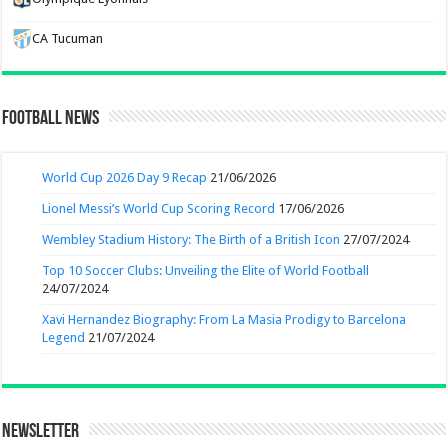
CA Tucuman
Football News
World Cup 2026 Day 9 Recap
21/06/2026
Lionel Messi’s World Cup Scoring Record
17/06/2026
Wembley Stadium History: The Birth of a British Icon
27/07/2024
Top 10 Soccer Clubs: Unveiling the Elite of World Football
24/07/2024
Xavi Hernandez Biography: From La Masia Prodigy to Barcelona
Legend
21/07/2024
Newsletter