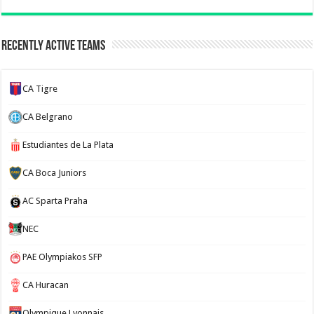
Recently Active Teams
CA Tigre
CA Belgrano
Estudiantes de La Plata
CA Boca Juniors
AC Sparta Praha
NEC
PAE Olympiakos SFP
CA Huracan
Olympique Lyonnais