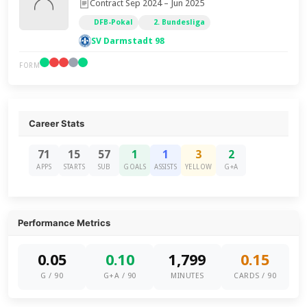
Contract Sep 2024 – Jun 2025
DFB-Pokal
2. Bundesliga
SV Darmstadt 98
FORM
Career Stats
71
15
57
1
1
3
2
APPS
STARTS
SUB
GOALS
ASSISTS
YELLOW
G+A
Performance Metrics
0.05
0.10
1,799
0.15
G / 90
G+A / 90
MINUTES
CARDS / 90