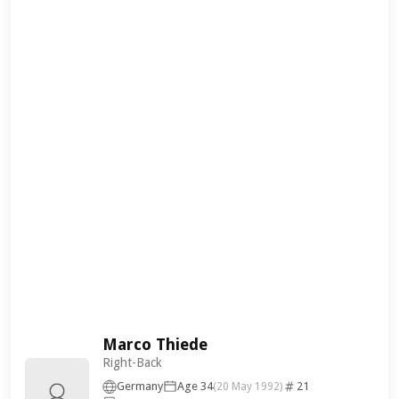
Marco Thiede
Right-Back
Germany
Age 34
21
(20 May 1992)