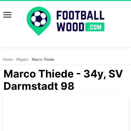
Home
Players
Marco Thiede
›
›
Marco Thiede - 34y, SV
Darmstadt 98