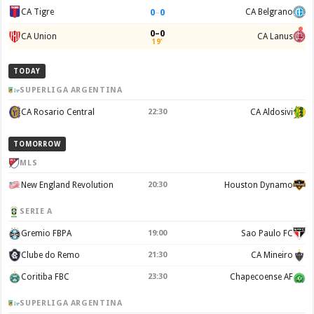
0
–
0
CA Tigre
CA Belgrano
0–0
CA Union
CA Lanus
19'
TODAY
SUPERLIGA ARGENTINA
CA Rosario Central
22:30
CA Aldosivi
TOMORROW
MLS
New England Revolution
20:30
Houston Dynamo
SERIE A
Gremio FBPA
19:00
Sao Paulo FC
Clube do Remo
21:30
CA Mineiro
Coritiba FBC
23:30
Chapecoense AF
SUPERLIGA ARGENTINA