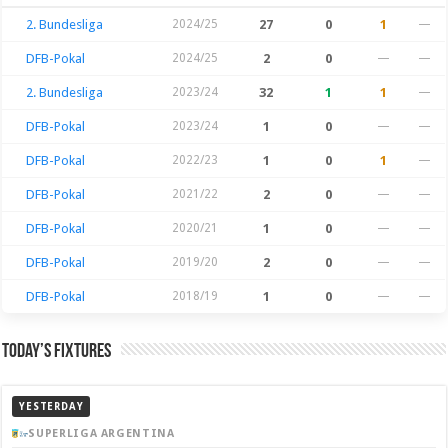
2. Bundesliga
2024/25
27
0
1
—
DFB-Pokal
2024/25
2
0
—
—
2. Bundesliga
2023/24
32
1
1
—
DFB-Pokal
2023/24
1
0
—
—
DFB-Pokal
2022/23
1
0
1
—
DFB-Pokal
2021/22
2
0
—
—
DFB-Pokal
2020/21
1
0
—
—
DFB-Pokal
2019/20
2
0
—
—
DFB-Pokal
2018/19
1
0
—
—
Today’s Fixtures
YESTERDAY
SUPERLIGA ARGENTINA