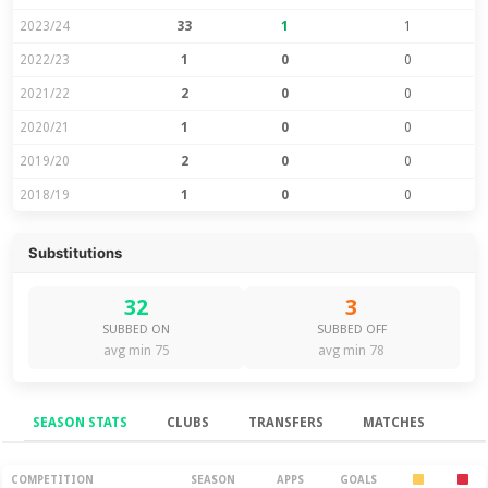
2023/24
33
1
1
2022/23
1
0
0
2021/22
2
0
0
2020/21
1
0
0
2019/20
2
0
0
2018/19
1
0
0
Substitutions
32
3
SUBBED ON
SUBBED OFF
avg min 75
avg min 78
SEASON STATS
CLUBS
TRANSFERS
MATCHES
Season Stats
COMPETITION
SEASON
APPS
GOALS