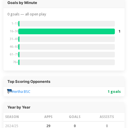
Goals by Minute
0 goals — all open play
1–15
1
16–30
31–45
46–60
61–75
76+
Top Scoring Opponents
Hertha BSC
1 goals
Year by Year
SEASON
APPS
GOALS
ASSISTS
2024/25
29
0
0