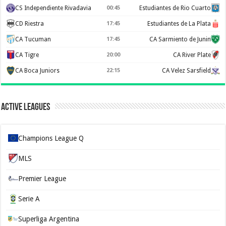
CS Independiente Rivadavia
00:45
Estudiantes de Rio Cuarto
CD Riestra
17:45
Estudiantes de La Plata
CA Tucuman
17:45
CA Sarmiento de Junin
CA Tigre
20:00
CA River Plate
CA Boca Juniors
22:15
CA Velez Sarsfield
Active Leagues
Champions League Q
MLS
Premier League
Serie A
Superliga Argentina