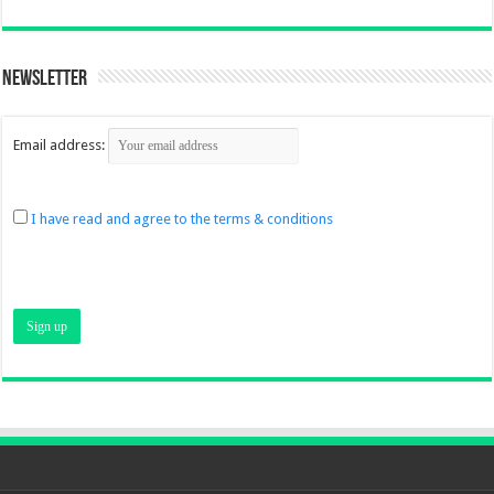
Newsletter
Email address:
I have read and agree to the terms & conditions