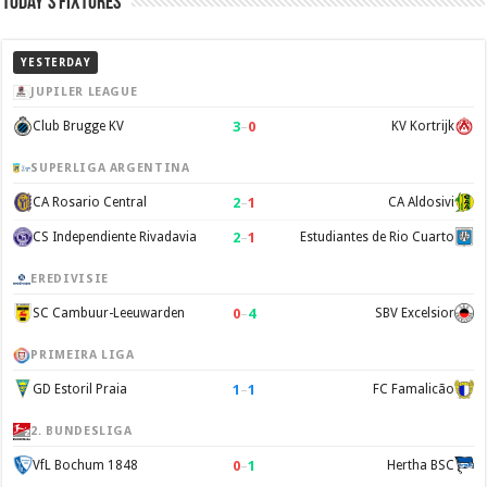
Today’s Fixtures
YESTERDAY
JUPILER LEAGUE
3
–
0
Club Brugge KV
KV Kortrijk
SUPERLIGA ARGENTINA
2
–
1
CA Rosario Central
CA Aldosivi
2
–
1
CS Independiente Rivadavia
Estudiantes de Rio Cuarto
EREDIVISIE
0
–
4
SC Cambuur-Leeuwarden
SBV Excelsior
PRIMEIRA LIGA
1
–
1
GD Estoril Praia
FC Famalicão
2. BUNDESLIGA
0
–
1
VfL Bochum 1848
Hertha BSC