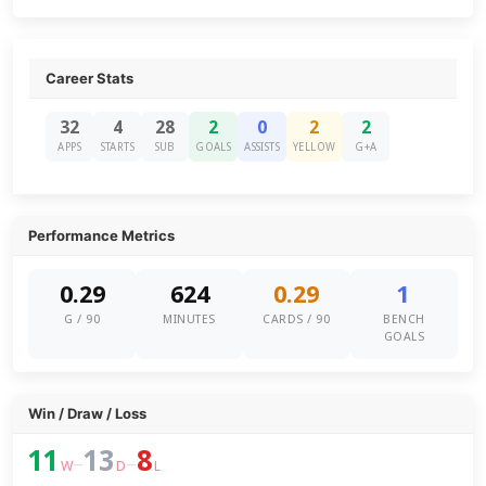
Career Stats
32
4
28
2
0
2
2
APPS
STARTS
SUB
GOALS
ASSISTS
YELLOW
G+A
Performance Metrics
0.29
624
0.29
1
G / 90
MINUTES
CARDS / 90
BENCH
GOALS
Win / Draw / Loss
11
13
8
–
–
W
D
L