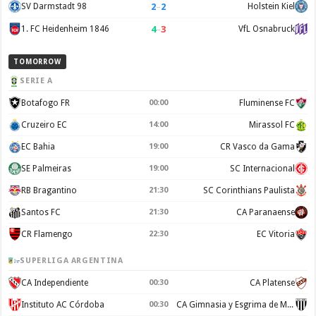
2
–
2
SV Darmstadt 98
Holstein Kiel
4
–
3
1. FC Heidenheim 1846
VfL Osnabruck
TOMORROW
SERIE A
Botafogo FR
00:00
Fluminense FC
Cruzeiro EC
14:00
Mirassol FC
EC Bahia
19:00
CR Vasco da Gama
SE Palmeiras
19:00
SC Internacional
RB Bragantino
21:30
SC Corinthians Paulista
Santos FC
21:30
CA Paranaense
CR Flamengo
22:30
EC Vitoria
SUPERLIGA ARGENTINA
CA Independiente
00:30
CA Platense
Instituto AC Córdoba
00:30
CA Gimnasia y Esgrima de Mendoza