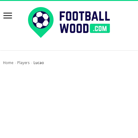
Home
Players
Lucao
›
›