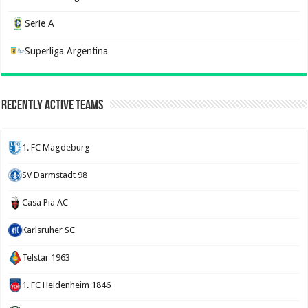
Serie A
Superliga Argentina
Recently Active Teams
1. FC Magdeburg
SV Darmstadt 98
Casa Pia AC
Karlsruher SC
Telstar 1963
1. FC Heidenheim 1846