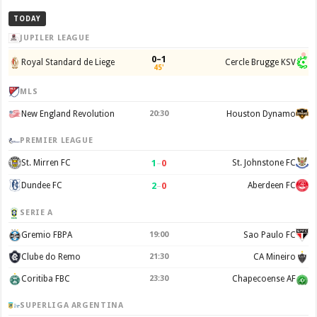
TODAY
JUPILER LEAGUE
0–1
Royal Standard de Liege
Cercle Brugge KSV
45'
MLS
New England Revolution
20:30
Houston Dynamo
PREMIER LEAGUE
1
–
0
St. Mirren FC
St. Johnstone FC
2
–
0
Dundee FC
Aberdeen FC
SERIE A
Gremio FBPA
19:00
Sao Paulo FC
Clube do Remo
21:30
CA Mineiro
Coritiba FBC
23:30
Chapecoense AF
SUPERLIGA ARGENTINA