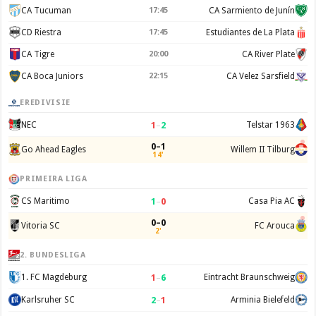
CA Tucuman
17:45
CA Sarmiento de Junín
CD Riestra
17:45
Estudiantes de La Plata
CA Tigre
20:00
CA River Plate
CA Boca Juniors
22:15
CA Velez Sarsfield
EREDIVISIE
1
–
2
NEC
Telstar 1963
0–1
Go Ahead Eagles
Willem II Tilburg
14'
PRIMEIRA LIGA
1
–
0
CS Maritimo
Casa Pia AC
0–0
Vitoria SC
FC Arouca
2'
2. BUNDESLIGA
1
–
6
1. FC Magdeburg
Eintracht Braunschweig
2
–
1
Karlsruher SC
Arminia Bielefeld