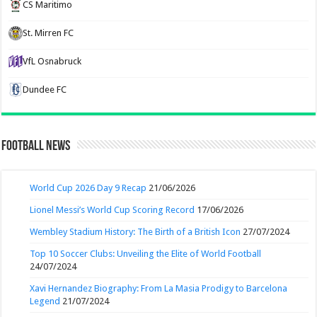
CS Maritimo
St. Mirren FC
VfL Osnabruck
Dundee FC
Football News
World Cup 2026 Day 9 Recap
21/06/2026
Lionel Messi’s World Cup Scoring Record
17/06/2026
Wembley Stadium History: The Birth of a British Icon
27/07/2024
Top 10 Soccer Clubs: Unveiling the Elite of World Football
24/07/2024
Xavi Hernandez Biography: From La Masia Prodigy to Barcelona
Legend
21/07/2024