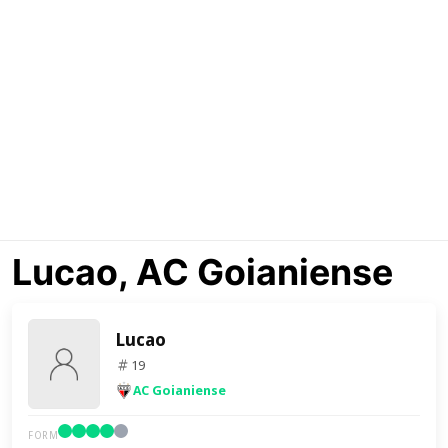
Lucao, AC Goianiense
Lucao
19
AC Goianiense
FORM