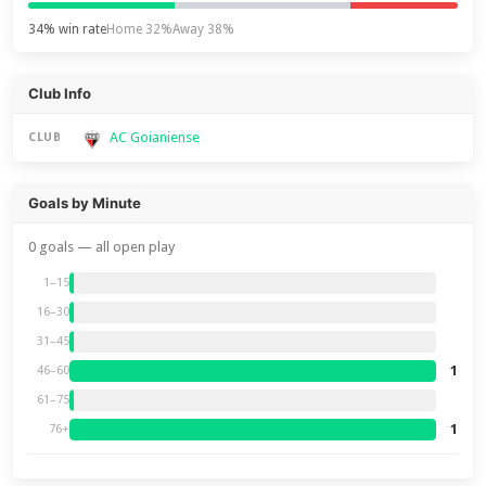
34% win rate
Home 32%
Away 38%
Club Info
AC Goianiense
CLUB
Goals by Minute
0 goals — all open play
1–15
16–30
31–45
1
46–60
61–75
1
76+