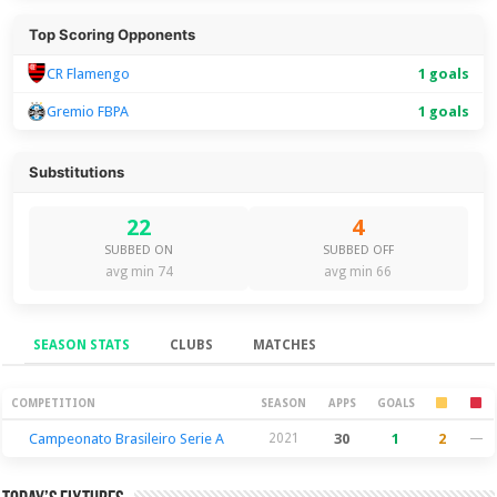
Top Scoring Opponents
CR Flamengo
1 goals
Gremio FBPA
1 goals
Substitutions
22
4
SUBBED ON
SUBBED OFF
avg min 74
avg min 66
SEASON STATS
CLUBS
MATCHES
Season Stats
COMPETITION
SEASON
APPS
GOALS
Campeonato Brasileiro Serie A
2021
30
1
2
—