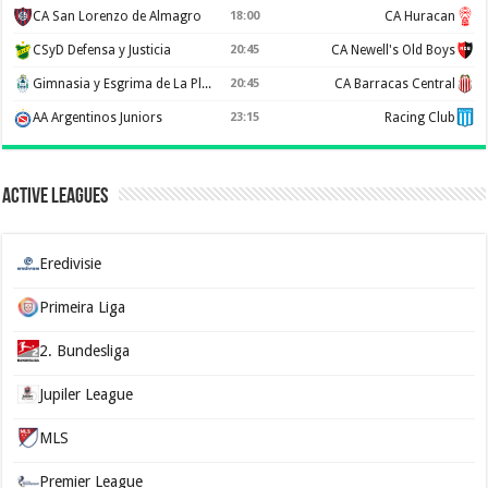
CA San Lorenzo de Almagro
18:00
CA Huracan
CSyD Defensa y Justicia
20:45
CA Newell's Old Boys
Gimnasia y Esgrima de La Plata
20:45
CA Barracas Central
AA Argentinos Juniors
23:15
Racing Club
Active Leagues
Eredivisie
Primeira Liga
2. Bundesliga
Jupiler League
MLS
Premier League