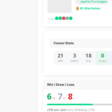
Jupiler Pro League
KV Mechelen
FORM
Career Stats
21
3
18
0
APPS
STARTS
SUB
GOALS
Win / Draw / Loss
6
7
8
–
–
W
D
L
29% win rate
Home 30%
Away 27%