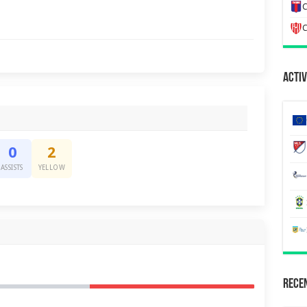
C
C
Activ
0
2
ASSISTS
YELLOW
Recen