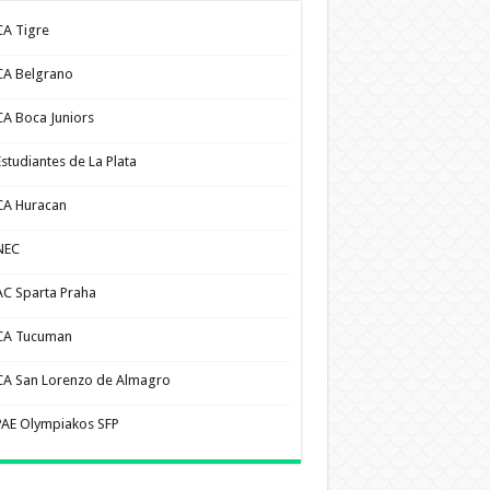
CA Tigre
CA Belgrano
CA Boca Juniors
Estudiantes de La Plata
CA Huracan
NEC
AC Sparta Praha
CA Tucuman
CA San Lorenzo de Almagro
PAE Olympiakos SFP