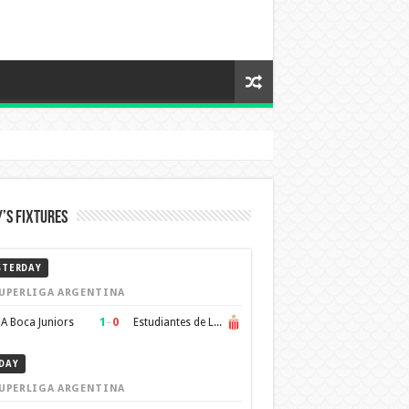
’s Fixtures
STERDAY
UPERLIGA ARGENTINA
1
–
0
A Boca Juniors
Estudiantes de La Plata
DAY
UPERLIGA ARGENTINA