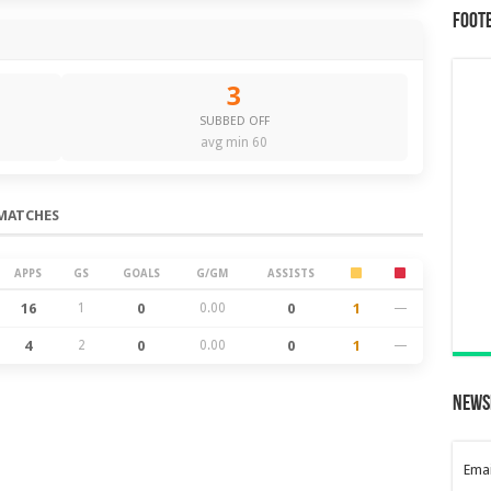
Foot
3
SUBBED OFF
avg min 60
MATCHES
APPS
GS
GOALS
G/GM
ASSISTS
16
1
0
0.00
0
1
—
4
2
0
0.00
0
1
—
News
Emai