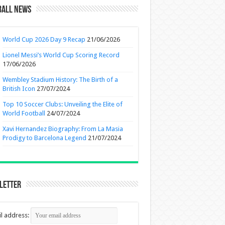
ball News
World Cup 2026 Day 9 Recap
21/06/2026
Lionel Messi’s World Cup Scoring Record
17/06/2026
Wembley Stadium History: The Birth of a
British Icon
27/07/2024
Top 10 Soccer Clubs: Unveiling the Elite of
World Football
24/07/2024
Xavi Hernandez Biography: From La Masia
Prodigy to Barcelona Legend
21/07/2024
letter
l address: