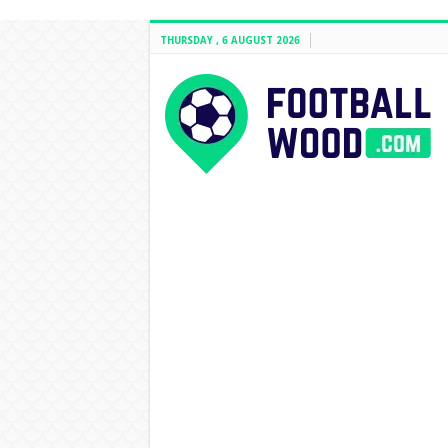
THURSDAY , 6 AUGUST 2026