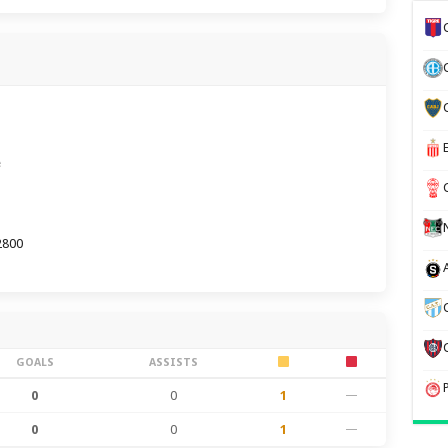
e
2800
GOALS
ASSISTS
0
0
1
—
0
0
1
—