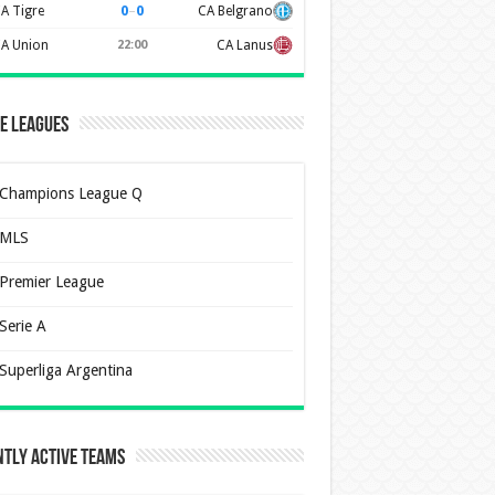
0
–
0
A Tigre
CA Belgrano
A Union
22:00
CA Lanus
e Leagues
Champions League Q
MLS
Premier League
Serie A
Superliga Argentina
tly Active Teams