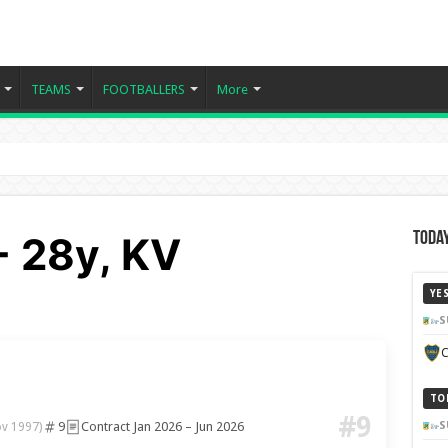
TEAMS
FOOTBALLERS
More
- 28y, KV
Today
YE
S
C
TO
#9
9
Contract Jan 2026 – Jun 2026
S
ov 1997)