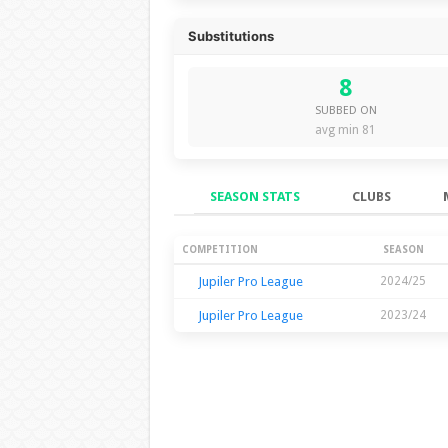
Substitutions
8
SUBBED ON
avg min 81
SEASON STATS
CLUBS
Season Stats
COMPETITION
SEASON
Jupiler Pro League
2024/25
Jupiler Pro League
2023/24