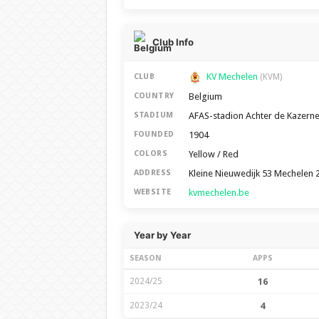
Club Info
KV Mechelen
CLUB
(KVM)
Belgium
COUNTRY
AFAS-stadion Achter de Kazern
STADIUM
1904
FOUNDED
Yellow / Red
COLORS
Kleine Nieuwedijk 53 Mechelen 
ADDRESS
kvmechelen.be
WEBSITE
Year by Year
SEASON
APPS
2024/25
16
2023/24
4