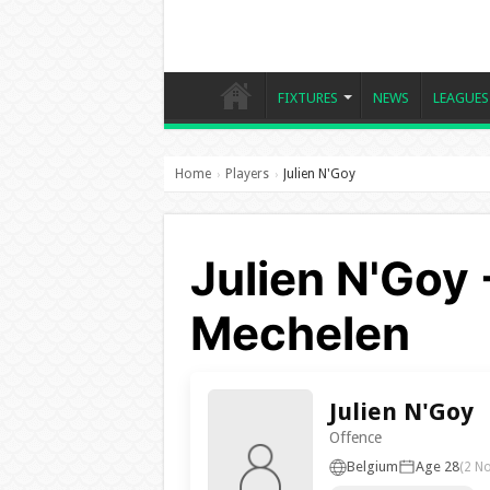
FIXTURES
NEWS
LEAGUES
Home
Players
Julien N'Goy
›
›
Julien N'Goy 
Mechelen
Julien N'Goy
Offence
Belgium
Age 28
(2 N