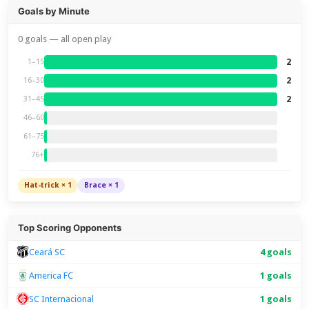
Goals by Minute
0 goals — all open play
2
1–15
2
16–30
2
31–45
46–60
61–75
76+
Hat-trick × 1
Brace × 1
Top Scoring Opponents
Ceará SC
4 goals
America FC
1 goals
SC Internacional
1 goals