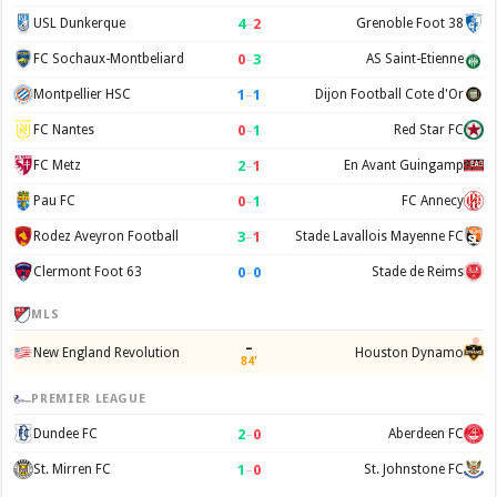
4
–
2
USL Dunkerque
Grenoble Foot 38
0
–
3
FC Sochaux-Montbeliard
AS Saint-Etienne
1
–
1
Montpellier HSC
Dijon Football Cote d'Or
0
–
1
FC Nantes
Red Star FC
2
–
1
FC Metz
En Avant Guingamp
0
–
1
Pau FC
FC Annecy
3
–
1
Rodez Aveyron Football
Stade Lavallois Mayenne FC
0
–
0
Clermont Foot 63
Stade de Reims
MLS
–
New England Revolution
Houston Dynamo
84'
PREMIER LEAGUE
2
–
0
Dundee FC
Aberdeen FC
1
–
0
St. Mirren FC
St. Johnstone FC