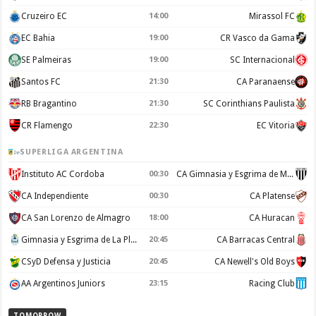
Cruzeiro EC
14:00
Mirassol FC
EC Bahia
19:00
CR Vasco da Gama
SE Palmeiras
19:00
SC Internacional
Santos FC
21:30
CA Paranaense
RB Bragantino
21:30
SC Corinthians Paulista
CR Flamengo
22:30
EC Vitoria
SUPERLIGA ARGENTINA
Instituto AC Cordoba
00:30
CA Gimnasia y Esgrima de Mendoza
CA Independiente
00:30
CA Platense
CA San Lorenzo de Almagro
18:00
CA Huracan
Gimnasia y Esgrima de La Plata
20:45
CA Barracas Central
CSyD Defensa y Justicia
20:45
CA Newell's Old Boys
AA Argentinos Juniors
23:15
Racing Club
TOMORROW