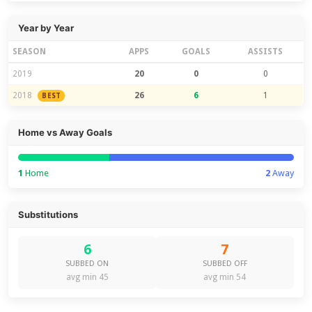
Year by Year
SEASON
APPS
GOALS
ASSISTS
2019
20
0
0
2018
26
6
1
BEST
Home vs Away Goals
1
Home
2
Away
Substitutions
6
7
SUBBED ON
SUBBED OFF
avg min 45
avg min 54