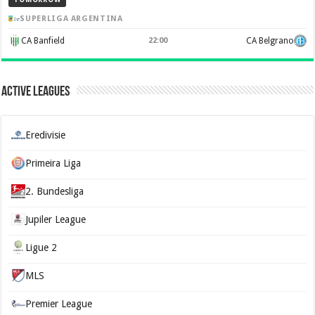
SUPERLIGA ARGENTINA
CA Banfield
22:00
CA Belgrano
Active Leagues
Eredivisie
Primeira Liga
2. Bundesliga
Jupiler League
Ligue 2
MLS
Premier League