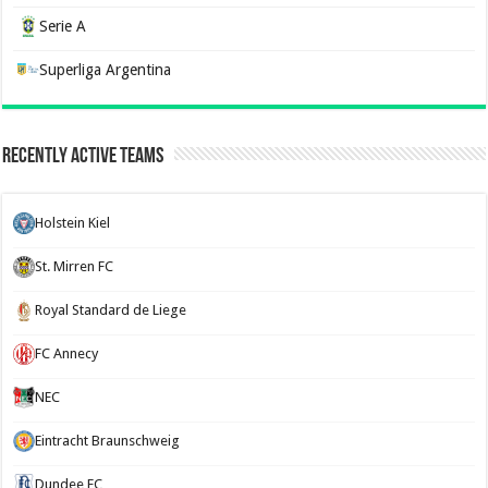
Serie A
Superliga Argentina
Recently Active Teams
Holstein Kiel
St. Mirren FC
Royal Standard de Liege
FC Annecy
NEC
Eintracht Braunschweig
Dundee FC