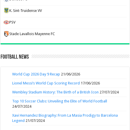
K. Sint-Truidense VV
PSV
Stade Lavallois Mayenne FC
Football News
World Cup 2026 Day 9 Recap
21/06/2026
Lionel Messi’s World Cup Scoring Record
17/06/2026
Wembley Stadium History: The Birth of a British Icon
27/07/2024
Top 10 Soccer Clubs: Unveiling the Elite of World Football
24/07/2024
Xavi Hernandez Biography: From La Masia Prodigy to Barcelona
Legend
21/07/2024