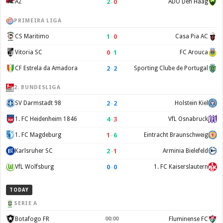
2
–
0
AZ
ADO Den Haag
PRIMEIRA LIGA
1
–
0
CS Maritimo
Casa Pia AC
0
–
1
Vitoria SC
FC Arouca
2
–
2
CF Estrela da Amadora
Sporting Clube de Portugal
2. BUNDESLIGA
2
–
2
SV Darmstadt 98
Holstein Kiel
4
–
3
1. FC Heidenheim 1846
VfL Osnabruck
1
–
6
1. FC Magdeburg
Eintracht Braunschweig
2
–
1
Karlsruher SC
Arminia Bielefeld
0
–
0
VfL Wolfsburg
1. FC Kaiserslautern
TODAY
SERIE A
Botafogo FR
00:00
Fluminense FC