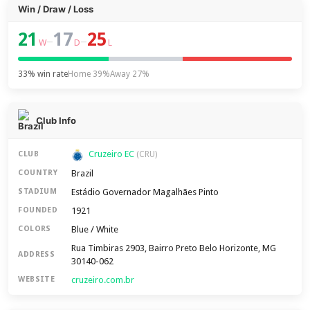
Win / Draw / Loss
21
17
25
–
–
W
D
L
33% win rate
Home 39%
Away 27%
Club Info
Cruzeiro EC
CLUB
(CRU)
Brazil
COUNTRY
Estádio Governador Magalhães Pinto
STADIUM
1921
FOUNDED
Blue / White
COLORS
Rua Timbiras 2903, Bairro Preto Belo Horizonte, MG
ADDRESS
30140-062
cruzeiro.com.br
WEBSITE