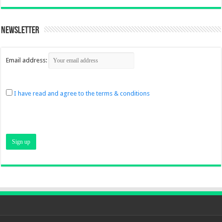
Newsletter
Email address:
I have read and agree to the terms & conditions