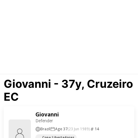
Giovanni - 37y, Cruzeiro
EC
Giovanni
Defender
Brazil
Age 37
14
(23 Jun 1989)
Copa Libertadores