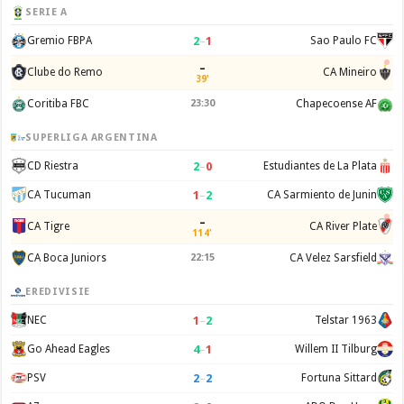
SERIE A
2
–
1
Gremio FBPA
Sao Paulo FC
–
Clube do Remo
CA Mineiro
39'
Coritiba FBC
23:30
Chapecoense AF
SUPERLIGA ARGENTINA
2
–
0
CD Riestra
Estudiantes de La Plata
1
–
2
CA Tucuman
CA Sarmiento de Junin
–
CA Tigre
CA River Plate
114'
CA Boca Juniors
22:15
CA Velez Sarsfield
EREDIVISIE
1
–
2
NEC
Telstar 1963
4
–
1
Go Ahead Eagles
Willem II Tilburg
2
–
2
PSV
Fortuna Sittard