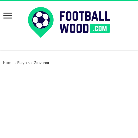
Home
Players
Giovanni
›
›