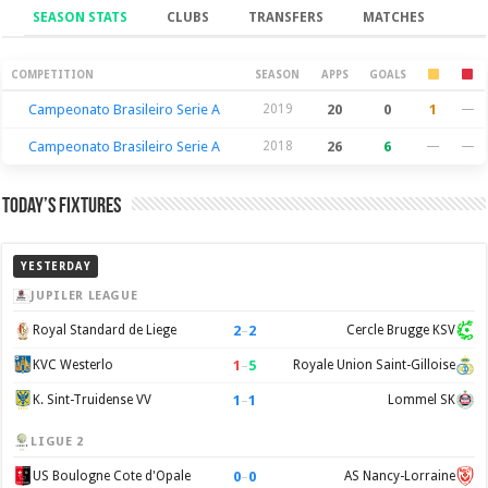
SEASON STATS
CLUBS
TRANSFERS
MATCHES
Season Stats
COMPETITION
SEASON
APPS
GOALS
Campeonato Brasileiro Serie A
2019
20
0
1
—
Campeonato Brasileiro Serie A
2018
26
6
—
—
Today’s Fixtures
YESTERDAY
JUPILER LEAGUE
2
–
2
Royal Standard de Liege
Cercle Brugge KSV
1
–
5
KVC Westerlo
Royale Union Saint-Gilloise
1
–
1
K. Sint-Truidense VV
Lommel SK
LIGUE 2
0
–
0
US Boulogne Cote d'Opale
AS Nancy-Lorraine