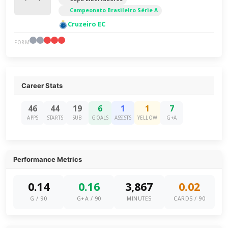
Campeonato Brasileiro Série A
Cruzeiro EC
FORM
Career Stats
46
44
19
6
1
1
7
APPS
STARTS
SUB
GOALS
ASSISTS
YELLOW
G+A
Performance Metrics
0.14
0.16
3,867
0.02
G / 90
G+A / 90
MINUTES
CARDS / 90