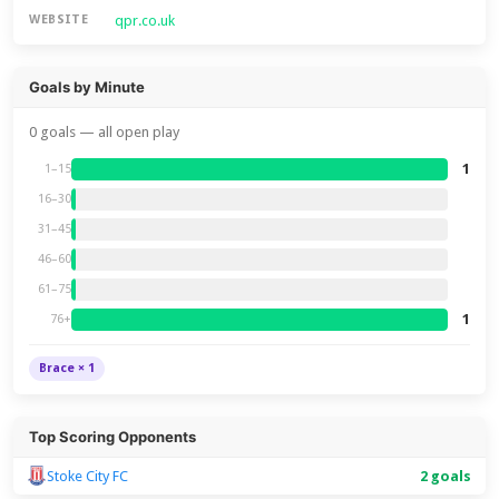
qpr.co.uk
WEBSITE
Goals by Minute
0 goals — all open play
1
1–15
16–30
31–45
46–60
61–75
1
76+
Brace × 1
Top Scoring Opponents
Stoke City FC
2 goals