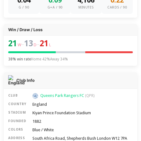
0.04
0.09
4,106
0.22
G / 90
G+A / 90
MINUTES
CARDS / 90
Win / Draw / Loss
21
13
21
–
–
W
D
L
38% win rate
Home 42%
Away 34%
Club Info
Queens Park Rangers FC
CLUB
(QPR)
England
COUNTRY
Kiyan Prince Foundation Stadium
STADIUM
1882
FOUNDED
Blue / White
COLORS
South Africa Road, Shepherds Bush London W12 7PA
ADDRESS