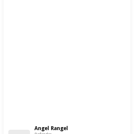
Angel Rangel