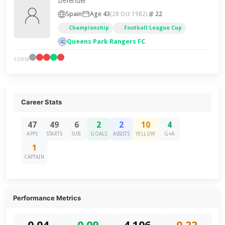
Defender
Spain
Age 43
22
(28 Oct 1982)
Championship
Football League Cup
Queens Park Rangers FC
FORM
Career Stats
47
49
6
2
2
10
4
APPS
STARTS
SUB
GOALS
ASSISTS
YELLOW
G+A
1
CAPTAIN
Performance Metrics