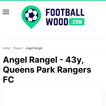
Home
Players
Angel Rangel
›
›
Angel Rangel - 43y,
Queens Park Rangers
FC