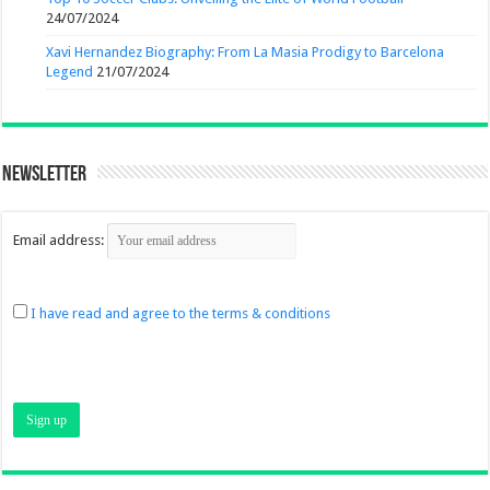
24/07/2024
Xavi Hernandez Biography: From La Masia Prodigy to Barcelona
Legend
21/07/2024
Newsletter
Email address:
I have read and agree to the terms & conditions