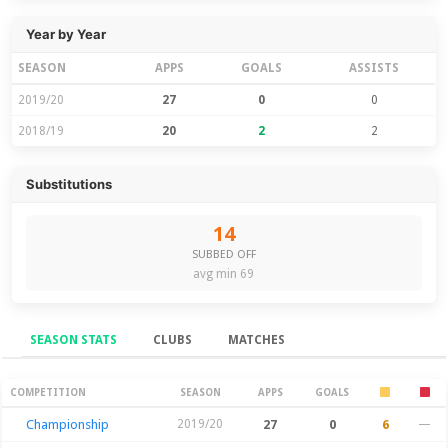
Year by Year
SEASON
APPS
GOALS
ASSISTS
2019/20
27
0
0
2018/19
20
2
2
Substitutions
14
SUBBED OFF
avg min 69
SEASON STATS
CLUBS
MATCHES
Season Stats
COMPETITION
SEASON
APPS
GOALS
Championship
2019/20
27
0
6
—