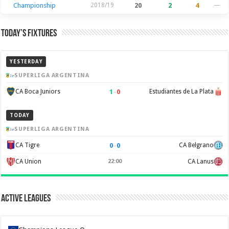
Championship
2018/19
20
2
4
—
Today’s Fixtures
YESTERDAY
SUPERLIGA ARGENTINA
1
–
0
CA Boca Juniors
Estudiantes de La Plata
TODAY
SUPERLIGA ARGENTINA
0
–
0
CA Tigre
CA Belgrano
CA Union
22:00
CA Lanus
Active Leagues