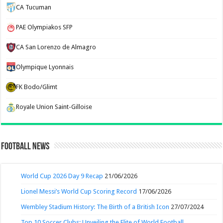
CA Tucuman
PAE Olympiakos SFP
CA San Lorenzo de Almagro
Olympique Lyonnais
FK Bodo/Glimt
Royale Union Saint-Gilloise
Football News
World Cup 2026 Day 9 Recap
21/06/2026
Lionel Messi’s World Cup Scoring Record
17/06/2026
Wembley Stadium History: The Birth of a British Icon
27/07/2024
Top 10 Soccer Clubs: Unveiling the Elite of World Football