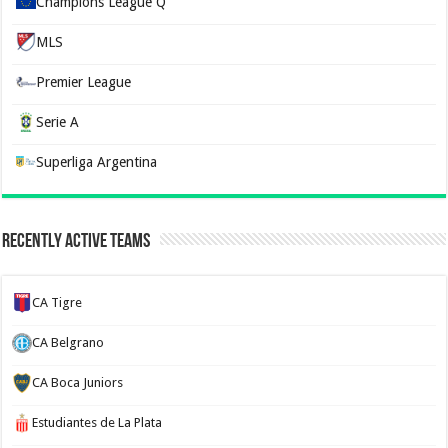
Champions League Q
MLS
Premier League
Serie A
Superliga Argentina
Recently Active Teams
CA Tigre
CA Belgrano
CA Boca Juniors
Estudiantes de La Plata