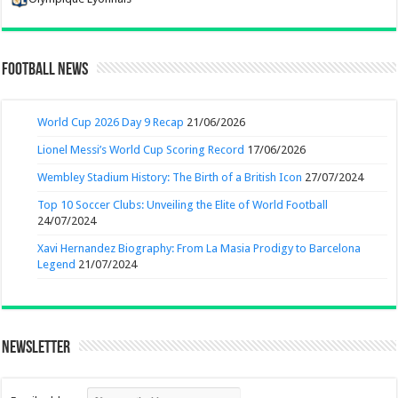
Football News
World Cup 2026 Day 9 Recap
21/06/2026
Lionel Messi’s World Cup Scoring Record
17/06/2026
Wembley Stadium History: The Birth of a British Icon
27/07/2024
Top 10 Soccer Clubs: Unveiling the Elite of World Football
24/07/2024
Xavi Hernandez Biography: From La Masia Prodigy to Barcelona
Legend
21/07/2024
Newsletter