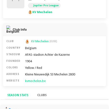
Jupiler Pro League
KV Mechelen
Club Info
KV Mechelen
CLUB
(KVM)
Belgium
COUNTRY
AFAS-stadion Achter de Kazerne
STADIUM
1904
FOUNDED
Yellow / Red
COLORS
Kleine Nieuwedijk 53 Mechelen 2800
ADDRESS
kvmechelen.be
WEBSITE
SEASON STATS
CLUBS
Season Stats