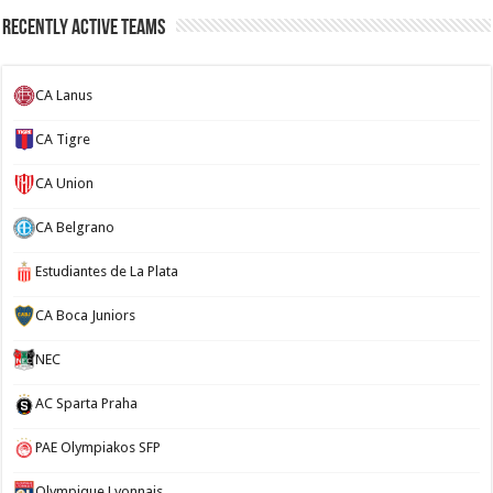
Recently Active Teams
CA Lanus
CA Tigre
CA Union
CA Belgrano
Estudiantes de La Plata
CA Boca Juniors
NEC
AC Sparta Praha
PAE Olympiakos SFP
Olympique Lyonnais