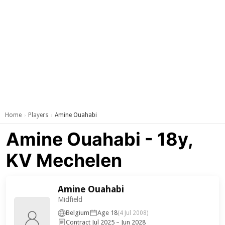
Home
Players
Amine Ouahabi
›
›
Amine Ouahabi - 18y,
KV Mechelen
Amine Ouahabi
Midfield
Belgium
Age 18
(4 Jul 2008)
Contract Jul 2025 – Jun 2028