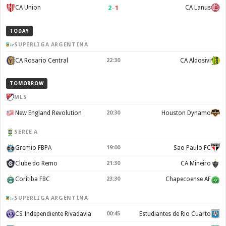
2
–
1
CA Union
CA Lanus
TODAY
SUPERLIGA ARGENTINA
CA Rosario Central
22:30
CA Aldosivi
TOMORROW
MLS
New England Revolution
20:30
Houston Dynamo
SERIE A
Gremio FBPA
19:00
Sao Paulo FC
Clube do Remo
21:30
CA Mineiro
Coritiba FBC
23:30
Chapecoense AF
SUPERLIGA ARGENTINA
CS Independiente Rivadavia
00:45
Estudiantes de Rio Cuarto