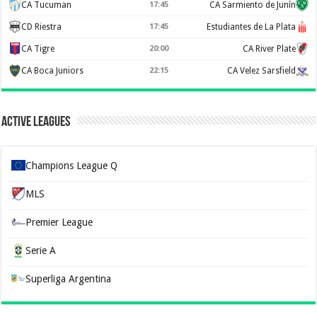
CA Tucuman
17:45
CA Sarmiento de Junín
CD Riestra
17:45
Estudiantes de La Plata
CA Tigre
20:00
CA River Plate
CA Boca Juniors
22:15
CA Velez Sarsfield
Active Leagues
Champions League Q
MLS
Premier League
Serie A
Superliga Argentina