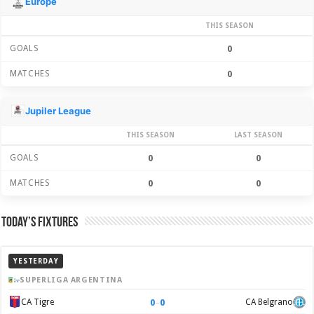
Europe
THIS SEASON
GOALS
0
MATCHES
0
Jupiler League
THIS SEASON
LAST SEASON
GOALS
0
0
MATCHES
0
0
Today’s Fixtures
YESTERDAY
SUPERLIGA ARGENTINA
0
–
0
CA Tigre
CA Belgrano