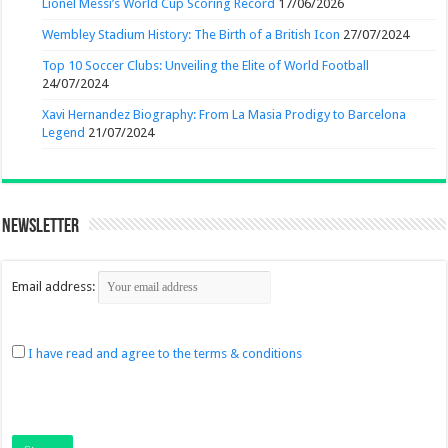
Lionel Messi’s World Cup Scoring Record
17/06/2026
Wembley Stadium History: The Birth of a British Icon
27/07/2024
Top 10 Soccer Clubs: Unveiling the Elite of World Football
24/07/2024
Xavi Hernandez Biography: From La Masia Prodigy to Barcelona
Legend
21/07/2024
Newsletter
Email address:
I have read and agree to the terms & conditions