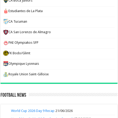
CA Boca Juniors
Estudiantes de La Plata
CA Tucuman
CA San Lorenzo de Almagro
PAE Olympiakos SFP
FK Bodo/Glimt
Olympique Lyonnais
Royale Union Saint-Gilloise
Football News
World Cup 2026 Day 9 Recap
21/06/2026