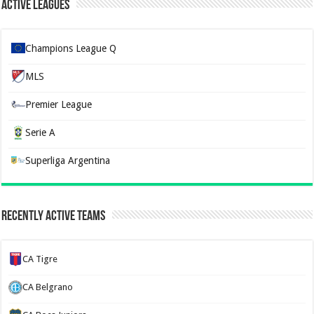
Active Leagues
Champions League Q
MLS
Premier League
Serie A
Superliga Argentina
Recently Active Teams
CA Tigre
CA Belgrano