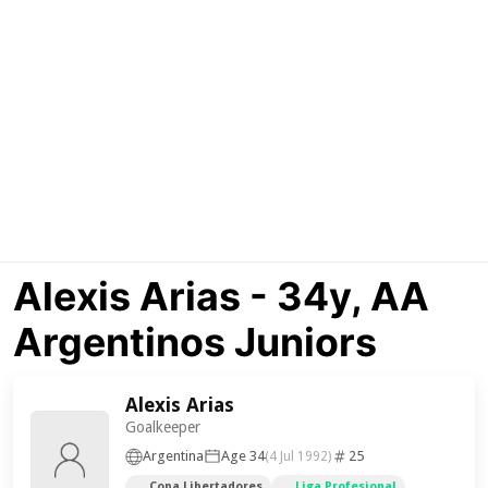
Alexis Arias - 34y, AA
Argentinos Juniors
Alexis Arias
Goalkeeper
Argentina
Age 34
25
(4 Jul 1992)
Copa Libertadores
Liga Profesional