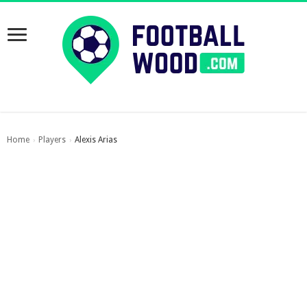
Home
Players
Alexis Arias
›
›