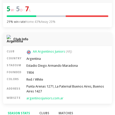
5
5
7
–
–
W
D
L
29% win rate
Home 43%
Away 20%
Club Info
AA Argentinos Juniors
CLUB
(ARJ)
Argentina
COUNTRY
Estadio Diego Armando Maradona
STADIUM
1904
FOUNDED
Red / White
COLORS
Punta Arenas 1271, La Paternal Buenos Aires, Buenos
ADDRESS
Aires 1427
argentinosjuniors.com.ar
WEBSITE
SEASON STATS
CLUBS
MATCHES