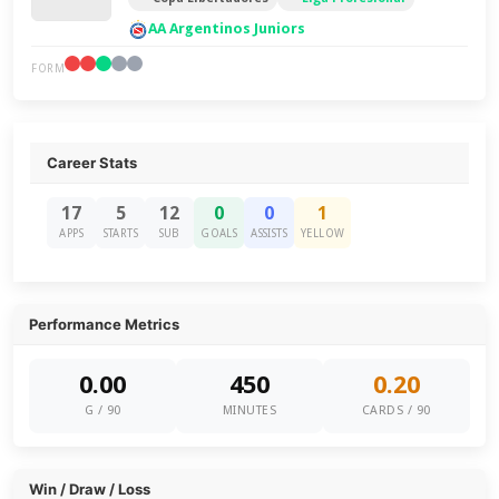
AA Argentinos Juniors
FORM
Career Stats
17
5
12
0
0
1
APPS
STARTS
SUB
GOALS
ASSISTS
YELLOW
Performance Metrics
0.00
450
0.20
G / 90
MINUTES
CARDS / 90
Win / Draw / Loss