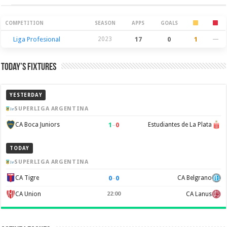
Season Stats
COMPETITION
SEASON
APPS
GOALS
Liga Profesional
2023
17
0
1
—
Today’s Fixtures
YESTERDAY
SUPERLIGA ARGENTINA
1
–
0
CA Boca Juniors
Estudiantes de La Plata
TODAY
SUPERLIGA ARGENTINA
0
–
0
CA Tigre
CA Belgrano
CA Union
22:00
CA Lanus