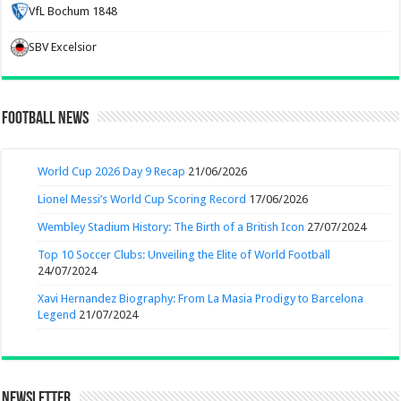
VfL Bochum 1848
SBV Excelsior
Football News
World Cup 2026 Day 9 Recap
21/06/2026
Lionel Messi’s World Cup Scoring Record
17/06/2026
Wembley Stadium History: The Birth of a British Icon
27/07/2024
Top 10 Soccer Clubs: Unveiling the Elite of World Football
24/07/2024
Xavi Hernandez Biography: From La Masia Prodigy to Barcelona
Legend
21/07/2024
Newsletter