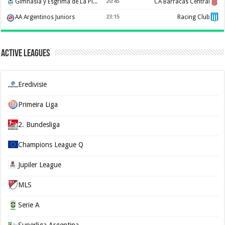
Gimnasia y Esgrima de La Plata
20:45
CA Barracas Central
AA Argentinos Juniors
23:15
Racing Club
Active Leagues
Eredivisie
Primeira Liga
2. Bundesliga
Champions League Q
Jupiler League
MLS
Serie A
Superliga Argentina