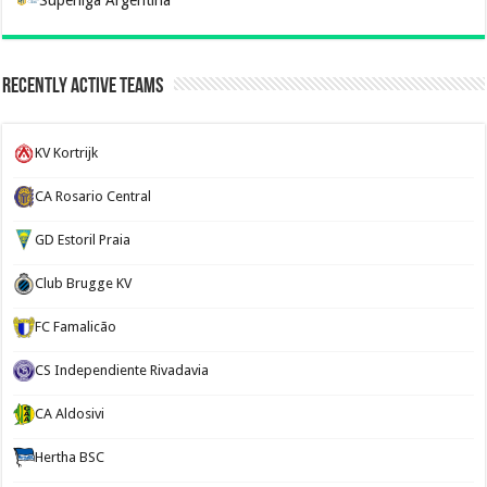
Recently Active Teams
KV Kortrijk
CA Rosario Central
GD Estoril Praia
Club Brugge KV
FC Famalicão
CS Independiente Rivadavia
CA Aldosivi
Hertha BSC