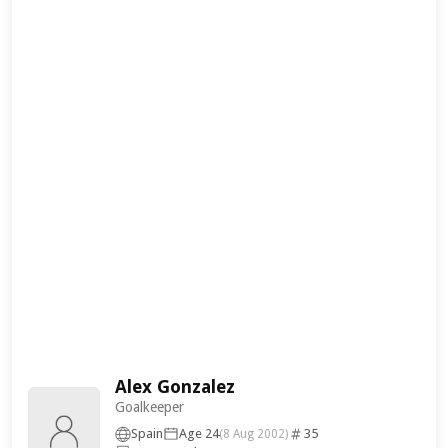
Alex Gonzalez
Goalkeeper
Spain
Age 24
35
(8 Aug 2002)