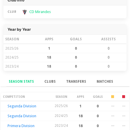
Club Info
CD Mirandes
CLUB
Year by Year
SEASON
APPS
GOALS
ASSISTS
2025/26
1
0
0
2024/25
18
0
0
2023/24
18
0
0
SEASON STATS
CLUBS
TRANSFERS
MATCHES
Season Stats
COMPETITION
SEASON
APPS
GOALS
Segunda Division
2025/26
1
0
—
—
Segunda Division
2024/25
18
0
—
—
Primera Division
2023/24
18
0
—
—