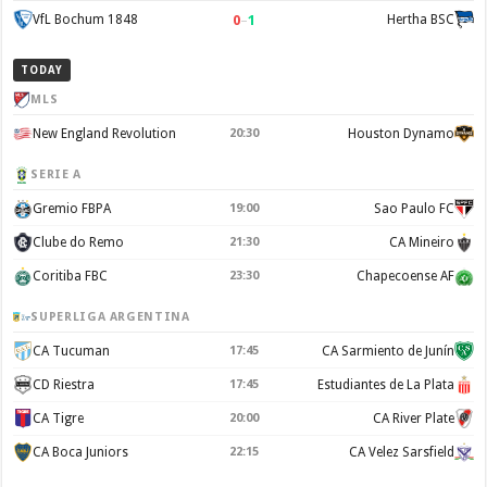
0
–
1
VfL Bochum 1848
Hertha BSC
TODAY
MLS
New England Revolution
20:30
Houston Dynamo
SERIE A
Gremio FBPA
19:00
Sao Paulo FC
Clube do Remo
21:30
CA Mineiro
Coritiba FBC
23:30
Chapecoense AF
SUPERLIGA ARGENTINA
CA Tucuman
17:45
CA Sarmiento de Junín
CD Riestra
17:45
Estudiantes de La Plata
CA Tigre
20:00
CA River Plate
CA Boca Juniors
22:15
CA Velez Sarsfield