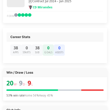
Contract Jul 2024 – Jun 2025
CD Mirandes
FORM
Career Stats
38
0
38
0
0
APPS
STARTS
SUB
GOALS
ASSISTS
Win / Draw / Loss
20
9
9
–
–
W
D
L
53% win rate
Home 56%
Away 45%