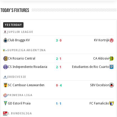
Today’s Fixtures
YESTERDAY
JUPILER LEAGUE
3
–
0
Club Brugge KV
KV Kortrijk
SUPERLIGA ARGENTINA
2
–
1
CA Rosario Central
CA Aldosivi
2
–
1
CS Independiente Rivadavia
Estudiantes de Rio Cuarto
EREDIVISIE
0
–
4
SC Cambuur-Leeuwarden
SBV Excelsior
PRIMEIRA LIGA
1
–
1
GD Estoril Praia
FC Famalicão
2. BUNDESLIGA