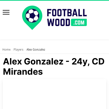
Home
Players
Alex Gonzalez
›
›
Alex Gonzalez - 24y, CD
Mirandes