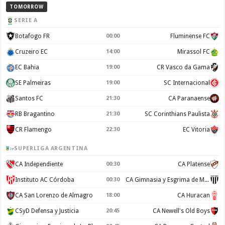
TOMORROW
SERIE A
Botafogo FR
00:00
Fluminense FC
Cruzeiro EC
14:00
Mirassol FC
EC Bahia
19:00
CR Vasco da Gama
SE Palmeiras
19:00
SC Internacional
Santos FC
21:30
CA Paranaense
RB Bragantino
21:30
SC Corinthians Paulista
CR Flamengo
22:30
EC Vitoria
SUPERLIGA ARGENTINA
CA Independiente
00:30
CA Platense
Instituto AC Córdoba
00:30
CA Gimnasia y Esgrima de Mendoza
CA San Lorenzo de Almagro
18:00
CA Huracan
CSyD Defensa y Justicia
20:45
CA Newell's Old Boys