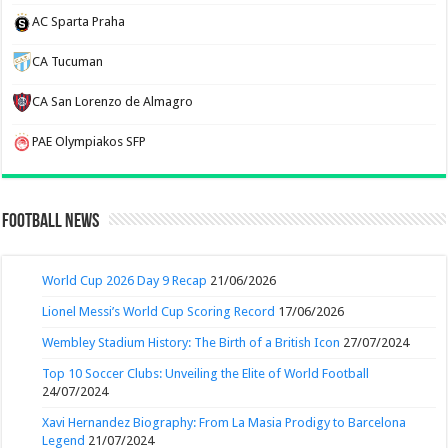
AC Sparta Praha
CA Tucuman
CA San Lorenzo de Almagro
PAE Olympiakos SFP
Football News
World Cup 2026 Day 9 Recap
21/06/2026
Lionel Messi’s World Cup Scoring Record
17/06/2026
Wembley Stadium History: The Birth of a British Icon
27/07/2024
Top 10 Soccer Clubs: Unveiling the Elite of World Football
24/07/2024
Xavi Hernandez Biography: From La Masia Prodigy to Barcelona
Legend
21/07/2024