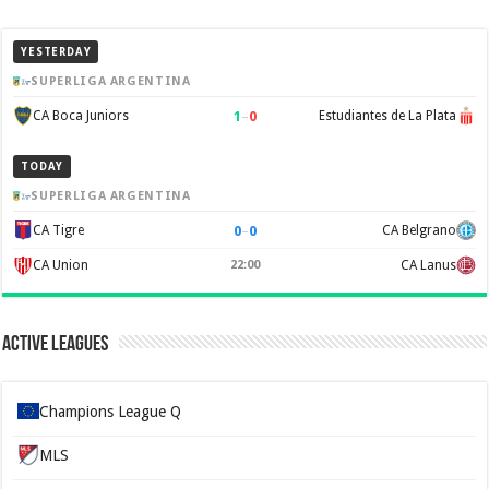
YESTERDAY
SUPERLIGA ARGENTINA
1
–
0
CA Boca Juniors
Estudiantes de La Plata
TODAY
SUPERLIGA ARGENTINA
0
–
0
CA Tigre
CA Belgrano
CA Union
22:00
CA Lanus
Active Leagues
Champions League Q
MLS