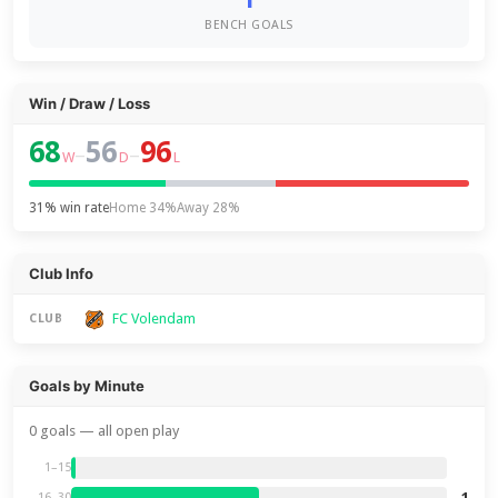
BENCH GOALS
Win / Draw / Loss
68
56
96
–
–
W
D
L
31% win rate
Home 34%
Away 28%
Club Info
FC Volendam
CLUB
Goals by Minute
0 goals — all open play
1–15
1
16–30