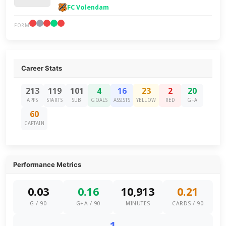
FC Volendam
FORM
Career Stats
213
119
101
4
16
23
2
20
APPS
STARTS
SUB
GOALS
ASSISTS
YELLOW
RED
G+A
60
CAPTAIN
Performance Metrics
0.03
0.16
10,913
0.21
G / 90
G+A / 90
MINUTES
CARDS / 90
1