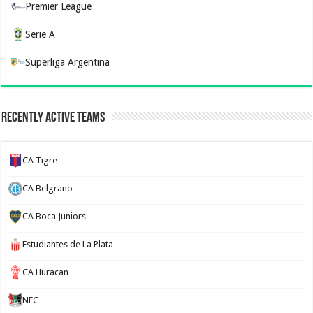
Premier League
Serie A
Superliga Argentina
Recently Active Teams
CA Tigre
CA Belgrano
CA Boca Juniors
Estudiantes de La Plata
CA Huracan
NEC