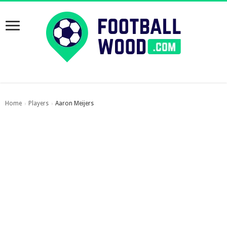
Home
Players
Aaron Meijers
›
›