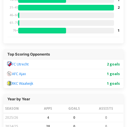
2
31–45
46–60
61–75
1
76+
Top Scoring Opponents
FC Utrecht
2 goals
AFC Ajax
1 goals
RKC Waalwijk
1 goals
Year by Year
SEASON
APPS
GOALS
ASSISTS
2025/26
4
0
0
2024/25
28
0
0