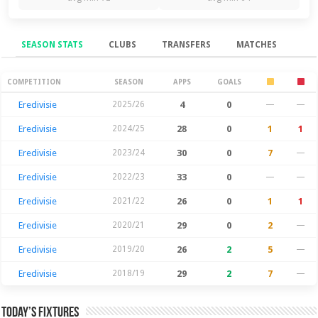
SEASON STATS
CLUBS
TRANSFERS
MATCHES
Season Stats
COMPETITION
SEASON
APPS
GOALS
Eredivisie
2025/26
4
0
—
—
Eredivisie
2024/25
28
0
1
1
Eredivisie
2023/24
30
0
7
—
Eredivisie
2022/23
33
0
—
—
Eredivisie
2021/22
26
0
1
1
Eredivisie
2020/21
29
0
2
—
Eredivisie
2019/20
26
2
5
—
Eredivisie
2018/19
29
2
7
—
Today’s Fixtures