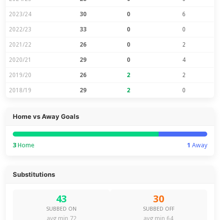
2023/24
30
0
6
2022/23
33
0
0
2021/22
26
0
2
2020/21
29
0
4
2019/20
26
2
2
2018/19
29
2
0
Home vs Away Goals
3
Home
1
Away
Substitutions
43
30
SUBBED ON
SUBBED OFF
avg min 72
avg min 64