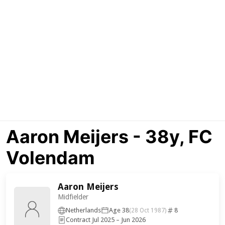
Aaron Meijers - 38y, FC
Volendam
Aaron Meijers
Midfielder
Netherlands
Age 38
8
(28 Oct 1987)
Contract Jul 2025 – Jun 2026