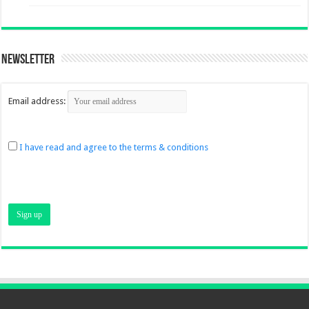
Newsletter
Email address:
I have read and agree to the terms & conditions