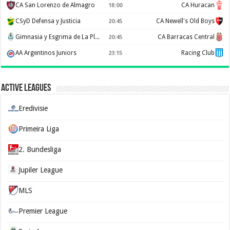
CA San Lorenzo de Almagro
CA Huracan
18:00
CSyD Defensa y Justicia
CA Newell's Old Boys
20:45
Gimnasia y Esgrima de La Plata
CA Barracas Central
20:45
AA Argentinos Juniors
Racing Club
23:15
Active Leagues
Eredivisie
Primeira Liga
2. Bundesliga
Jupiler League
MLS
Premier League