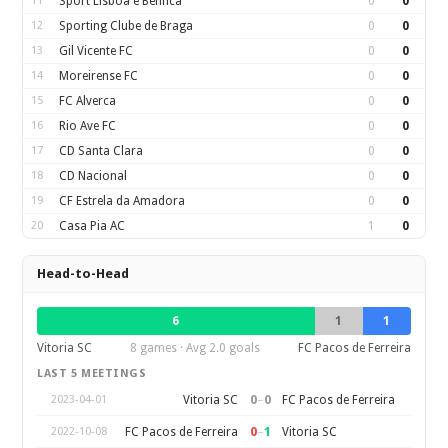
11
Sport Lisboa e Benfica
0
0
12
Sporting Clube de Braga
0
0
13
Gil Vicente FC
0
0
14
Moreirense FC
0
0
15
FC Alverca
0
0
16
Rio Ave FC
0
0
17
CD Santa Clara
0
0
18
CD Nacional
0
0
19
CF Estrela da Amadora
0
0
20
Casa Pia AC
1
0
Head-to-Head
6
1
1
Vitoria SC
8 games · Avg 2.0 goals
FC Pacos de Ferreira
LAST 5 MEETINGS
0
–
0
Vitoria SC
FC Pacos de Ferreira
2023-04-01
0
–
1
FC Pacos de Ferreira
Vitoria SC
2022-10-08