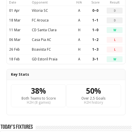
Date
Opponent
H/A
Score
Result
01 Apr
Vitoria SC
A
0–0
D
18 Mar
FC Arouca
A
1–1
D
11 Mar
CD Santa Clara
H
1–0
W
06 Mar
Casa Pia AC
A
1–2
L
26 Feb
Boavista FC
H
1–3
L
18 Feb
GD Estoril Praia
A
3–1
W
Key Stats
38%
50%
Both Teams to Score
Over 2.5 Goals
H2H (8 games)
H2H history
Today’s Fixtures