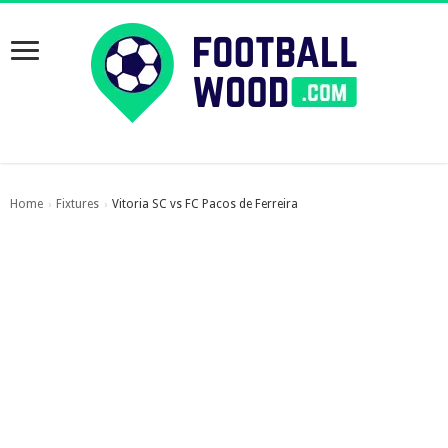
Home
Fixtures
Vitoria SC vs FC Pacos de Ferreira
›
›