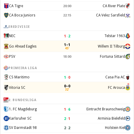
CA Tigre
CA River Plate
20:00
CA Boca Juniors
CA Velez Sarsfield
22:15
EREDIVISIE
1
–
2
NEC
Telstar 1963
1–1
Go Ahead Eagles
Willem II Tilburg
45'
PSV
Fortuna Sittard
18:00
PRIMEIRA LIGA
1
–
0
CS Maritimo
Casa Pia AC
0–0
Vitoria SC
FC Arouca
32'
2. BUNDESLIGA
1
–
6
1. FC Magdeburg
Eintracht Braunschweig
2
–
1
Karlsruher SC
Arminia Bielefeld
2
–
2
SV Darmstadt 98
Holstein Kiel