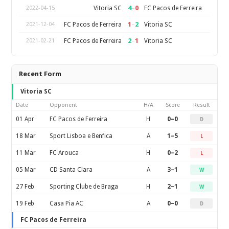
4
–
0
Vitoria SC
FC Pacos de Ferreira
2022-04-15
1
–
2
FC Pacos de Ferreira
Vitoria SC
2021-12-04
2
–
1
FC Pacos de Ferreira
Vitoria SC
2021-02-21
Recent Form
Vitoria SC
Date
Opponent
H/A
Score
Result
01 Apr
FC Pacos de Ferreira
H
0–0
D
18 Mar
Sport Lisboa e Benfica
A
1–5
L
11 Mar
FC Arouca
H
0–2
L
05 Mar
CD Santa Clara
A
3–1
W
27 Feb
Sporting Clube de Braga
H
2–1
W
19 Feb
Casa Pia AC
A
0–0
D
FC Pacos de Ferreira