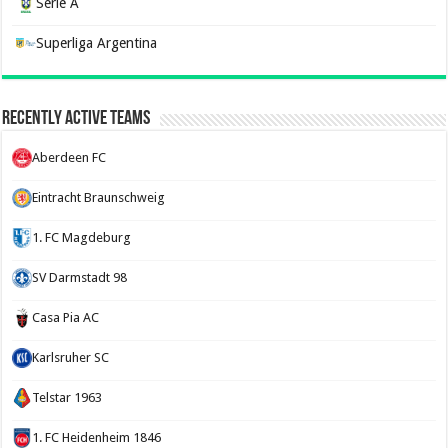
Serie A
Superliga Argentina
Recently Active Teams
Aberdeen FC
Eintracht Braunschweig
1. FC Magdeburg
SV Darmstadt 98
Casa Pia AC
Karlsruher SC
Telstar 1963
1. FC Heidenheim 1846