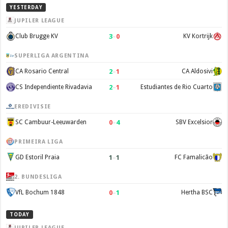
YESTERDAY
JUPILER LEAGUE
3
–
0
Club Brugge KV
KV Kortrijk
SUPERLIGA ARGENTINA
2
–
1
CA Rosario Central
CA Aldosivi
2
–
1
CS Independiente Rivadavia
Estudiantes de Rio Cuarto
EREDIVISIE
0
–
4
SC Cambuur-Leeuwarden
SBV Excelsior
PRIMEIRA LIGA
1
–
1
GD Estoril Praia
FC Famalicão
2. BUNDESLIGA
0
–
1
VfL Bochum 1848
Hertha BSC
TODAY
JUPILER LEAGUE