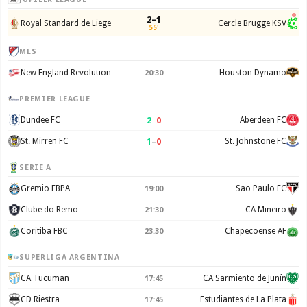
2–1
Royal Standard de Liege
Cercle Brugge KSV
55'
MLS
New England Revolution
Houston Dynamo
20:30
PREMIER LEAGUE
2
–
0
Dundee FC
Aberdeen FC
1
–
0
St. Mirren FC
St. Johnstone FC
SERIE A
Gremio FBPA
Sao Paulo FC
19:00
Clube do Remo
CA Mineiro
21:30
Coritiba FBC
Chapecoense AF
23:30
SUPERLIGA ARGENTINA
CA Tucuman
CA Sarmiento de Junín
17:45
CD Riestra
Estudiantes de La Plata
17:45