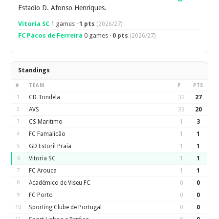
Estadio D. Afonso Henriques.
Vitoria SC
1 games ·
1 pts
(2026/27)
FC Pacos de Ferreira
0 games ·
0 pts
(2026/27)
Standings
#
TEAM
P
PTS
1
CD Tondela
32
27
2
AVS
33
20
3
CS Maritimo
1
3
4
FC Famalicão
1
1
5
GD Estoril Praia
1
1
6
Vitoria SC
1
1
7
FC Arouca
1
1
8
Académico de Viseu FC
0
0
9
FC Porto
0
0
10
Sporting Clube de Portugal
0
0