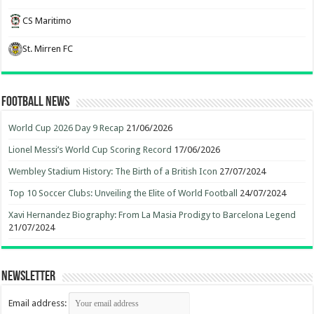
CS Maritimo
St. Mirren FC
Football News
World Cup 2026 Day 9 Recap
21/06/2026
Lionel Messi’s World Cup Scoring Record
17/06/2026
Wembley Stadium History: The Birth of a British Icon
27/07/2024
Top 10 Soccer Clubs: Unveiling the Elite of World Football
24/07/2024
Xavi Hernandez Biography: From La Masia Prodigy to Barcelona Legend
21/07/2024
Newsletter
Email address: