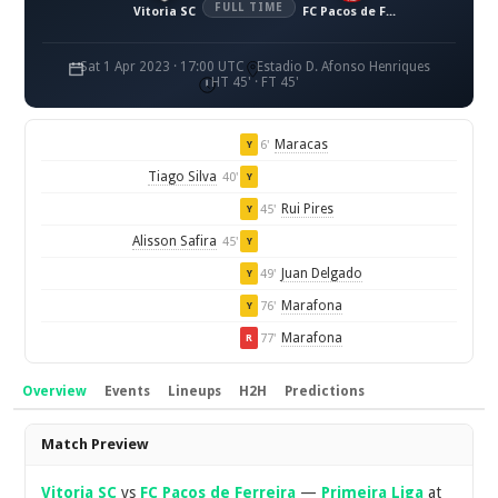
FULL TIME
Vitoria SC
FC Pacos de Ferreira
Sat 1 Apr 2023 · 17:00 UTC
Estadio D. Afonso Henriques
HT 45' · FT 45'
Maracas
6'
Y
Tiago Silva
40'
Y
Rui Pires
45'
Y
Alisson Safira
45'
Y
Juan Delgado
49'
Y
Marafona
76'
Y
Marafona
77'
R
Overview
Events
Lineups
H2H
Predictions
Overview
Match Preview
Vitoria SC
vs
FC Pacos de Ferreira
—
Primeira Liga
at