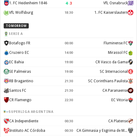
4
–
3
1. FC Heidenheim 1846
VfL Osnabruck
VfL Wolfsburg
1. FC Kaiserslautern
18:30
TOMORROW
SERIE A
Botafogo FR
Fluminense FC
00:00
Cruzeiro EC
Mirassol FC
14:00
EC Bahia
CR Vasco da Gama
19:00
SE Palmeiras
SC Internacional
19:00
RB Bragantino
SC Corinthians Paulista
21:30
Santos FC
CA Paranaense
21:30
CR Flamengo
EC Vitoria
22:30
SUPERLIGA ARGENTINA
CA Independiente
CA Platense
00:30
Instituto AC Córdoba
CA Gimnasia y Esgrima de Mendoza
00:30