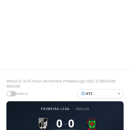
Vitoria SC vs FC Pacos de Ferreira, Primeira Liga 2022-23 REGULAR
SEASON
UTC
Refresh
PRIMEIRA LIGA
·
2022-23
0
0
–