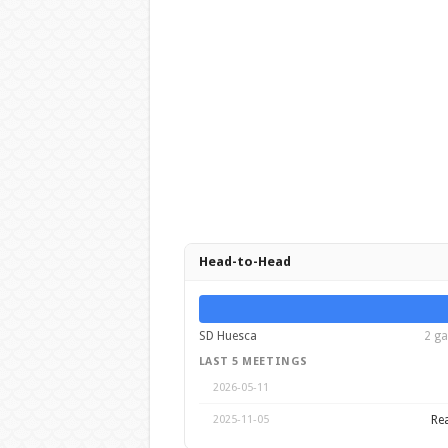
Head-to-Head
SD Huesca
2 ga
LAST 5 MEETINGS
2026-05-11
Rea
2025-11-05