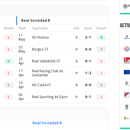
Real Sociedad B
Activ
Result
Date
Opponent
H/A
Score
Result
11
SD Huesca
A
2–1
L
W
May
03
Burgos CF
H
0–0
L
D
May
25
Real Valladolid CF
A
0–1
W
L
Apr
17
Real Racing Club de
H
1–3
L
L
Apr
Santander
10
AD Ceuta FC
A
0–0
D
D
Apr
06
Real Sporting de Gijon
A
0–1
L
L
Apr
Real Sociedad B