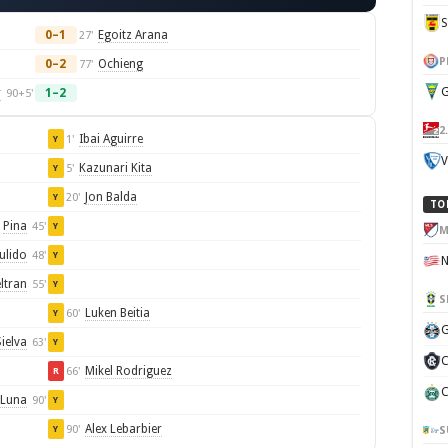
0–1
Egoitz Arana
27'
P
0–2
Ochieng
77'
G
r
1–2
90+5'
2
Ibai Aguirre
1'
Y
V
Kazunari Kita
5'
Y
Jon Balda
20'
Y
TO
Pina
45'
Y
M
ulido
48'
Y
ltran
55'
Y
S
Luken Beitia
60'
Y
G
ielva
63'
Y
C
Mikel Rodriguez
66'
R
C
 Luna
90'
Y
Alex Lebarbier
90'
S
Y