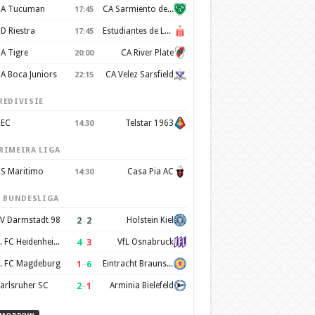
A Tucuman
CA Sarmiento de Junín
17:45
D Riestra
Estudiantes de La Plata
17:45
A Tigre
CA River Plate
20:00
A Boca Juniors
CA Velez Sarsfield
22:15
REDIVISIE
EC
Telstar 1963
14:30
RIMEIRA LIGA
S Maritimo
Casa Pia AC
14:30
. BUNDESLIGA
2
–
2
V Darmstadt 98
Holstein Kiel
4
–
3
1. FC Heidenheim 1846
VfL Osnabruck
1
–
6
. FC Magdeburg
Eintracht Braunschweig
2
–
1
arlsruher SC
Arminia Bielefeld