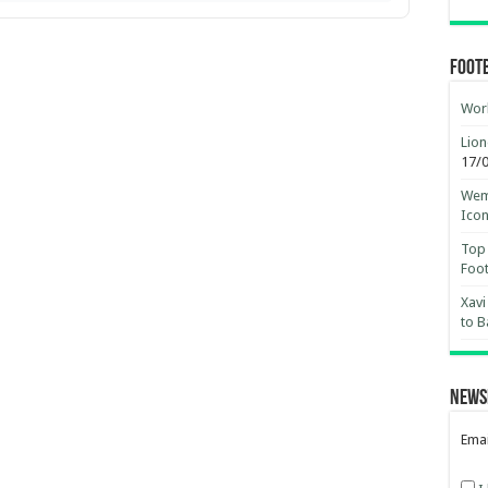
Foot
Worl
Lion
17/
Wemb
Ico
Top 
Foot
Xavi
to B
News
Emai