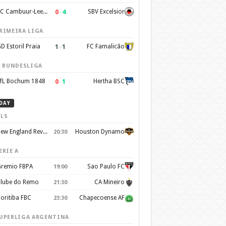
0
–
4
SC Cambuur-Leeuwarden
SBV Excelsior
RIMEIRA LIGA
1
–
1
D Estoril Praia
FC Famalicão
. BUNDESLIGA
0
–
1
fL Bochum 1848
Hertha BSC
DAY
LS
New England Revolution
Houston Dynamo
20:30
ERIE A
remio FBPA
Sao Paulo FC
19:00
lube do Remo
CA Mineiro
21:30
oritiba FBC
Chapecoense AF
23:30
UPERLIGA ARGENTINA