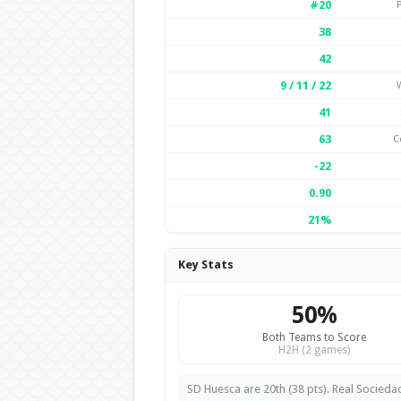
#20
38
42
9 / 11 / 22
W
41
63
C
-22
0.90
21%
Key Stats
50%
Both Teams to Score
H2H (2 games)
SD Huesca are 20th (38 pts). Real Sociedad