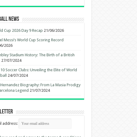
ball News
d Cup 2026 Day 9 Recap
21/06/2026
el Messi’s World Cup Scoring Record
06/2026
ley Stadium History: The Birth of a British
n
27/07/2024
10 Soccer Clubs: Unveiling the Elite of World
ball
24/07/2024
 Hernandez Biography: From La Masia Prodigy
arcelona Legend
21/07/2024
letter
l address: