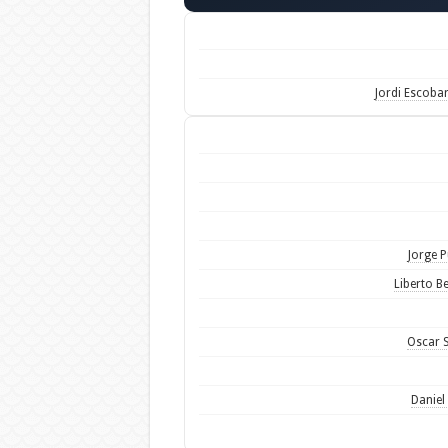
Jordi Escoba
Jorge P
Liberto Be
Oscar S
Daniel