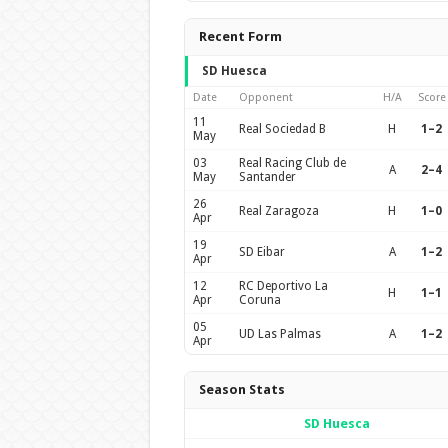
Recent Form
SD Huesca
Date
Opponent
H/A
Score
11
Real Sociedad B
H
1–2
May
03
Real Racing Club de
A
2–4
May
Santander
26
Real Zaragoza
H
1–0
Apr
19
SD Eibar
A
1–2
Apr
12
RC Deportivo La
H
1–1
Apr
Coruna
05
UD Las Palmas
A
1–2
Apr
Season Stats
SD Huesca