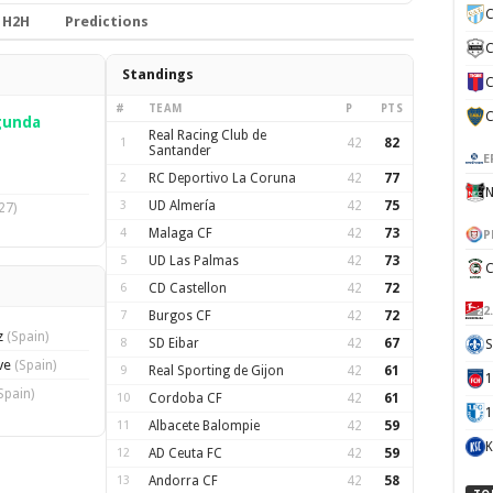
C
H2H
Predictions
C
Standings
C
#
TEAM
P
PTS
C
gunda
Real Racing Club de
1
42
82
Santander
E
2
RC Deportivo La Coruna
42
77
N
3
UD Almería
42
75
27)
4
Malaga CF
42
73
P
5
UD Las Palmas
42
73
C
6
CD Castellon
42
72
2
7
Burgos CF
42
72
z
(Spain)
8
SD Eibar
42
67
S
ave
(Spain)
9
Real Sporting de Gijon
42
61
Spain)
10
Cordoba CF
42
61
1
11
Albacete Balompie
42
59
K
12
AD Ceuta FC
42
59
13
Andorra CF
42
58