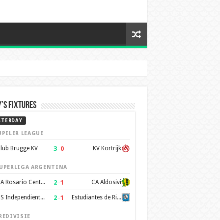
’s Fixtures
STERDAY
UPILER LEAGUE
3
–
0
lub Brugge KV
KV Kortrijk
UPERLIGA ARGENTINA
2
–
1
CA Rosario Central
CA Aldosivi
2
–
1
CS Independiente Rivadavia
Estudiantes de Rio Cuarto
REDIVISIE