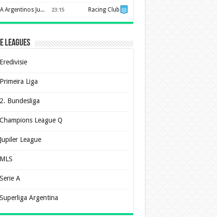
AA Argentinos Juniors
Racing Club
23:15
e Leagues
Eredivisie
Primeira Liga
2. Bundesliga
Champions League Q
Jupiler League
MLS
Serie A
Superliga Argentina