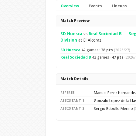
Overview
Events
Lineups
Overview
Match Preview
SD Huesca
vs
Real Sociedad B
—
Se
Division
at El Alcoraz.
SD Huesca
42 games ·
38 pts
(2026/27)
Real Sociedad B
42 games ·
47 pts
(2026/
Match Details
Manuel Perez Hernande
REFEREE
Gonzalo Lopez de la Ll
ASSISTANT 1
Sergio Rebollo Merino
ASSISTANT 2
(