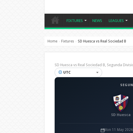
FIXTURES
NEWS
LEAGUES
Home
Fixtures
SD Huesca vs Real Sociedad B
›
›
SD Huesca vs Real Sociedad B, Segunda Divi
UTC
SEGUN
SD Huesca
Mon 11 May 2026 