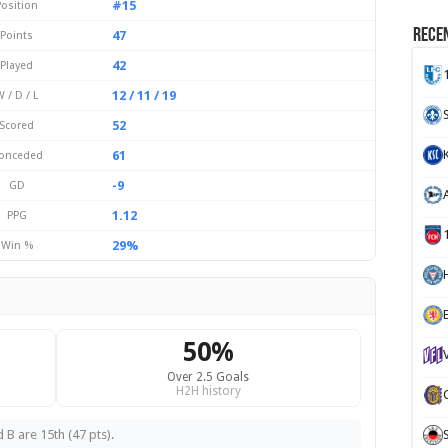
#15
Position
Recen
47
Points
42
Played
12 / 11 / 19
 / D / L
52
Scored
61
onceded
-9
GD
1.12
PPG
29%
Win %
H
50%
Over 2.5 Goals
H2H history
 B are 15th (47 pts).