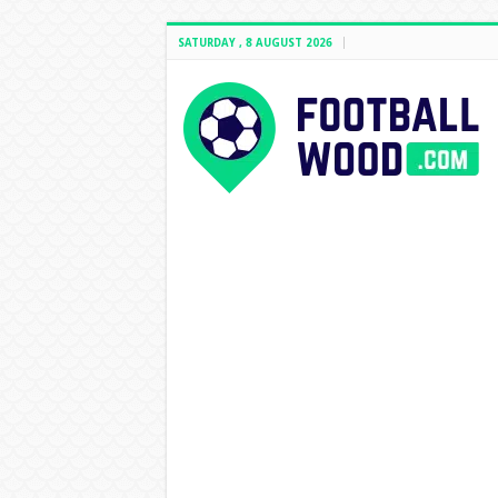
SATURDAY , 8 AUGUST 2026