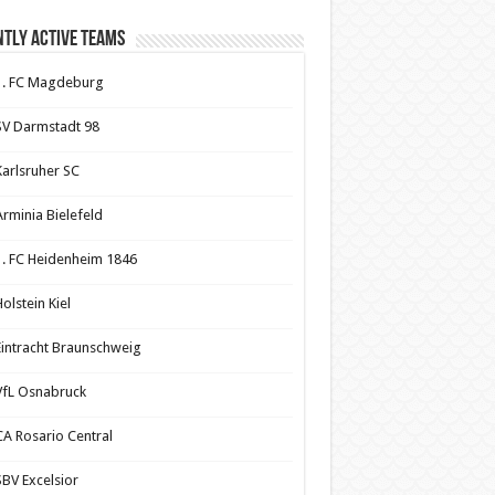
tly Active Teams
1. FC Magdeburg
SV Darmstadt 98
Karlsruher SC
Arminia Bielefeld
1. FC Heidenheim 1846
olstein Kiel
Eintracht Braunschweig
VfL Osnabruck
CA Rosario Central
SBV Excelsior