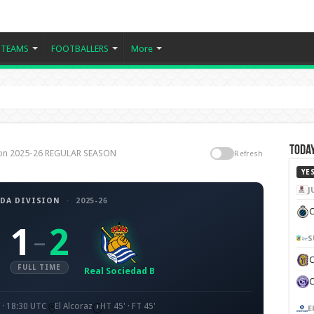
TEAMS
FOOTBALLERS
More
Today
sion 2025-26 REGULAR SEASON
Refresh
YE
J
DA DIVISION
·
2025-26
C
1
2
–
S
FULL TIME
Real Sociedad B
· 18:30 UTC
El Alcoraz
HT 45' · FT 45'
E