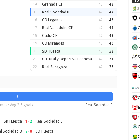
TO
14
Granada CF
42
48
S
15
Real Sociedad B
42
47
B
16
CD Leganes
42
46
17
Real Valladolid CF
42
46
C
18
Cadiz CF
42
43
E
19
CD Mirandes
42
40
S
20
SD Huesca
42
38
S
21
Cultural y Deportiva Leonesa
42
37
R
22
Real Zaragoza
42
36
C
S
2
C
mes · Avg 2.5 goals
Real Sociedad B
1
–
2
SD Huesca
Real Sociedad B
2
–
0
l Sociedad B
SD Huesca