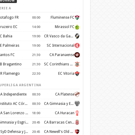
MORROW
ERIE A
otafogo FR
Fluminense FC
00:00
ruzeiro EC
Mirassol FC
14:00
C Bahia
CR Vasco da Gama
19:00
E Palmeiras
SC Internacional
19:00
antos FC
CA Paranaense
21:30
B Bragantino
SC Corinthians Paulista
21:30
R Flamengo
EC Vitoria
22:30
UPERLIGA ARGENTINA
A Independiente
CA Platense
00:30
Instituto AC Córdoba
CA Gimnasia y Esgrima de Mendoza
00:30
CA San Lorenzo de Almagro
CA Huracan
18:00
Gimnasia y Esgrima de La Plata
CA Barracas Central
20:45
CSyD Defensa y Justicia
CA Newell's Old Boys
20:45