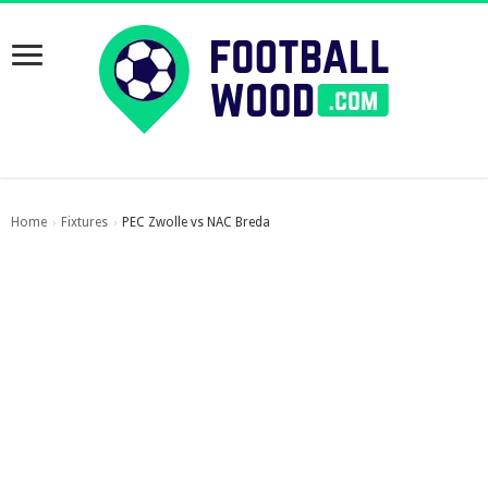
Home
Fixtures
PEC Zwolle vs NAC Breda
›
›