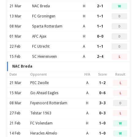
21 Mar
NAC Breda
H
2–1
W
13 Mar
FC Groningen
H
1–1
D
08 Mar
Sparta Rotterdam
A
1–1
D
01 Mar
AFC Ajax
H
0–0
D
22 Feb
FC Utrecht
A
1–1
D
15 Feb
SC Heerenveen
A
2–4
L
NAC Breda
Date
Opponent
H/A
Score
Result
21 Mar
PEC Zwolle
A
1–2
L
15 Mar
Go Ahead Eagles
A
0–6
L
08 Mar
Feyenoord Rotterdam
H
3–3
D
27 Feb
Telstar 1963
A
0–3
L
21 Feb
FC Volendam
H
1–0
W
14 Feb
Heracles Almelo
A
1–0
W