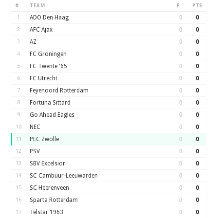
#
TEAM
P
PTS
1
ADO Den Haag
0
0
2
AFC Ajax
0
0
3
AZ
0
0
4
FC Groningen
0
0
5
FC Twente '65
0
0
6
FC Utrecht
0
0
7
Feyenoord Rotterdam
0
0
8
Fortuna Sittard
0
0
9
Go Ahead Eagles
0
0
10
NEC
0
0
11
PEC Zwolle
0
0
12
PSV
0
0
13
SBV Excelsior
0
0
14
SC Cambuur-Leeuwarden
0
0
15
SC Heerenveen
0
0
16
Sparta Rotterdam
0
0
17
Telstar 1963
0
0