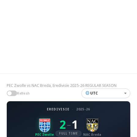
PEC Zwolle vs NAC Breda, Eredivisie 2025-26 REGULAR SEASON
UTC
Refresh
EREDIVISIE
·
2025-26
2
1
–
FULL TIME
PEC Zwolle
NAC Breda