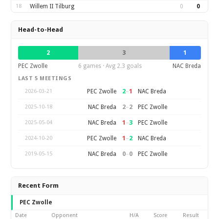
18
Willem II Tilburg
0
0
Head-to-Head
2
3
1
PEC Zwolle
6 games · Avg 2.3 goals
NAC Breda
LAST 5 MEETINGS
2
–
1
PEC Zwolle
NAC Breda
2026-03-21
2
–
2
NAC Breda
PEC Zwolle
2025-10-18
1
–
3
NAC Breda
PEC Zwolle
2025-05-04
1
–
2
PEC Zwolle
NAC Breda
2024-10-20
0
–
0
NAC Breda
PEC Zwolle
2019-05-15
Recent Form
PEC Zwolle
Date
Opponent
H/A
Score
Result