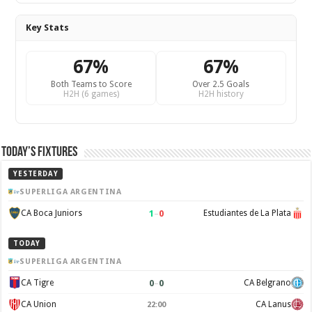
Key Stats
67%
67%
Both Teams to Score
Over 2.5 Goals
H2H (6 games)
H2H history
Today’s Fixtures
YESTERDAY
SUPERLIGA ARGENTINA
1
–
0
CA Boca Juniors
Estudiantes de La Plata
TODAY
SUPERLIGA ARGENTINA
0
–
0
CA Tigre
CA Belgrano
CA Union
CA Lanus
22:00