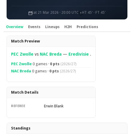
Sat 21 Mar 2026 · 20:00 UTC
HT 45' · FT 45'
Overview
Events
Lineups
H2H
Predictions
Overview
Match Preview
PEC Zwolle
vs
NAC Breda
—
Eredivisie
.
PEC Zwolle
0 games ·
0 pts
(2026/27)
NAC Breda
0 games ·
0 pts
(2026/27)
Match Details
Erwin Blank
REFEREE
Standings