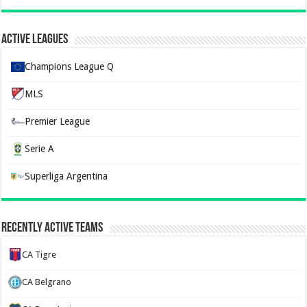
Active Leagues
Champions League Q
MLS
Premier League
Serie A
Superliga Argentina
Recently Active Teams
CA Tigre
CA Belgrano