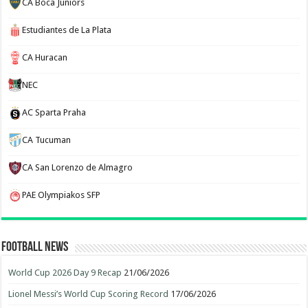
CA Boca Juniors
Estudiantes de La Plata
CA Huracan
NEC
AC Sparta Praha
CA Tucuman
CA San Lorenzo de Almagro
PAE Olympiakos SFP
Football News
World Cup 2026 Day 9 Recap
21/06/2026
Lionel Messi’s World Cup Scoring Record
17/06/2026