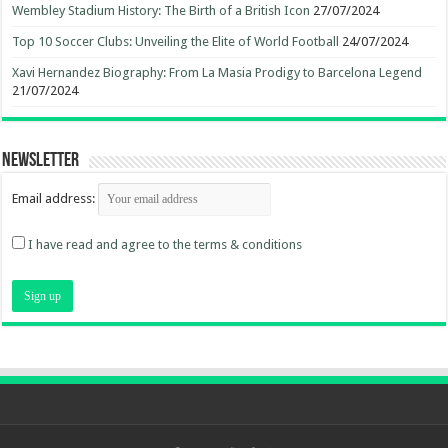
Wembley Stadium History: The Birth of a British Icon
27/07/2024
Top 10 Soccer Clubs: Unveiling the Elite of World Football
24/07/2024
Xavi Hernandez Biography: From La Masia Prodigy to Barcelona Legend
21/07/2024
Newsletter
Email address:
I have read and agree to the terms & conditions