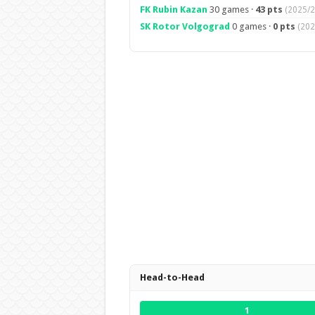
FK Rubin Kazan
30 games ·
43 pts
(2025/2
SK Rotor Volgograd
0 games ·
0 pts
(202
Head-to-Head
1