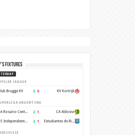
’s Fixtures
STERDAY
UPILER LEAGUE
3
–
0
lub Brugge KV
KV Kortrijk
UPERLIGA ARGENTINA
2
–
1
CA Rosario Central
CA Aldosivi
2
–
1
CS Independiente Rivadavia
Estudiantes de Rio Cuarto
REDIVISIE