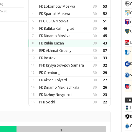
C
6)
3
FK Lokomotiv Moskva
30
53
5/26)
C
4
FK Spartak Moskva
30
52
5
PFC CSKA Moskva
30
51
C
6
FK Baltika Kaliningrad
30
46
C
7
FK Dinamo Moskva
30
45
2
8
FK Rubin Kazan
30
43
9
RFK Akhmat Grozny
30
37
1
10
FK Rostov
30
33
K
11
PFK Krylya Sovetov Samara
30
32
12
FK Orenburg
30
29
S
13
FK Akron Tolyatti
30
27
14
FK Dinamo Makhachkala
30
26
15
FK Nizhny Novgorod
30
23
TO
16
PFK Sochi
30
22
S
B
C
1