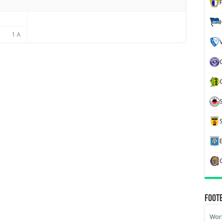
1 A
Foot
Worl