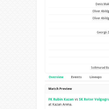
Denis Ma
Oliver Abild
Oliver Abild
Georgii 
Soltmurad B
Overview
Events
Lineups
Overview
Match Preview
FK Rubin Kazan
vs
SK Rotor Volgogr
at Kazan Arena.