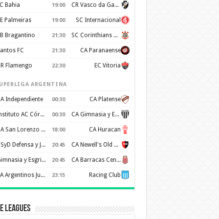
C Bahia
CR Vasco da Gama
19:00
E Palmeiras
SC Internacional
19:00
B Bragantino
SC Corinthians Paulista
21:30
antos FC
CA Paranaense
21:30
R Flamengo
EC Vitoria
22:30
UPERLIGA ARGENTINA
A Independiente
CA Platense
00:30
Instituto AC Córdoba
CA Gimnasia y Esgrima de Mendoza
00:30
CA San Lorenzo de Almagro
CA Huracan
18:00
CSyD Defensa y Justicia
CA Newell's Old Boys
20:45
Gimnasia y Esgrima de La Plata
CA Barracas Central
20:45
AA Argentinos Juniors
Racing Club
23:15
e Leagues