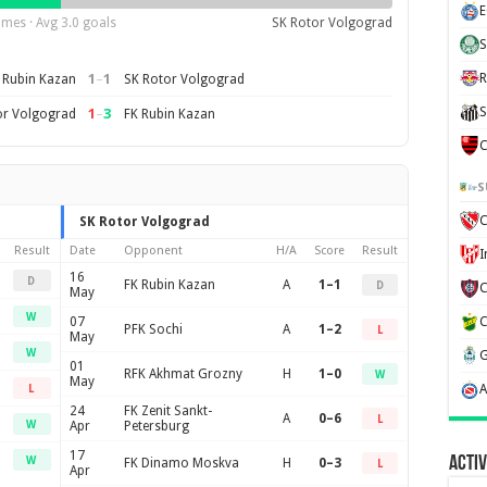
E
mes · Avg 3.0 goals
SK Rotor Volgograd
S
1
–
1
R
 Rubin Kazan
SK Rotor Volgograd
S
1
–
3
or Volgograd
FK Rubin Kazan
C
S
C
SK Rotor Volgograd
Result
Date
Opponent
H/A
Score
Result
16
D
FK Rubin Kazan
A
1–1
D
May
W
07
PFK Sochi
A
1–2
L
May
W
01
RFK Akhmat Grozny
H
1–0
W
May
L
24
FK Zenit Sankt-
A
0–6
L
W
Apr
Petersburg
17
Activ
W
FK Dinamo Moskva
H
0–3
L
Apr