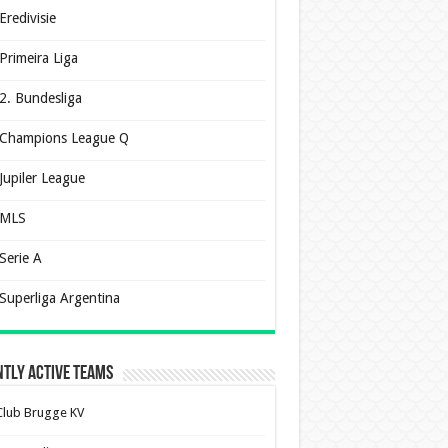
Eredivisie
Primeira Liga
2. Bundesliga
Champions League Q
Jupiler League
MLS
Serie A
Superliga Argentina
tly Active Teams
Club Brugge KV