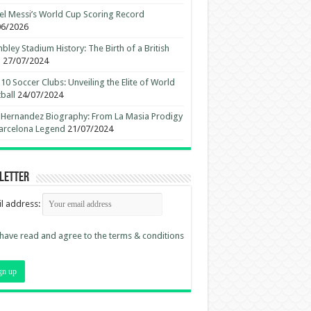
el Messi’s World Cup Scoring Record
06/2026
ley Stadium History: The Birth of a British
n
27/07/2024
10 Soccer Clubs: Unveiling the Elite of World
ball
24/07/2024
 Hernandez Biography: From La Masia Prodigy
arcelona Legend
21/07/2024
letter
l address:
 have read and agree to the terms & conditions