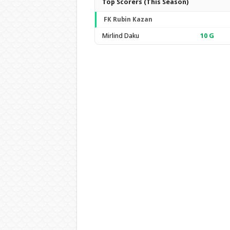
Top Scorers (This Season)
FK Rubin Kazan
Mirlind Daku
10
G