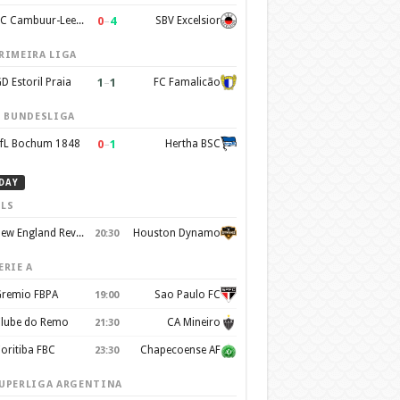
0
–
4
SC Cambuur-Leeuwarden
SBV Excelsior
RIMEIRA LIGA
1
–
1
D Estoril Praia
FC Famalicão
. BUNDESLIGA
0
–
1
fL Bochum 1848
Hertha BSC
DAY
LS
New England Revolution
Houston Dynamo
20:30
ERIE A
remio FBPA
Sao Paulo FC
19:00
lube do Remo
CA Mineiro
21:30
oritiba FBC
Chapecoense AF
23:30
UPERLIGA ARGENTINA