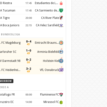
D Riestra
Estudiantes de La Plata
17:45
A Tucuman
CA Sarmiento de Junín
17:45
A Tigre
CA River Plate
20:00
A Boca Juniors
CA Velez Sarsfield
22:15
. BUNDESLIGA
0–4
. FC Magdeburg
Eintracht Braunschweig
45'
1–0
arlsruher SC
Arminia Bielefeld
49'
0–2
V Darmstadt 98
Holstein Kiel
50'
3–2
1. FC Heidenheim 1846
VfL Osnabruck
49'
MORROW
ERIE A
otafogo FR
Fluminense FC
00:00
ruzeiro EC
Mirassol FC
14:00