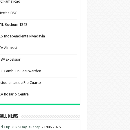
FC Famalicão
Hertha BSC
VfL Bochum 1848
CS Independiente Rivadavia
CA Aldosivi
SBV Excelsior
SC Cambuur-Leeuwarden
Estudiantes de Rio Cuarto
CA Rosario Central
ball News
d Cup 2026 Day 9 Recap
21/06/2026