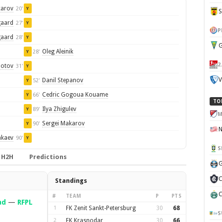
karov
20'
Y
gaard
27'
Y
P
gaard
28'
Y
G
Oleg Aleinik
28'
Y
2
Zotov
31'
Y
V
Danil Stepanov
52'
Y
Cedric Gogoua Kouame
66'
Y
TO
Ilya Zhigulev
89'
Y
M
Sergei Makarov
90'
Y
akaev
90'
Y
S
H2H
Predictions
G
C
Standings
C
#
TEAM
P
PTS
ad
—
RFPL
1
FK Zenit Sankt-Petersburg
30
68
S
2
FK Krasnodar
30
66