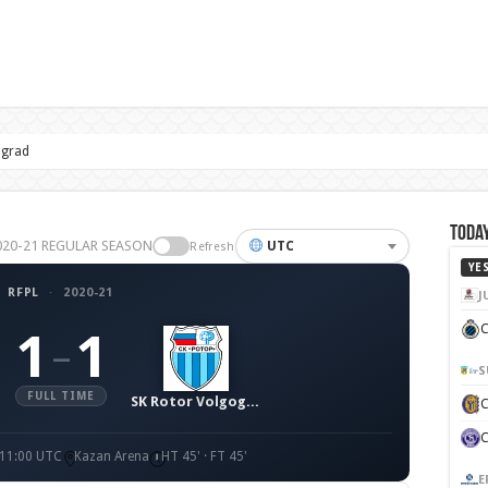
ograd
Today
 2020-21 REGULAR SEASON
UTC
Refresh
YE
RFPL
·
2020-21
J
C
1
1
–
S
FULL TIME
SK Rotor Volgograd
 11:00 UTC
Kazan Arena
HT 45' · FT 45'
E