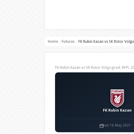
Home
Fixtures
FK Rubin Kazan vs SK Rotor Volg
›
›
FK Rubin Kazan vs SK Rotor Volgograd, RFPL
FK Rubin Kazan
Sun 16 May 2021 ·