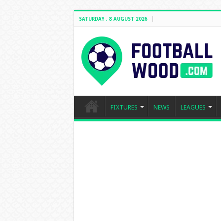
SATURDAY , 8 AUGUST 2026
FIXTURES
NEWS
LEAGUES