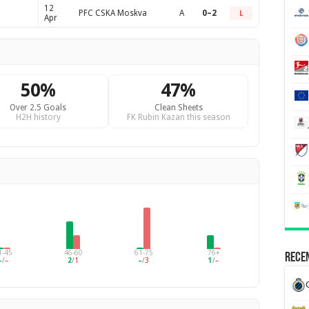
12
PFC CSKA Moskva
A
0–2
L
Apr
50%
47%
Over 2.5 Goals
Clean Sheets
H2H history
FK Rubin Kazan this season
1-45
46-60
61-75
76+
Recen
–
/
–
2
/
1
–
/
3
1
/
–