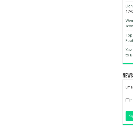
Lion
17/
Wemb
Ico
Top 
Foot
Xavi
to B
News
Emai
I