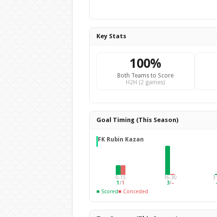
Key Stats
100%
Both Teams to Score
H2H (2 games)
Goal Timing (This Season)
FK Rubin Kazan
0-15
16-30
3
1
/
1
3
/
–
■ Scored
■ Conceded