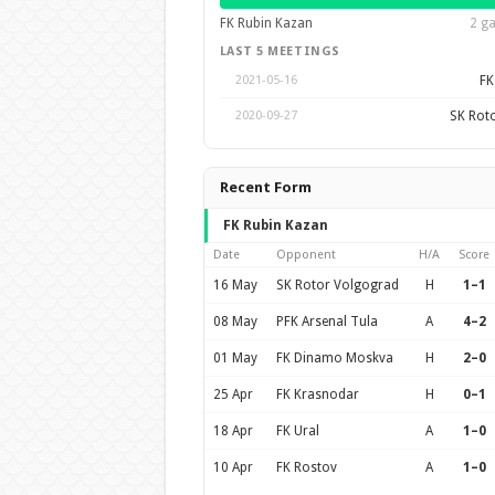
FK Rubin Kazan
2 ga
LAST 5 MEETINGS
FK
2021-05-16
SK Rot
2020-09-27
Recent Form
FK Rubin Kazan
Date
Opponent
H/A
Score
16 May
SK Rotor Volgograd
H
1–1
08 May
PFK Arsenal Tula
A
4–2
01 May
FK Dinamo Moskva
H
2–0
25 Apr
FK Krasnodar
H
0–1
18 Apr
FK Ural
A
1–0
10 Apr
FK Rostov
A
1–0