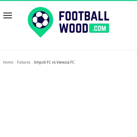
Home
Fixtures
Empoli FC vs Venezia FC
›
›