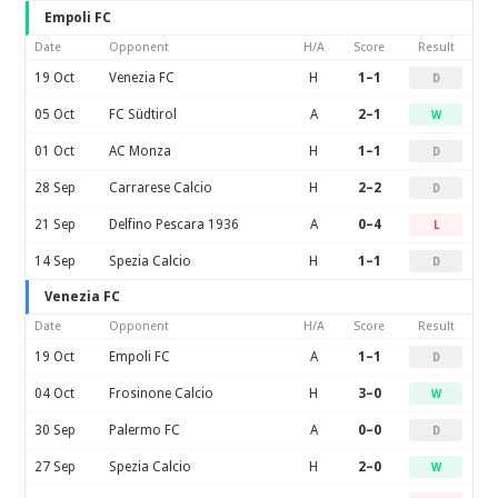
Empoli FC
Date
Opponent
H/A
Score
Result
19 Oct
Venezia FC
H
1–1
D
05 Oct
FC Südtirol
A
2–1
W
01 Oct
AC Monza
H
1–1
D
28 Sep
Carrarese Calcio
H
2–2
D
21 Sep
Delfino Pescara 1936
A
0–4
L
14 Sep
Spezia Calcio
H
1–1
D
Venezia FC
Date
Opponent
H/A
Score
Result
19 Oct
Empoli FC
A
1–1
D
04 Oct
Frosinone Calcio
H
3–0
W
30 Sep
Palermo FC
A
0–0
D
27 Sep
Spezia Calcio
H
2–0
W