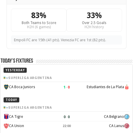
83%
33%
Both Teams to Score
Over 2.5 Goals
H2H (6 games)
H2H history
Empoli FC are 15th (41 pts). Venezia FC are 1st (82 pts).
Today’s Fixtures
YESTERDAY
SUPERLIGA ARGENTINA
1
–
0
CA Boca Juniors
Estudiantes de La Plata
TODAY
SUPERLIGA ARGENTINA
0
–
0
CA Tigre
CA Belgrano
CA Union
CA Lanus
22:00