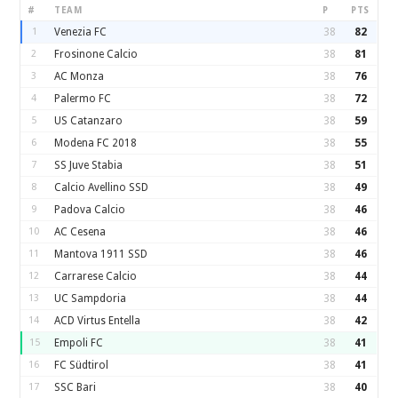
#
TEAM
P
PTS
1
Venezia FC
38
82
2
Frosinone Calcio
38
81
3
AC Monza
38
76
4
Palermo FC
38
72
5
US Catanzaro
38
59
6
Modena FC 2018
38
55
7
SS Juve Stabia
38
51
8
Calcio Avellino SSD
38
49
9
Padova Calcio
38
46
10
AC Cesena
38
46
11
Mantova 1911 SSD
38
46
12
Carrarese Calcio
38
44
13
UC Sampdoria
38
44
14
ACD Virtus Entella
38
42
15
Empoli FC
38
41
16
FC Südtirol
38
41
17
SSC Bari
38
40