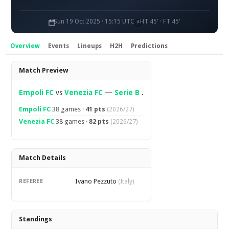
Sun 19 Oct 2025 · 15:15 UTC
HT 45' · FT 45'
Overview
Events
Lineups
H2H
Predictions
Overview
Match Preview
Empoli FC
vs
Venezia FC
—
Serie B
.
Empoli FC
38 games ·
41 pts
(2026/27)
Venezia FC
38 games ·
82 pts
(2026/27)
Match Details
Ivano Pezzuto
REFEREE
(Italy)
Standings