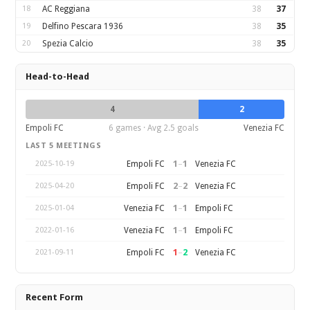
18
AC Reggiana
38
37
19
Delfino Pescara 1936
38
35
20
Spezia Calcio
38
35
Head-to-Head
4
2
Empoli FC
6 games · Avg 2.5 goals
Venezia FC
LAST 5 MEETINGS
1
–
1
Empoli FC
Venezia FC
2025-10-19
2
–
2
Empoli FC
Venezia FC
2025-04-20
1
–
1
Venezia FC
Empoli FC
2025-01-04
1
–
1
Venezia FC
Empoli FC
2022-01-16
1
–
2
Empoli FC
Venezia FC
2021-09-11
Recent Form