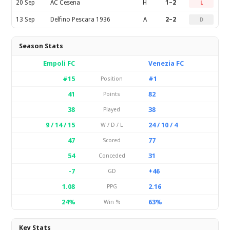
20 Sep
AC Cesena
H
1–2
L
13 Sep
Delfino Pescara 1936
A
2–2
D
Season Stats
Empoli FC
Venezia FC
#15
#1
Position
41
82
Points
38
38
Played
9 / 14 / 15
24 / 10 / 4
W / D / L
47
77
Scored
54
31
Conceded
-7
+46
GD
1.08
2.16
PPG
24%
63%
Win %
Key Stats