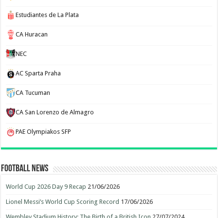
Estudiantes de La Plata
CA Huracan
NEC
AC Sparta Praha
CA Tucuman
CA San Lorenzo de Almagro
PAE Olympiakos SFP
Football News
World Cup 2026 Day 9 Recap
21/06/2026
Lionel Messi’s World Cup Scoring Record
17/06/2026
Wembley Stadium History: The Birth of a British Icon
27/07/2024