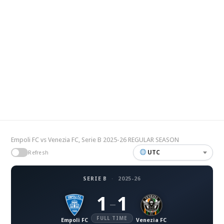
Empoli FC vs Venezia FC, Serie B 2025-26 REGULAR SEASON
UTC
Refresh
SERIE B
·
2025-26
1
1
–
FULL TIME
Empoli FC
Venezia FC