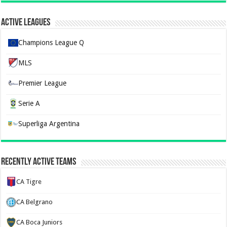
Active Leagues
Champions League Q
MLS
Premier League
Serie A
Superliga Argentina
Recently Active Teams
CA Tigre
CA Belgrano
CA Boca Juniors