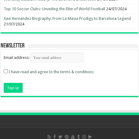
Top 10 Soccer Clubs: Unveiling the Elite of World Football
24/07/2024
Xavi Hernandez Biography: From La Masia Prodigy to Barcelona Legend
21/07/2024
Newsletter
Email address:
I have read and agree to the terms & conditions