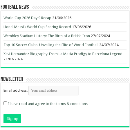
Football News
World Cup 2026 Day 9 Recap
21/06/2026
Lionel Messi’s World Cup Scoring Record
17/06/2026
Wembley Stadium History: The Birth of a British Icon
27/07/2024
Top 10 Soccer Clubs: Unveiling the Elite of World Football
24/07/2024
Xavi Hernandez Biography: From La Masia Prodigy to Barcelona Legend
21/07/2024
Newsletter
Email address:
I have read and agree to the terms & conditions