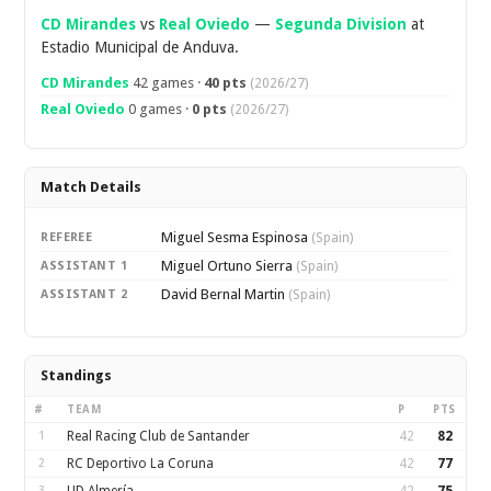
CD Mirandes
vs
Real Oviedo
—
Segunda Division
at
Estadio Municipal de Anduva.
CD Mirandes
42 games ·
40 pts
(2026/27)
Real Oviedo
0 games ·
0 pts
(2026/27)
Match Details
Miguel Sesma Espinosa
REFEREE
(Spain)
Miguel Ortuno Sierra
ASSISTANT 1
(Spain)
David Bernal Martin
ASSISTANT 2
(Spain)
Standings
#
TEAM
P
PTS
1
Real Racing Club de Santander
42
82
2
RC Deportivo La Coruna
42
77
3