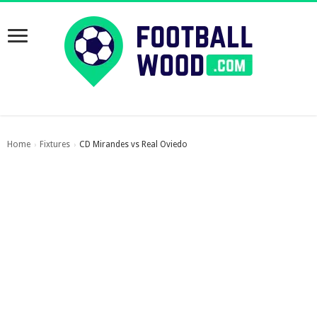
Home
Fixtures
CD Mirandes vs Real Oviedo
›
›