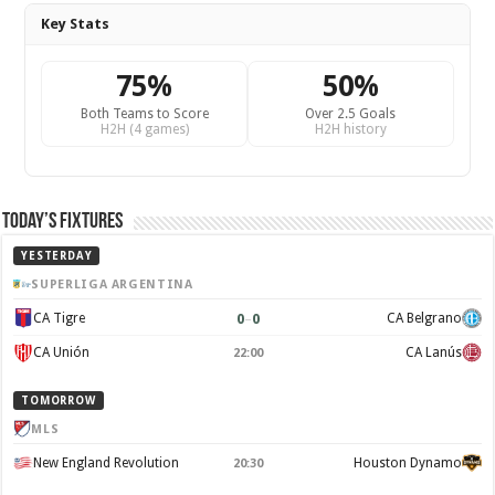
Key Stats
75%
50%
Both Teams to Score
Over 2.5 Goals
H2H (4 games)
H2H history
Today’s Fixtures
YESTERDAY
SUPERLIGA ARGENTINA
0
–
0
CA Tigre
CA Belgrano
CA Unión
CA Lanús
22:00
TOMORROW
MLS
New England Revolution
Houston Dynamo
20:30