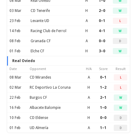
08 Mar
Real Oviedo
H
1–0
W
03 Mar
CD Tenerife
H
2–0
W
23 Feb
Levante UD
A
0–1
L
14 Feb
Racing Club de Ferrol
H
4–1
W
08 Feb
Granada CF
A
0–0
D
01 Feb
Elche CF
H
3–0
W
Real Oviedo
Date
Opponent
H/A
Score
Result
08 Mar
CD Mirandes
A
0–1
L
02 Mar
RC Deportivo La Coruna
H
1–2
L
22 Feb
Burgos CF
A
2–1
W
16 Feb
Albacete Balompie
H
1–0
W
10 Feb
CD Eldense
H
0–0
D
01 Feb
UD Almería
A
1–1
D