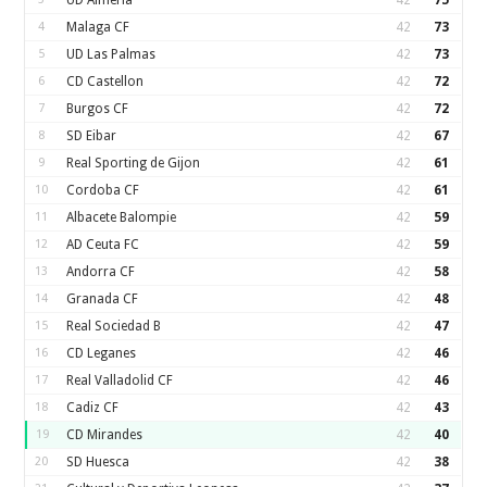
UD Almería
42
75
4
Malaga CF
42
73
5
UD Las Palmas
42
73
6
CD Castellon
42
72
7
Burgos CF
42
72
8
SD Eibar
42
67
9
Real Sporting de Gijon
42
61
10
Cordoba CF
42
61
11
Albacete Balompie
42
59
12
AD Ceuta FC
42
59
13
Andorra CF
42
58
14
Granada CF
42
48
15
Real Sociedad B
42
47
16
CD Leganes
42
46
17
Real Valladolid CF
42
46
18
Cadiz CF
42
43
19
CD Mirandes
42
40
20
SD Huesca
42
38