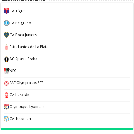
CA Tigre
CA Belgrano
CA Boca Juniors
Estudiantes de La Plata
AC Sparta Praha
NEC
PAE Olympiakos SFP
CA Huracán
Olympique Lyonnais
CA Tucumán