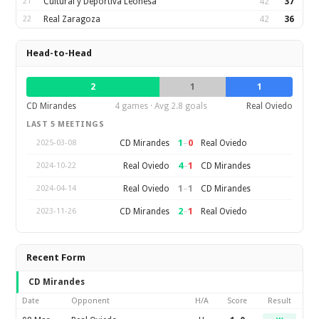
21
Cultural y Deportiva Leonesa
42
37
22
Real Zaragoza
42
36
Head-to-Head
2
1
1
CD Mirandes
4 games · Avg 2.8 goals
Real Oviedo
LAST 5 MEETINGS
1
–
0
CD Mirandes
Real Oviedo
2025-03-08
4
–
1
Real Oviedo
CD Mirandes
2024-10-22
1
–
1
Real Oviedo
CD Mirandes
2024-04-14
2
–
1
CD Mirandes
Real Oviedo
2023-11-26
Recent Form
CD Mirandes
Date
Opponent
H/A
Score
Result