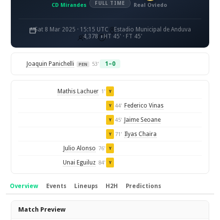
FULL TIME
CD Mirandes
Real Oviedo
Sat 8 Mar 2025 · 15:15 UTC
Estadio Municipal de Anduva
4,378
HT 45' · FT 45'
Joaquin Panichelli
1–0
53'
PEN
Mathis Lachuer
1'
Y
Federico Vinas
44'
Y
Jaime Seoane
45'
Y
Ilyas Chaira
71'
Y
Julio Alonso
76'
Y
Unai Eguiluz
84'
Y
Overview
Events
Lineups
H2H
Predictions
Overview
Match Preview