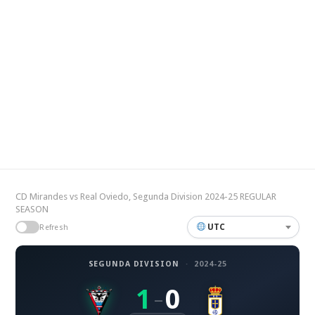
CD Mirandes vs Real Oviedo, Segunda Division 2024-25 REGULAR
SEASON
UTC
Refresh
SEGUNDA DIVISION
·
2024-25
1
0
–