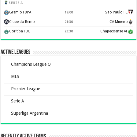
SERIE A
Gremio FBPA
Sao Paulo FC
19:00
Clube do Remo
CA Mineiro
21:30
Coritiba FBC
Chapecoense AF
23:30
Active Leagues
Champions League Q
MLS
Premier League
Serie A
Superliga Argentina
Recently Active Teams