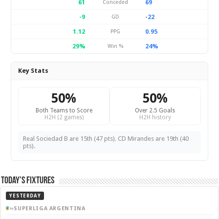
61
69
Conceded
-9
-22
GD
1.12
0.95
PPG
29%
24%
Win %
Key Stats
50%
50%
Both Teams to Score
Over 2.5 Goals
H2H (2 games)
H2H history
Real Sociedad B are 15th (47 pts). CD Mirandes are 19th (40
pts).
Today’s Fixtures
YESTERDAY
SUPERLIGA ARGENTINA