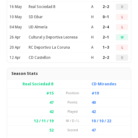
16 May
Real Sociedad B
A
2–2
D
10 May
SD Eibar
H
0–1
L
04 May
UD Almería
A
2–4
L
26 Apr
Cultural y Deportiva Leonesa
H
2–1
W
20 Apr
RC Deportivo La Coruna
A
1–3
L
12 Apr
CD Castellon
H
2–2
D
Season Stats
Real Sociedad B
CD Mirandes
#15
#19
Position
47
40
Points
42
42
Played
12 / 11 / 19
10 / 10 / 22
W / D / L
52
47
Scored