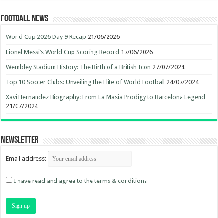
Football News
World Cup 2026 Day 9 Recap
21/06/2026
Lionel Messi’s World Cup Scoring Record
17/06/2026
Wembley Stadium History: The Birth of a British Icon
27/07/2024
Top 10 Soccer Clubs: Unveiling the Elite of World Football
24/07/2024
Xavi Hernandez Biography: From La Masia Prodigy to Barcelona Legend
21/07/2024
Newsletter
Email address:
I have read and agree to the terms & conditions