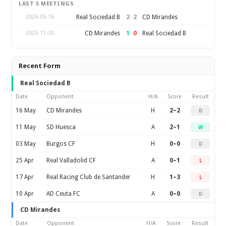
LAST 5 MEETINGS
2
–
2
Real Sociedad B
CD Mirandes
2026-05-16
1
–
0
CD Mirandes
Real Sociedad B
2025-11-30
Recent Form
Real Sociedad B
Date
Opponent
H/A
Score
Result
16 May
CD Mirandes
H
2–2
D
11 May
SD Huesca
A
2–1
W
03 May
Burgos CF
H
0–0
D
25 Apr
Real Valladolid CF
A
0–1
L
17 Apr
Real Racing Club de Santander
H
1–3
L
10 Apr
AD Ceuta FC
A
0–0
D
CD Mirandes
Date
Opponent
H/A
Score
Result