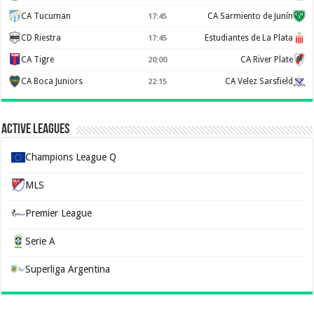
CA Tucuman
CA Sarmiento de Junín
17:45
CD Riestra
Estudiantes de La Plata
17:45
CA Tigre
CA River Plate
20:00
CA Boca Juniors
CA Velez Sarsfield
22:15
Active Leagues
Champions League Q
MLS
Premier League
Serie A
Superliga Argentina