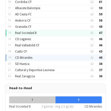
10
Cordoba CF
42
61
11
Albacete Balompie
42
59
12
AD Ceuta FC
42
59
13
Andorra CF
42
58
14
Granada CF
42
48
15
Real Sociedad B
42
47
16
CD Leganes
42
46
17
Real Valladolid CF
42
46
18
Cadiz CF
42
43
19
CD Mirandes
42
40
20
SD Huesca
42
38
21
Cultural y Deportiva Leonesa
42
37
22
Real Zaragoza
42
36
Head-to-Head
1
1
Real Sociedad B
2 games · Avg 2.5 goals
CD Mirandes