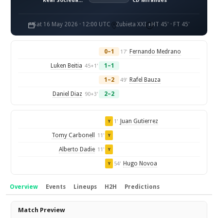
Real Sociedad B
CD Mirandes
Sat 16 May 2026 · 12:00 UTC
Zubieta XXI
HT 45' · FT 45'
0–1
Fernando Medrano
17'
Luken Beitia
1–1
45+1'
1–2
Rafel Bauza
49'
Daniel Diaz
2–2
90+3'
Juan Gutierrez
1'
Y
Tomy Carbonell
11'
Y
Alberto Dadie
11'
Y
Hugo Novoa
54'
Y
Overview
Events
Lineups
H2H
Predictions
Overview
Match Preview