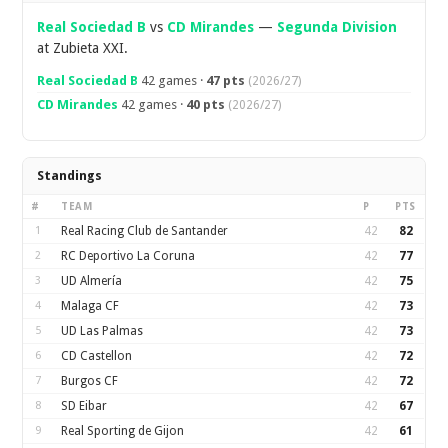
Real Sociedad B
vs
CD Mirandes
—
Segunda Division
at Zubieta XXI.
Real Sociedad B
42 games ·
47 pts
(2026/27)
CD Mirandes
42 games ·
40 pts
(2026/27)
Standings
#
TEAM
P
PTS
1
Real Racing Club de Santander
42
82
2
RC Deportivo La Coruna
42
77
3
UD Almería
42
75
4
Malaga CF
42
73
5
UD Las Palmas
42
73
6
CD Castellon
42
72
7
Burgos CF
42
72
8
SD Eibar
42
67
9
Real Sporting de Gijon
42
61