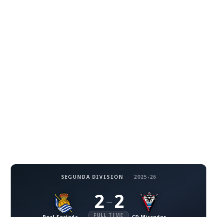
SEGUNDA DIVISION
·
2025-26
2
2
–
FULL TIME