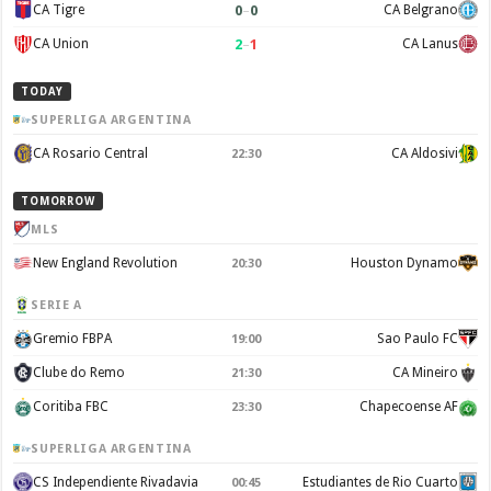
0
–
0
CA Tigre
CA Belgrano
2
–
1
CA Union
CA Lanus
TODAY
SUPERLIGA ARGENTINA
CA Rosario Central
CA Aldosivi
22:30
TOMORROW
MLS
New England Revolution
Houston Dynamo
20:30
SERIE A
Gremio FBPA
Sao Paulo FC
19:00
Clube do Remo
CA Mineiro
21:30
Coritiba FBC
Chapecoense AF
23:30
SUPERLIGA ARGENTINA
CS Independiente Rivadavia
Estudiantes de Rio Cuarto
00:45