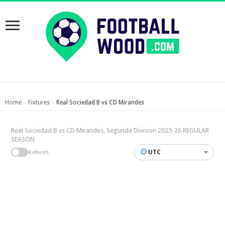
Home
Fixtures
Real Sociedad B vs CD Mirandes
›
›
Real Sociedad B vs CD Mirandes, Segunda Division 2025-26 REGULAR
SEASON
UTC
Refresh