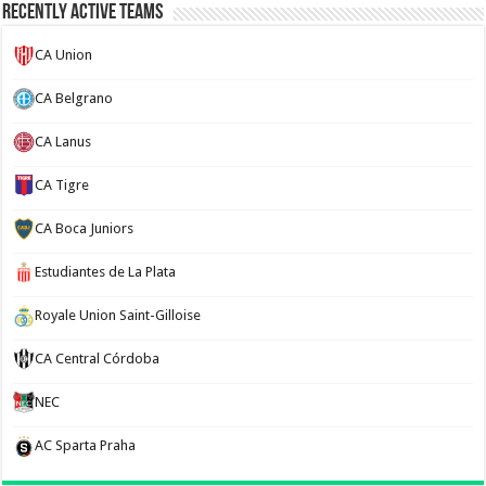
Recently Active Teams
CA Union
CA Belgrano
CA Lanus
CA Tigre
CA Boca Juniors
Estudiantes de La Plata
Royale Union Saint-Gilloise
CA Central Córdoba
NEC
AC Sparta Praha