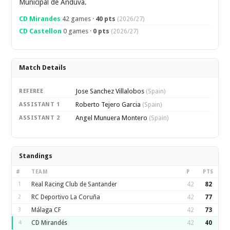
Municipal de Anduva.
CD Mirandes
42 games ·
40 pts
(2026/27)
CD Castellon
0 games ·
0 pts
(2026/27)
Match Details
Jose Sanchez Villalobos
REFEREE
(Spain)
Roberto Tejero Garcia
ASSISTANT 1
(Spain)
Angel Munuera Montero
ASSISTANT 2
(Spain)
Standings
#
TEAM
P
PTS
1
Real Racing Club de Santander
42
82
2
RC Deportivo La Coruña
42
77
3
Málaga CF
42
73
4
CD Mirandés
42
40