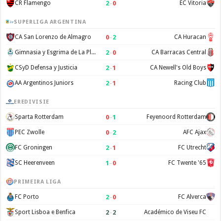
2
–
0
CR Flamengo
EC Vitoria
SUPERLIGA ARGENTINA
0
–
2
CA San Lorenzo de Almagro
CA Huracan
2
–
0
Gimnasia y Esgrima de La Plata
CA Barracas Central
2
–
1
CSyD Defensa y Justicia
CA Newell's Old Boys
2
–
1
AA Argentinos Juniors
Racing Club
EREDIVISIE
0
–
1
Sparta Rotterdam
Feyenoord Rotterdam
0
–
2
PEC Zwolle
AFC Ajax
2
–
1
FC Groningen
FC Utrecht
1
–
0
SC Heerenveen
FC Twente '65
PRIMEIRA LIGA
2
–
0
FC Porto
FC Alverca
2
–
2
Sport Lisboa e Benfica
Académico de Viseu FC