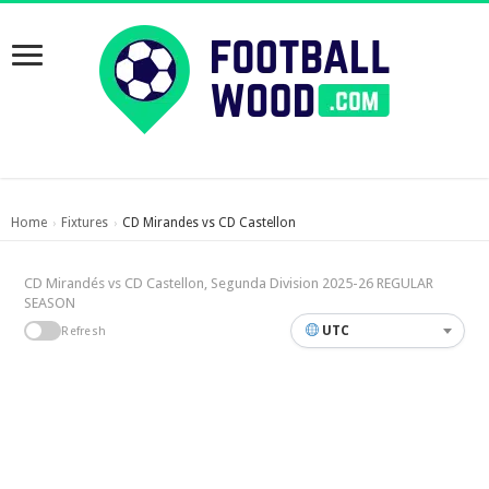
Home
Fixtures
CD Mirandes vs CD Castellon
›
›
CD Mirandés vs CD Castellon, Segunda Division 2025-26 REGULAR
SEASON
UTC
Refresh