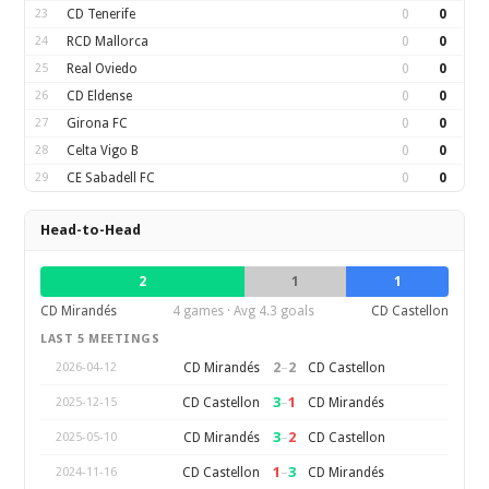
23
CD Tenerife
0
0
24
RCD Mallorca
0
0
25
Real Oviedo
0
0
26
CD Eldense
0
0
27
Girona FC
0
0
28
Celta Vigo B
0
0
29
CE Sabadell FC
0
0
Head-to-Head
2
1
1
CD Mirandés
4 games · Avg 4.3 goals
CD Castellon
LAST 5 MEETINGS
2
–
2
CD Mirandés
CD Castellon
2026-04-12
3
–
1
CD Castellon
CD Mirandés
2025-12-15
3
–
2
CD Mirandés
CD Castellon
2025-05-10
1
–
3
CD Castellon
CD Mirandés
2024-11-16