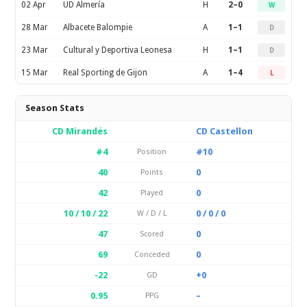
02 Apr
UD Almería
H
2–0
W
28 Mar
Albacete Balompie
A
1–1
D
23 Mar
Cultural y Deportiva Leonesa
H
1–1
D
15 Mar
Real Sporting de Gijon
A
1–4
L
Season Stats
CD Mirandés
CD Castellon
#4
#10
Position
40
0
Points
42
0
Played
10 / 10 / 22
0 / 0 / 0
W / D / L
47
0
Scored
69
0
Conceded
-22
+0
GD
0.95
–
PPG