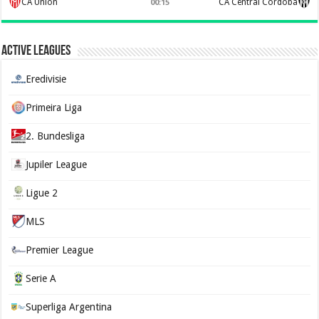
CA Union
CA Central Córdoba
00:15
Active Leagues
Eredivisie
Primeira Liga
2. Bundesliga
Jupiler League
Ligue 2
MLS
Premier League
Serie A
Superliga Argentina