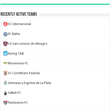
Recently Active Teams
SC Internacional
EC Bahia
CA San Lorenzo de Almagro
Racing Club
Moreirense FC
SC Corinthians Paulista
Gimnasia y Esgrima de La Plata
Falkirk FC
Fluminense FC