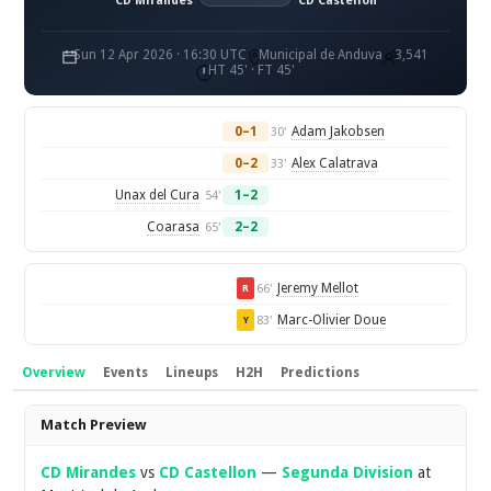
CD Mirandés
CD Castellon
Sun 12 Apr 2026 · 16:30 UTC
Municipal de Anduva
3,541
HT 45' · FT 45'
0–1
Adam Jakobsen
30'
0–2
Alex Calatrava
33'
Unax del Cura
1–2
54'
Coarasa
2–2
65'
Jeremy Mellot
66'
R
Marc-Olivier Doue
83'
Y
Overview
Events
Lineups
H2H
Predictions
Overview
Match Preview
CD Mirandes
vs
CD Castellon
—
Segunda Division
at