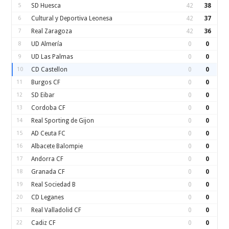
5
SD Huesca
42
38
6
Cultural y Deportiva Leonesa
42
37
7
Real Zaragoza
42
36
8
UD Almería
0
0
9
UD Las Palmas
0
0
10
CD Castellon
0
0
11
Burgos CF
0
0
12
SD Eibar
0
0
13
Cordoba CF
0
0
14
Real Sporting de Gijon
0
0
15
AD Ceuta FC
0
0
16
Albacete Balompie
0
0
17
Andorra CF
0
0
18
Granada CF
0
0
19
Real Sociedad B
0
0
20
CD Leganes
0
0
21
Real Valladolid CF
0
0
22
Cadiz CF
0
0