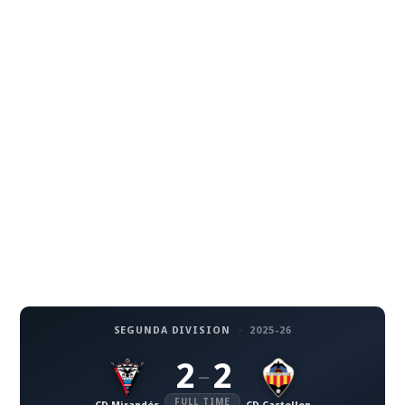
SEGUNDA DIVISION
·
2025-26
2
2
–
FULL TIME