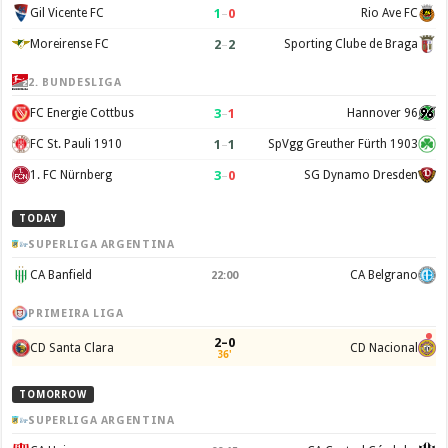
1
–
0
Gil Vicente FC
Rio Ave FC
2
–
2
Moreirense FC
Sporting Clube de Braga
2. BUNDESLIGA
3
–
1
FC Energie Cottbus
Hannover 96
1
–
1
FC St. Pauli 1910
SpVgg Greuther Fürth 1903
3
–
0
1. FC Nürnberg
SG Dynamo Dresden
TODAY
SUPERLIGA ARGENTINA
CA Banfield
CA Belgrano
22:00
PRIMEIRA LIGA
2–0
CD Santa Clara
CD Nacional
36'
TOMORROW
SUPERLIGA ARGENTINA