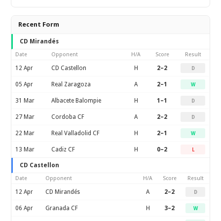
Recent Form
CD Mirandés
Date
Opponent
H/A
Score
Result
12 Apr
CD Castellon
H
2–2
D
05 Apr
Real Zaragoza
A
2–1
W
31 Mar
Albacete Balompie
H
1–1
D
27 Mar
Cordoba CF
A
2–2
D
22 Mar
Real Valladolid CF
H
2–1
W
13 Mar
Cadiz CF
H
0–2
L
CD Castellon
Date
Opponent
H/A
Score
Result
12 Apr
CD Mirandés
A
2–2
D
06 Apr
Granada CF
H
3–2
W