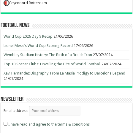
Feyenoord Rotterdam
Football News
World Cup 2026 Day 9 Recap
21/06/2026
Lionel Messi’s World Cup Scoring Record
17/06/2026
Wembley Stadium History: The Birth of a British Icon
27/07/2024
Top 10 Soccer Clubs: Unveiling the Elite of World Football
24/07/2024
Xavi Hernandez Biography: From La Masia Prodigy to Barcelona Legend
21/07/2024
Newsletter
Email address:
I have read and agree to the terms & conditions