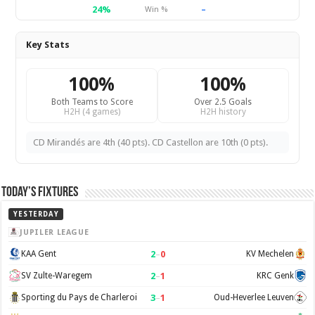
24%
–
Win %
Key Stats
100%
100%
Both Teams to Score
Over 2.5 Goals
H2H (4 games)
H2H history
CD Mirandés are 4th (40 pts). CD Castellon are 10th (0 pts).
Today’s Fixtures
YESTERDAY
JUPILER LEAGUE
2
–
0
KAA Gent
KV Mechelen
2
–
1
SV Zulte-Waregem
KRC Genk
3
–
1
Sporting du Pays de Charleroi
Oud-Heverlee Leuven