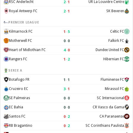
2
–
1
RSC Anderlecht
UR La Louvière Centre
2
–
1
Royal Antwerp FC
SK Beveren
PREMIER LEAGUE
1
–
5
Kilmarnock FC
Celtic FC
0
–
0
Motherwell FC
Falkirk FC
4
–
0
Heart of Midlothian FC
Dundee United FC
1
–
2
Rangers FC
Hibernian FC
SERIE A
1
–
1
Botafogo FR
Fluminense FC
3
–
1
Cruzeiro EC
Mirassol FC
0
–
0
SE Palmeiras
SC Internacional
0
–
0
EC Bahia
CR Vasco da Gama
0
–
2
Santos FC
CA Paranaense
0
–
2
RB Bragantino
SC Corinthians Paulista