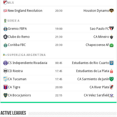
MLS
New England Revolution
Houston Dynamo
20:30
SERIE A
Gremio FBPA
Sao Paulo FC
19:00
Clube do Remo
CA Mineiro
21:30
Coritiba FBC
Chapecoense AF
23:30
SUPERLIGA ARGENTINA
CS Independiente Rivadavia
Estudiantes de Rio Cuarto
00:45
CD Riestra
Estudiantes de La Plata
17:45
CA Tucuman
CA Sarmiento de Junín
17:45
CA Tigre
CA River Plate
20:00
CA Boca Juniors
CA Velez Sarsfield
22:15
Active Leagues