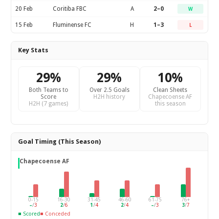
20 Feb
Coritiba FBC
A
2–0
W
15 Feb
Fluminense FC
H
1–3
L
Key Stats
29%
29%
10%
Both Teams to
Over 2.5 Goals
Clean Sheets
Score
H2H history
Chapecoense AF
H2H (7 games)
this season
Goal Timing (This Season)
Chapecoense AF
0-15
16-30
31-45
46-60
61-75
76+
–
/
3
2
/
6
1
/
4
2
/
4
–
/
3
3
/
7
■ Scored
■ Conceded