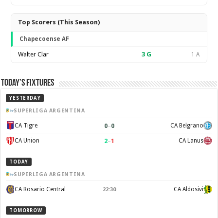
Top Scorers (This Season)
Chapecoense AF
Walter Clar
3
G
1 A
Today’s Fixtures
YESTERDAY
SUPERLIGA ARGENTINA
0
–
0
CA Tigre
CA Belgrano
2
–
1
CA Union
CA Lanus
TODAY
SUPERLIGA ARGENTINA
CA Rosario Central
CA Aldosivi
22:30
TOMORROW