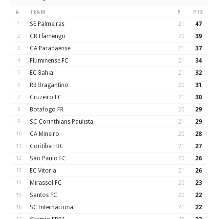
#
TEAM
P
PTS
1
SE Palmeiras
21
47
2
CR Flamengo
20
39
3
CA Paranaense
21
37
4
Fluminense FC
21
34
5
EC Bahia
21
32
6
RB Bragantino
20
31
7
Cruzeiro EC
21
30
8
Botafogo FR
20
29
9
SC Corinthians Paulista
21
29
10
CA Mineiro
20
28
11
Coritiba FBC
21
27
12
Sao Paulo FC
20
26
13
EC Vitoria
21
26
14
Mirassol FC
20
23
15
Santos FC
20
22
16
SC Internacional
21
22