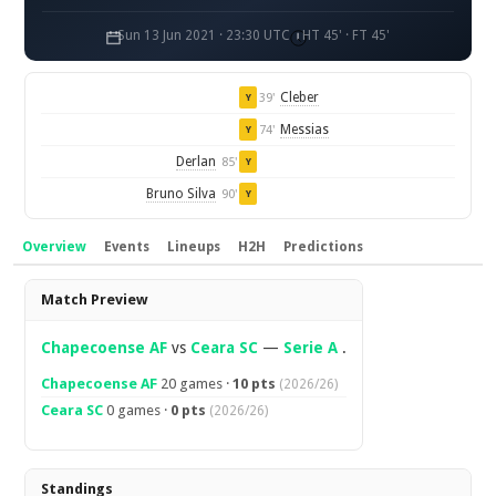
Sun 13 Jun 2021 · 23:30 UTC
HT 45' · FT 45'
Cleber
39'
Y
Messias
74'
Y
Derlan
85'
Y
Bruno Silva
90'
Y
Overview
Events
Lineups
H2H
Predictions
Overview
Match Preview
Chapecoense AF
vs
Ceara SC
—
Serie A
.
Chapecoense AF
20 games ·
10 pts
(2026/26)
Ceara SC
0 games ·
0 pts
(2026/26)
Standings