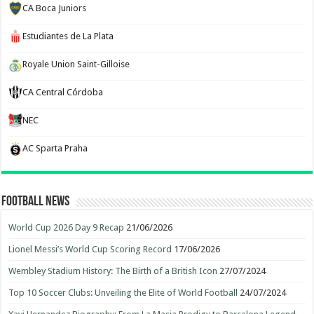
CA Boca Juniors
Estudiantes de La Plata
Royale Union Saint-Gilloise
CA Central Córdoba
NEC
AC Sparta Praha
Football News
World Cup 2026 Day 9 Recap
21/06/2026
Lionel Messi’s World Cup Scoring Record
17/06/2026
Wembley Stadium History: The Birth of a British Icon
27/07/2024
Top 10 Soccer Clubs: Unveiling the Elite of World Football
24/07/2024