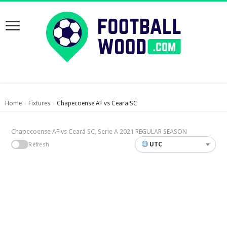
Home
Fixtures
Chapecoense AF vs Ceara SC
›
›
Chapecoense AF vs Ceará SC, Serie A 2021 REGULAR SEASON
UTC
Refresh