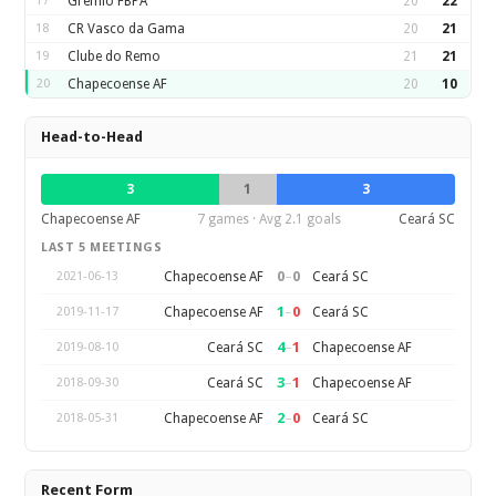
17
Gremio FBPA
20
22
18
CR Vasco da Gama
20
21
19
Clube do Remo
21
21
20
Chapecoense AF
20
10
Head-to-Head
3
1
3
Chapecoense AF
7 games · Avg 2.1 goals
Ceará SC
LAST 5 MEETINGS
0
–
0
Chapecoense AF
Ceará SC
2021-06-13
1
–
0
Chapecoense AF
Ceará SC
2019-11-17
4
–
1
Ceará SC
Chapecoense AF
2019-08-10
3
–
1
Ceará SC
Chapecoense AF
2018-09-30
2
–
0
Chapecoense AF
Ceará SC
2018-05-31
Recent Form