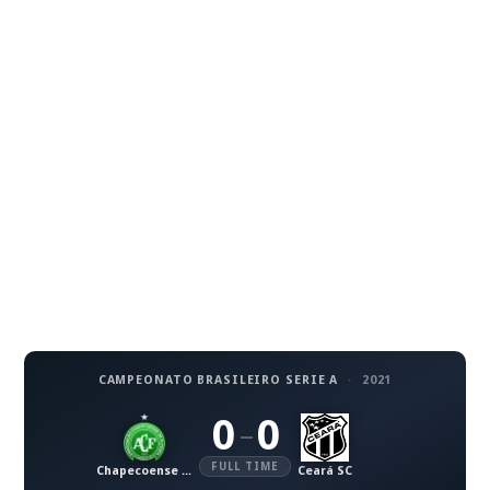
CAMPEONATO BRASILEIRO SERIE A
·
2021
0
0
–
FULL TIME
Chapecoense AF
Ceará SC