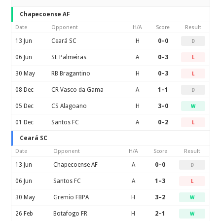
Chapecoense AF
Date
Opponent
H/A
Score
Result
13 Jun
Ceará SC
H
0–0
D
06 Jun
SE Palmeiras
A
0–3
L
30 May
RB Bragantino
H
0–3
L
08 Dec
CR Vasco da Gama
A
1–1
D
05 Dec
CS Alagoano
H
3–0
W
01 Dec
Santos FC
A
0–2
L
Ceará SC
Date
Opponent
H/A
Score
Result
13 Jun
Chapecoense AF
A
0–0
D
06 Jun
Santos FC
A
1–3
L
30 May
Gremio FBPA
H
3–2
W
26 Feb
Botafogo FR
H
2–1
W