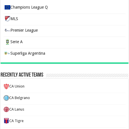
Champions League Q
MLS
Premier League
Serie A
Superliga Argentina
Recently Active Teams
CA Union
CA Belgrano
CA Lanus
CA Tigre