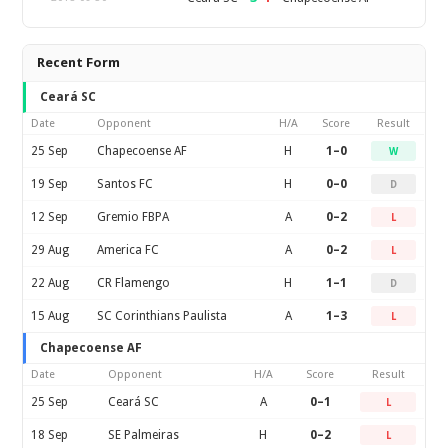
Recent Form
Ceará SC
Date
Opponent
H/A
Score
Result
25 Sep
Chapecoense AF
H
1–0
W
19 Sep
Santos FC
H
0–0
D
12 Sep
Gremio FBPA
A
0–2
L
29 Aug
America FC
A
0–2
L
22 Aug
CR Flamengo
H
1–1
D
15 Aug
SC Corinthians Paulista
A
1–3
L
Chapecoense AF
Date
Opponent
H/A
Score
Result
25 Sep
Ceará SC
A
0–1
L
18 Sep
SE Palmeiras
H
0–2
L