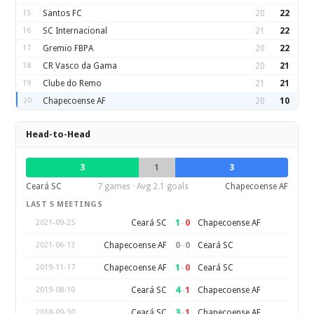
15
Santos FC
20
22
16
SC Internacional
21
22
17
Gremio FBPA
20
22
18
CR Vasco da Gama
20
21
19
Clube do Remo
21
21
20
Chapecoense AF
20
10
Head-to-Head
3
1
3
Ceará SC
7 games · Avg 2.1 goals
Chapecoense AF
LAST 5 MEETINGS
1
–
0
Ceará SC
Chapecoense AF
2021-09-25
0
–
0
Chapecoense AF
Ceará SC
2021-06-13
1
–
0
Chapecoense AF
Ceará SC
2019-11-17
4
–
1
Ceará SC
Chapecoense AF
2019-08-10
3
–
1
Ceará SC
Chapecoense AF
2018-09-30