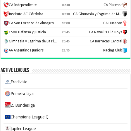
CA Independiente
CA Platense
00:30
Instituto AC Córdoba
CA Gimnasia y Esgrima de Mendoza
00:30
CA San Lorenzo de Almagro
CA Huracan
18:00
CSyD Defensa y Justicia
CA Newell's Old Boys
20:45
Gimnasia y Esgrima de La Plata
CA Barracas Central
20:45
AA Argentinos Juniors
Racing Club
23:15
Active Leagues
Eredivisie
Primeira Liga
2. Bundesliga
Champions League Q
Jupiler League