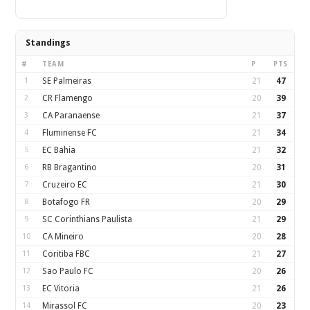
Standings
#
TEAM
P
PTS
1
SE Palmeiras
21
47
2
CR Flamengo
20
39
3
CA Paranaense
21
37
4
Fluminense FC
21
34
5
EC Bahia
21
32
6
RB Bragantino
20
31
7
Cruzeiro EC
21
30
8
Botafogo FR
20
29
9
SC Corinthians Paulista
21
29
10
CA Mineiro
20
28
11
Coritiba FBC
21
27
12
Sao Paulo FC
20
26
13
EC Vitoria
21
26
14
Mirassol FC
20
23