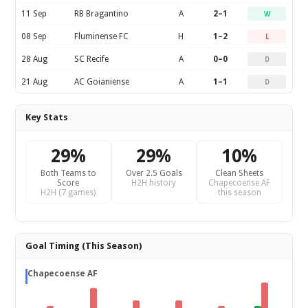
11 Sep
RB Bragantino
A
2–1
W
08 Sep
Fluminense FC
H
1–2
L
28 Aug
SC Recife
A
0–0
D
21 Aug
AC Goianiense
A
1–1
D
Key Stats
29%
29%
10%
Both Teams to
Over 2.5 Goals
Clean Sheets
Score
H2H history
Chapecoense AF
H2H (7 games)
this season
Goal Timing (This Season)
Chapecoense AF