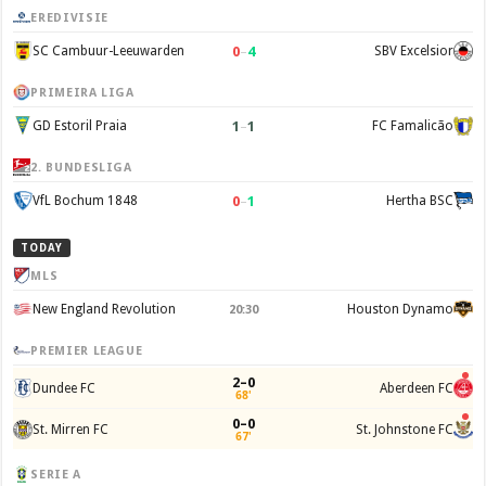
EREDIVISIE
0
–
4
SC Cambuur-Leeuwarden
SBV Excelsior
PRIMEIRA LIGA
1
–
1
GD Estoril Praia
FC Famalicão
2. BUNDESLIGA
0
–
1
VfL Bochum 1848
Hertha BSC
TODAY
MLS
New England Revolution
Houston Dynamo
20:30
PREMIER LEAGUE
2–0
Dundee FC
Aberdeen FC
68'
0–0
St. Mirren FC
St. Johnstone FC
67'
SERIE A