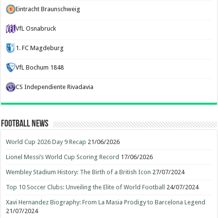
Eintracht Braunschweig
VfL Osnabruck
1. FC Magdeburg
VfL Bochum 1848
CS Independiente Rivadavia
Football News
World Cup 2026 Day 9 Recap
21/06/2026
Lionel Messi’s World Cup Scoring Record
17/06/2026
Wembley Stadium History: The Birth of a British Icon
27/07/2024
Top 10 Soccer Clubs: Unveiling the Elite of World Football
24/07/2024
Xavi Hernandez Biography: From La Masia Prodigy to Barcelona Legend
21/07/2024