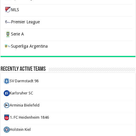
MLS
Premier League
Serie A
Superliga Argentina
Recently Active Teams
SV Darmstadt 98
Karlsruher SC
Arminia Bielefeld
1. FC Heidenheim 1846
Holstein Kiel