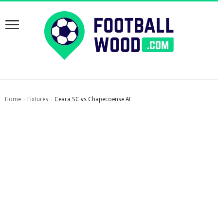
Home
Fixtures
Ceara SC vs Chapecoense AF
›
›