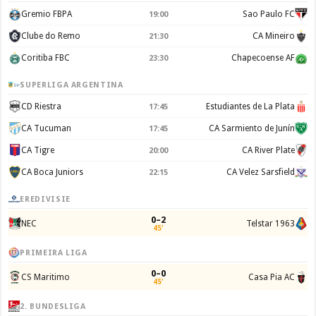
Gremio FBPA
Sao Paulo FC
19:00
Clube do Remo
CA Mineiro
21:30
Coritiba FBC
Chapecoense AF
23:30
SUPERLIGA ARGENTINA
CD Riestra
Estudiantes de La Plata
17:45
CA Tucuman
CA Sarmiento de Junín
17:45
CA Tigre
CA River Plate
20:00
CA Boca Juniors
CA Velez Sarsfield
22:15
EREDIVISIE
0–2
NEC
Telstar 1963
45'
PRIMEIRA LIGA
0–0
CS Maritimo
Casa Pia AC
45'
2. BUNDESLIGA