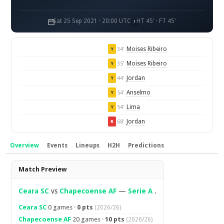
Sat 25 Sep 2021 · 20:00 UTC
HT 45' · FT 45'
Moises Ribeiro
34'
Y
Moises Ribeiro
35'
Y
Jordan
44'
Y
Anselmo
54'
Y
Lima
54'
Y
Jordan
68'
R
Overview
Events
Lineups
H2H
Predictions
Overview
Match Preview
Ceara SC
vs
Chapecoense AF
—
Serie A
.
Ceara SC
0 games ·
0 pts
(2026/26)
Chapecoense AF
20 games ·
10 pts
(2026/26)