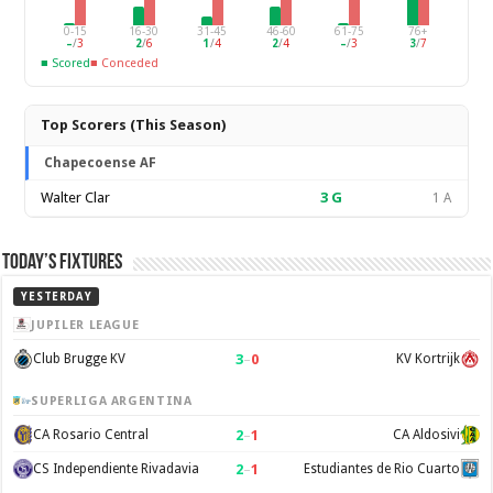
0-15
16-30
31-45
46-60
61-75
76+
–
/
3
2
/
6
1
/
4
2
/
4
–
/
3
3
/
7
■ Scored
■ Conceded
Top Scorers (This Season)
Chapecoense AF
Walter Clar
3
G
1 A
Today’s Fixtures
YESTERDAY
JUPILER LEAGUE
3
–
0
Club Brugge KV
KV Kortrijk
SUPERLIGA ARGENTINA
2
–
1
CA Rosario Central
CA Aldosivi
2
–
1
CS Independiente Rivadavia
Estudiantes de Rio Cuarto