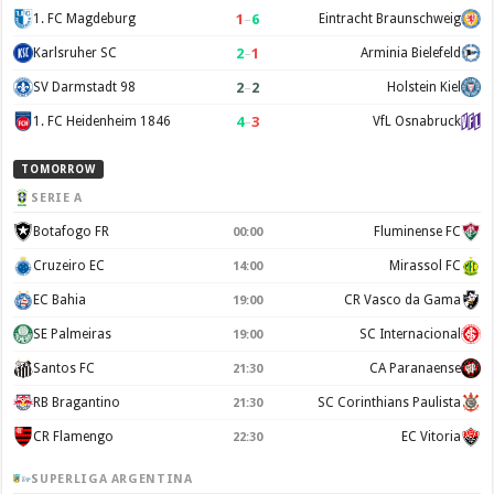
1
–
6
1. FC Magdeburg
Eintracht Braunschweig
2
–
1
Karlsruher SC
Arminia Bielefeld
2
–
2
SV Darmstadt 98
Holstein Kiel
4
–
3
1. FC Heidenheim 1846
VfL Osnabruck
TOMORROW
SERIE A
Botafogo FR
Fluminense FC
00:00
Cruzeiro EC
Mirassol FC
14:00
EC Bahia
CR Vasco da Gama
19:00
SE Palmeiras
SC Internacional
19:00
Santos FC
CA Paranaense
21:30
RB Bragantino
SC Corinthians Paulista
21:30
CR Flamengo
EC Vitoria
22:30
SUPERLIGA ARGENTINA