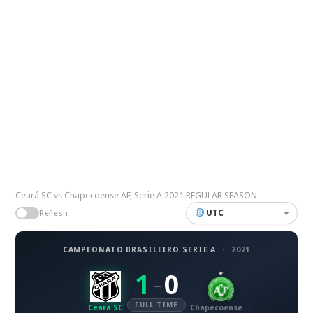
Ceará SC vs Chapecoense AF, Serie A 2021 REGULAR SEASON
UTC
Refresh
CAMPEONATO BRASILEIRO SERIE A
·
2021
1
0
–
FULL TIME
Ceará SC
Chapecoense AF