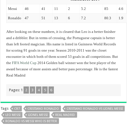
Messi
46
41
11
2
5.2
85
4.6
Ronaldo
47
51
13
6
7.2
80.3
1.9
After looking on these numbers, it is cleared that Leo is a better finisher
and a dribbler. But in terms of crossing, the Portuguese captain is better
than left footed magician. His name is listed in Guinness World Records
for scoring 91 goals in one year.
Season 2010-2011 was the closet
encounter in which both of them scored 53 goals in all competitions. But
the
FIFA World Cup
2014 Golden ball winner won the best player of the
award because of more assists and better pass percentage. He is the fastest
Real Madrid
Pages:
1
2
3
4
5
6
Tags
CR7
CRISTIANO RONALDO
CRISTIANO RONALDO VS LIONEL MESSI
LEO MESSI
LIONEL MESSI
REAL MADRID
RONALDO VS MESSI WHO IS BETTER