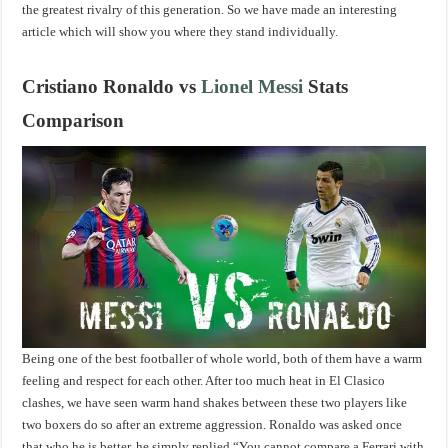
the greatest rivalry of this generation. So we have made an interesting
article which will show you where they stand individually.
Cristiano Ronaldo vs
Lionel Messi
Stats
Comparison
Being one of the best footballer of whole world, both of them have a warm
feeling and respect for each other. After too much heat in El Clasico
clashes, we have seen warm hand shakes between these two players like
two boxers do so after an extreme aggression. Ronaldo was asked once
that who he is better, he simply replied “You cannot compare a Ferrari with