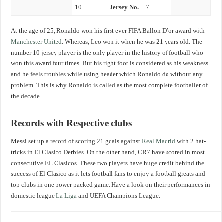
10
Jersey No.
7
At the age of 25, Ronaldo won his first ever FIFA Ballon D’or award with
Manchester United
. Whereas, Leo won it when he was 21 years old. The
number 10 jersey player is the only player in the history of football who
won this award four times. But his right foot is considered as his weakness
and he feels troubles while using header which Ronaldo do without any
problem. This is why Ronaldo is called as the most complete footballer of
the decade.
Records with Respective clubs
Messi set up a record of scoring 21 goals against
Real Madrid
with 2 hat-
tricks in El Clasico Derbies. On the other hand, CR7 have scored in most
consecutive EL Clasicos. These two players have huge credit behind the
success of El Clasico as it lets football fans to enjoy a football greats and
top clubs in one power packed game. Have a look on their performances in
domestic league
La Liga
and UEFA Champions League.