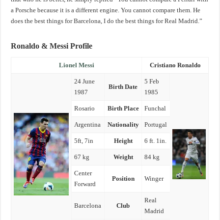
a Porsche because it is a different engine. You cannot compare them. He
does the best things for Barcelona, I do the best things for Real Madrid.”
Ronaldo & Messi Profile
Lionel Messi
Cristiano Ronaldo
24 June
5 Feb
Birth Date
1987
1985
Rosario
Birth Place
Funchal
Argentina
Nationality
Portugal
5ft, 7in
Height
6 ft. 1in.
67 kg
Weight
84 kg
Center
Position
Winger
Forward
Real
Barcelona
Club
Madrid