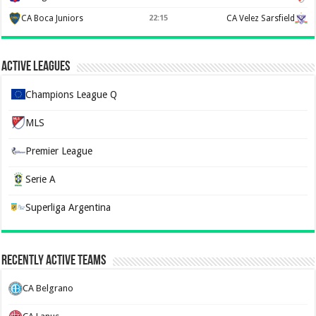
CA Boca Juniors
CA Velez Sarsfield
22:15
Active Leagues
Champions League Q
MLS
Premier League
Serie A
Superliga Argentina
Recently Active Teams
CA Belgrano