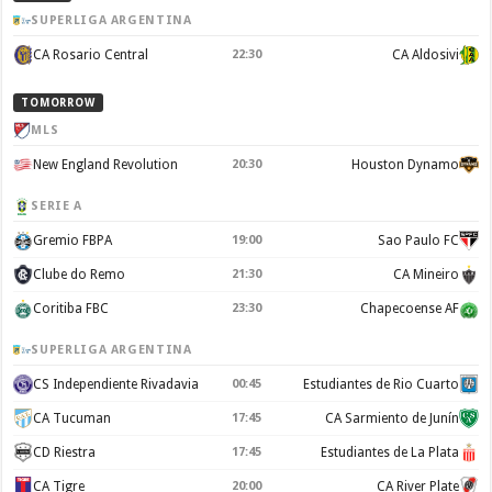
SUPERLIGA ARGENTINA
CA Rosario Central
CA Aldosivi
22:30
TOMORROW
MLS
New England Revolution
Houston Dynamo
20:30
SERIE A
Gremio FBPA
Sao Paulo FC
19:00
Clube do Remo
CA Mineiro
21:30
Coritiba FBC
Chapecoense AF
23:30
SUPERLIGA ARGENTINA
CS Independiente Rivadavia
Estudiantes de Rio Cuarto
00:45
CA Tucuman
CA Sarmiento de Junín
17:45
CD Riestra
Estudiantes de La Plata
17:45
CA Tigre
CA River Plate
20:00