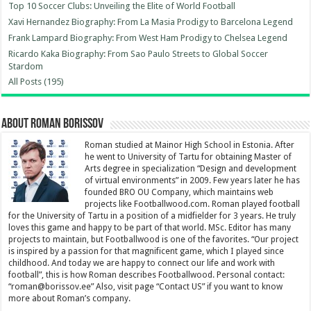
Top 10 Soccer Clubs: Unveiling the Elite of World Football
Xavi Hernandez Biography: From La Masia Prodigy to Barcelona Legend
Frank Lampard Biography: From West Ham Prodigy to Chelsea Legend
Ricardo Kaka Biography: From Sao Paulo Streets to Global Soccer
Stardom
All Posts (195)
About Roman Borissov
Roman studied at Mainor High School in Estonia. After
he went to University of Tartu for obtaining Master of
Arts degree in specialization “Design and development
of virtual environments” in 2009. Few years later he has
founded BRO OU Company, which maintains web
projects like Footballwood.com. Roman played football
for the University of Tartu in a position of a midfielder for 3 years. He truly
loves this game and happy to be part of that world. MSc. Editor has many
projects to maintain, but Footballwood is one of the favorites. “Our project
is inspired by a passion for that magnificent game, which I played since
childhood. And today we are happy to connect our life and work with
football”, this is how Roman describes Footballwood. Personal contact:
“
roman@borissov.ee
” Also, visit page “Contact US” if you want to know
more about Roman’s company.