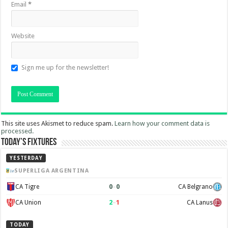
Email
*
Website
Sign me up for the newsletter!
This site uses Akismet to reduce spam.
Learn how your comment data is
processed.
Today’s Fixtures
YESTERDAY
SUPERLIGA ARGENTINA
0
–
0
CA Tigre
CA Belgrano
2
–
1
CA Union
CA Lanus
TODAY