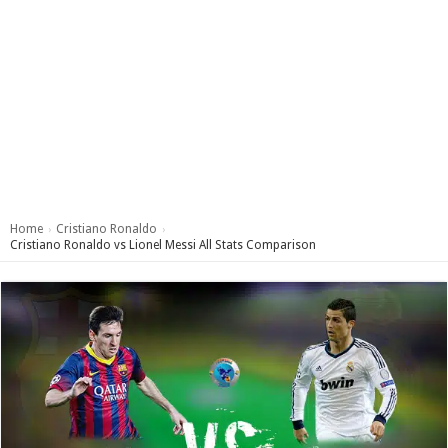
Home
Cristiano Ronaldo
›
›
Cristiano Ronaldo vs Lionel Messi All Stats Comparison