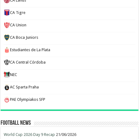
CA Lanus
CA Tigre
CA Union
CA Boca Juniors
Estudiantes de La Plata
CA Central Córdoba
NEC
AC Sparta Praha
PAE Olympiakos SFP
Football News
World Cup 2026 Day 9 Recap
21/06/2026