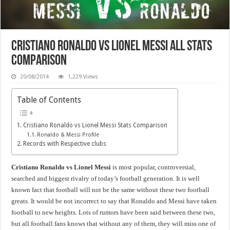
Cristiano Ronaldo vs Lionel Messi All Stats
Comparison
20/08/2014
1,229 Views
Table of Contents
Cristiano Ronaldo vs Lionel Messi Stats Comparison
Ronaldo & Messi Profile
Records with Respective clubs
Cristiano Ronaldo vs Lionel Messi
is most popular, controversial,
searched and biggest rivalry of today’s football generation. It is well
known fact that football will not be the same without these two football
greats. It would be not incorrect to say that Ronaldo and Messi have taken
football to new heights. Lots of rumors have been said between these two,
but all football fans knows that without any of them, they will miss one of