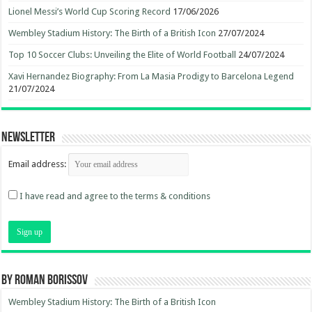
Lionel Messi’s World Cup Scoring Record
17/06/2026
Wembley Stadium History: The Birth of a British Icon
27/07/2024
Top 10 Soccer Clubs: Unveiling the Elite of World Football
24/07/2024
Xavi Hernandez Biography: From La Masia Prodigy to Barcelona Legend
21/07/2024
Newsletter
Email address:
I have read and agree to the terms & conditions
By Roman Borissov
Wembley Stadium History: The Birth of a British Icon