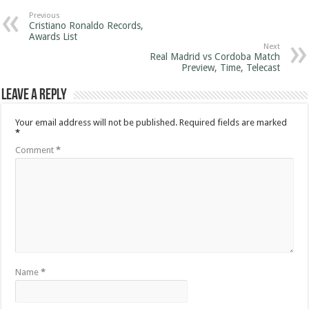
Previous
Cristiano Ronaldo Records,
Awards List
Next
Real Madrid vs Cordoba Match
Preview, Time, Telecast
Leave a Reply
Your email address will not be published.
Required fields are marked
*
Comment
*
Name
*