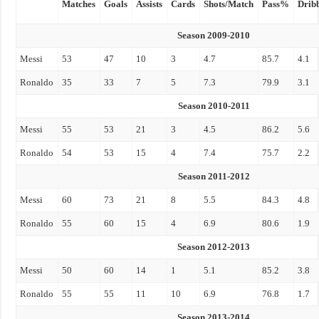
Matches
Goals
Assists
Cards
Shots/Match
Pass%
Drib
Season 2009-2010
Messi
53
47
10
3
4.7
85.7
4.1
Ronaldo
35
33
7
5
7.3
79.9
3.1
Season 2010-2011
Messi
55
53
21
3
4.5
86.2
5.6
Ronaldo
54
53
15
4
7.4
75.7
2.2
Season 2011-2012
Messi
60
73
21
8
5.5
84.3
4.8
Ronaldo
55
60
15
4
6.9
80.6
1.9
Season 2012-2013
Messi
50
60
14
1
5.1
85.2
3.8
Ronaldo
55
55
11
10
6.9
76.8
1.7
Season 2013-2014