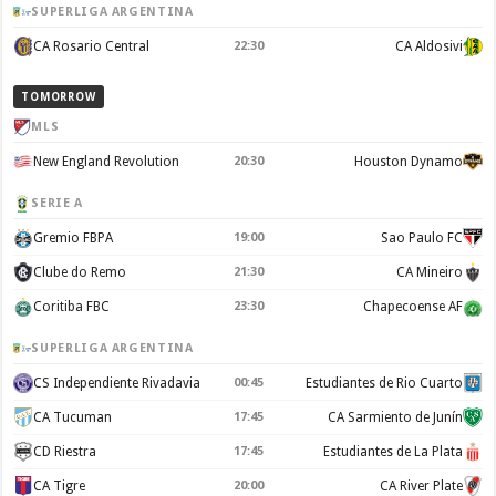
SUPERLIGA ARGENTINA
CA Rosario Central
22:30
CA Aldosivi
TOMORROW
MLS
New England Revolution
20:30
Houston Dynamo
SERIE A
Gremio FBPA
19:00
Sao Paulo FC
Clube do Remo
21:30
CA Mineiro
Coritiba FBC
23:30
Chapecoense AF
SUPERLIGA ARGENTINA
CS Independiente Rivadavia
00:45
Estudiantes de Rio Cuarto
CA Tucuman
17:45
CA Sarmiento de Junín
CD Riestra
17:45
Estudiantes de La Plata
CA Tigre
20:00
CA River Plate