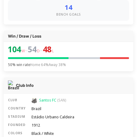
14
BENCH GOALS
Win / Draw / Loss
104
54
48
–
–
W
D
L
50% win rate
Home 64%
Away 38%
Club Info
Santos FC
CLUB
(SAN)
Brazil
COUNTRY
Estádio Urbano Caldeira
STADIUM
1912
FOUNDED
Black / White
COLORS