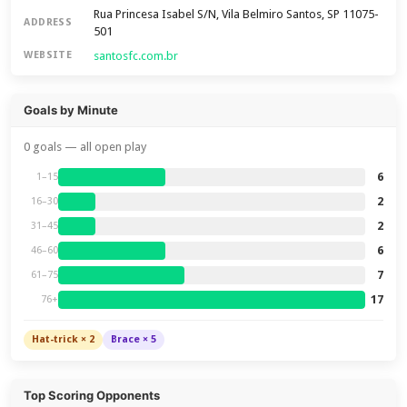
Rua Princesa Isabel S/N, Vila Belmiro Santos, SP 11075-
ADDRESS
501
santosfc.com.br
WEBSITE
Goals by Minute
0 goals — all open play
6
1–15
2
16–30
2
31–45
6
46–60
7
61–75
17
76+
Hat-trick × 2
Brace × 5
Top Scoring Opponents