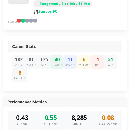
Campeonato Brasileiro Série A
Santos FC
FORM
Career Stats
182
81
125
40
11
6
1
51
APPS
STARTS
SUB
GOALS
ASSISTS
YELLOW
RED
G+A
8
CAPTAIN
Performance Metrics
0.43
0.55
8,285
0.08
G / 90
G+A / 90
MINUTES
CARDS / 90