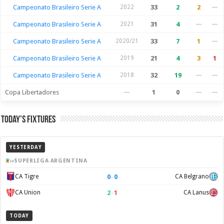
Campeonato Brasileiro Serie A
2022
33
2
2
—
Campeonato Brasileiro Serie A
2021
31
4
—
—
Campeonato Brasileiro Serie A
2020/21
33
7
1
—
Campeonato Brasileiro Serie A
2019
21
4
3
1
Campeonato Brasileiro Serie A
2018
32
19
—
—
Copa Libertadores
—
1
0
—
—
Today’s Fixtures
YESTERDAY
SUPERLIGA ARGENTINA
0
–
0
CA Tigre
CA Belgrano
2
–
1
CA Union
CA Lanus
TODAY