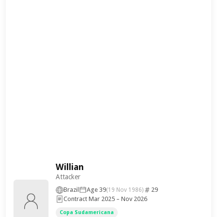
Willian
Attacker
Brazil
Age 39
29
(19 Nov 1986)
Contract Mar 2025 – Nov 2026
Copa Sudamericana