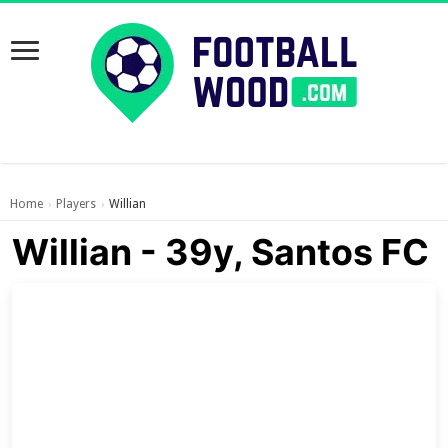
Home
Players
Willian
›
›
Willian - 39y, Santos FC