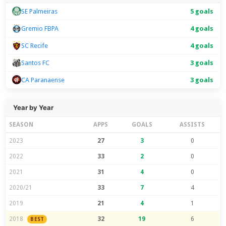
SE Palmeiras
5 goals
Gremio FBPA
4 goals
SC Recife
4 goals
Santos FC
3 goals
CA Paranaense
3 goals
Year by Year
SEASON
APPS
GOALS
ASSISTS
2023
27
3
0
2022
33
2
0
2021
31
4
0
2020/21
33
7
4
2019
21
4
1
2018
32
19
6
BEST