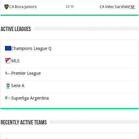
CA Boca Juniors
22:15
CA Velez Sarsfield
Active Leagues
Champions League Q
MLS
Premier League
Serie A
Superliga Argentina
Recently Active Teams