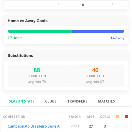
—
1
0
0
Home vs Away Goals
17
Home
14
Away
Substitutions
88
46
SUBBED ON
SUBBED OFF
avg min 70
avg min 67
SEASON STATS
CLUBS
TRANSFERS
MATCHES
Season Stats
COMPETITION
SEASON
APPS
GOALS
Campeonato Brasileiro Serie A
2023
27
3
—
—