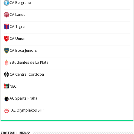
CA Belgrano
CA Lanus
CA Tigre
CA Union
CA Boca Juniors
Estudiantes de La Plata
CA Central Córdoba
NEC
AC Sparta Praha
PAE Olympiakos SFP