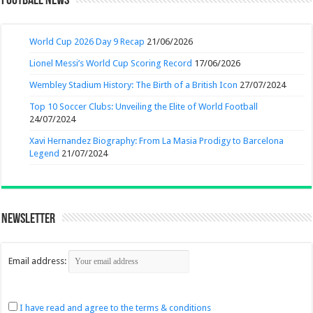
Football News
World Cup 2026 Day 9 Recap
21/06/2026
Lionel Messi’s World Cup Scoring Record
17/06/2026
Wembley Stadium History: The Birth of a British Icon
27/07/2024
Top 10 Soccer Clubs: Unveiling the Elite of World Football
24/07/2024
Xavi Hernandez Biography: From La Masia Prodigy to Barcelona
Legend
21/07/2024
Newsletter
Email address:
I have read and agree to the terms & conditions