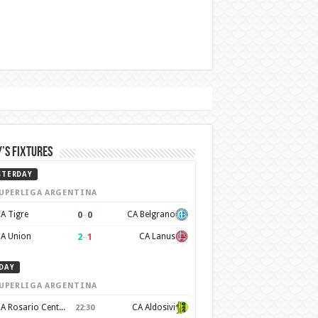
’s Fixtures
STERDAY
UPERLIGA ARGENTINA
0
–
0
A Tigre
CA Belgrano
2
–
1
A Union
CA Lanus
DAY
UPERLIGA ARGENTINA
CA Rosario Central
CA Aldosivi
22:30