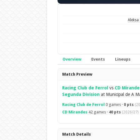
Aleksa 
Overview
Events
Lineups
Overview
Match Preview
Racing Club de Ferrol
vs
CD Mirande
Segunda Division
at Municipal de A Ma
Racing Club de Ferrol
0 games ·
0 pts
(2
CD Mirandes
42 games ·
40 pts
(2026/27)
Match Details