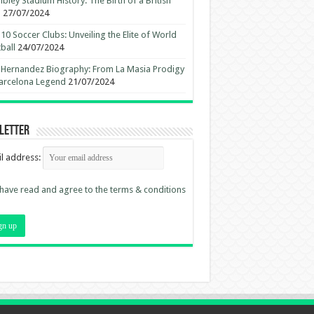
ley Stadium History: The Birth of a British
n
27/07/2024
10 Soccer Clubs: Unveiling the Elite of World
ball
24/07/2024
 Hernandez Biography: From La Masia Prodigy
arcelona Legend
21/07/2024
letter
l address:
 have read and agree to the terms & conditions