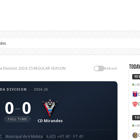
ndes
Today
nda Division 2024-25 REGULAR SEASON
Refresh
YE
S
DA DIVISION
·
2024-25
C
0
0
–
C
TO
FULL TIME
CD Mirandes
S
C
Municipal de A Malata
6,425
HT 45' · FT 45'