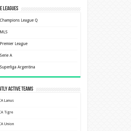
e Leagues
Champions League Q
MLS
Premier League
Serie A
Superliga Argentina
tly Active Teams
CA Lanus
CA Tigre
CA Union