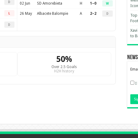
Wemb
D
02 Jun
SD Amorebieta
H
1–0
W
Ico
26 May
Albacete Balompie
A
2–2
L
D
Top 
Foot
D
Xavi
to B
50%
News
Over 2.5 Goals
Emai
H2H history
I