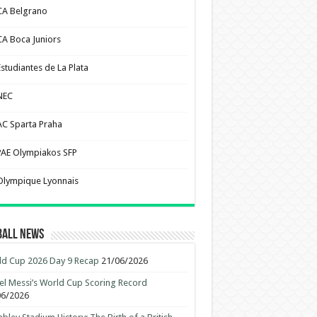
CA Belgrano
CA Boca Juniors
Estudiantes de La Plata
NEC
AC Sparta Praha
PAE Olympiakos SFP
Olympique Lyonnais
ball News
d Cup 2026 Day 9 Recap
21/06/2026
el Messi’s World Cup Scoring Record
06/2026