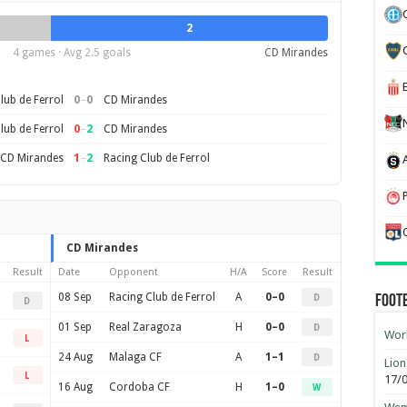
2
4 games · Avg 2.5 goals
CD Mirandes
0
–
0
lub de Ferrol
CD Mirandes
0
–
2
lub de Ferrol
CD Mirandes
1
–
2
CD Mirandes
Racing Club de Ferrol
CD Mirandes
Result
Date
Opponent
H/A
Score
Result
08 Sep
Racing Club de Ferrol
A
0–0
D
Foot
D
01 Sep
Real Zaragoza
H
0–0
D
Worl
L
24 Aug
Malaga CF
A
1–1
D
Lion
L
17/
16 Aug
Cordoba CF
H
1–0
W