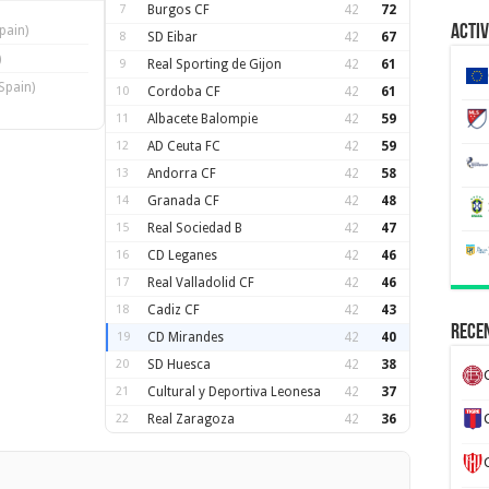
7
Burgos CF
42
72
Activ
pain)
8
SD Eibar
42
67
)
9
Real Sporting de Gijon
42
61
Spain)
10
Cordoba CF
42
61
11
Albacete Balompie
42
59
12
AD Ceuta FC
42
59
13
Andorra CF
42
58
14
Granada CF
42
48
15
Real Sociedad B
42
47
16
CD Leganes
42
46
17
Real Valladolid CF
42
46
18
Cadiz CF
42
43
Recen
19
CD Mirandes
42
40
20
SD Huesca
42
38
21
Cultural y Deportiva Leonesa
42
37
22
Real Zaragoza
42
36