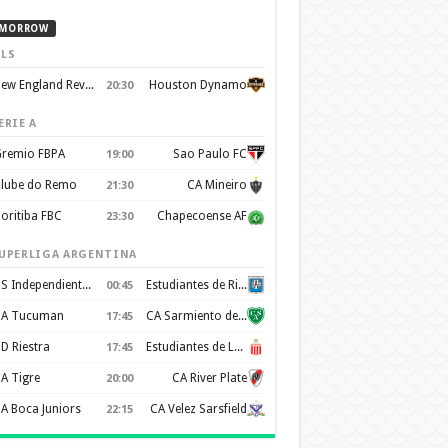
MORROW
LS
New England Revolution
Houston Dynamo
20:30
ERIE A
remio FBPA
Sao Paulo FC
19:00
lube do Remo
CA Mineiro
21:30
oritiba FBC
Chapecoense AF
23:30
UPERLIGA ARGENTINA
CS Independiente Rivadavia
Estudiantes de Rio Cuarto
00:45
A Tucuman
CA Sarmiento de Junín
17:45
D Riestra
Estudiantes de La Plata
17:45
A Tigre
CA River Plate
20:00
A Boca Juniors
CA Velez Sarsfield
22:15