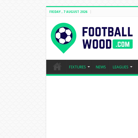
FRIDAY , 7 AUGUST 2026
FIXTURES
NEWS
LEAGUES