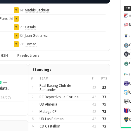
TO
Mathis Lachuer
14'
Y
M
Puric
26'
Y
Casals
51'
Y
Juan Gutierrez
52'
S
Y
Tomeo
53'
Y
G
C
H2H
Predictions
C
Standings
S
#
TEAM
P
PTS
s
—
Real Racing Club de
1
42
82
lata.
Santander
C
2
RC Deportivo La Coruna
42
77
026/27)
C
3
UD Almería
42
75
C
4
Malaga CF
42
73
5
UD Las Palmas
42
73
C
6
CD Castellon
42
72