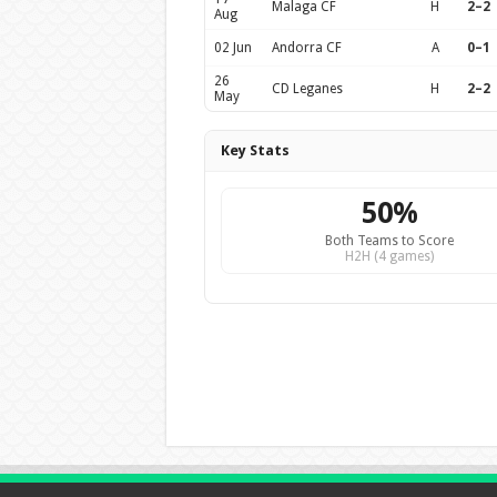
Malaga CF
H
2–2
Aug
02 Jun
Andorra CF
A
0–1
26
CD Leganes
H
2–2
May
Key Stats
50%
Both Teams to Score
H2H (4 games)