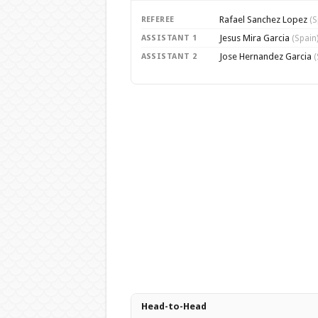
Rafael Sanchez Lopez
REFEREE
(S
Jesus Mira Garcia
ASSISTANT 1
(Spain
Jose Hernandez Garcia
ASSISTANT 2
(
Head-to-Head