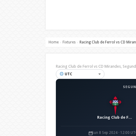
Home
Fixtures
Racing Club de Ferrol vs CD Mira
›
›
Racing Club de Ferrol vs CD Mirandes, Segu
UTC
SEGUN
Racing Club de Ferrol
Sun 8 Sep 2024 · 12:00 UT