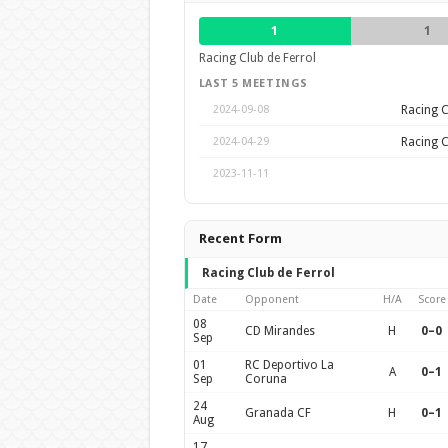
1
1
Racing Club de Ferrol
LAST 5 MEETINGS
Racing C
2024-09-08
Racing C
2024-04-29
2023-11-11
Recent Form
Racing Club de Ferrol
Date
Opponent
H/A
Score
08
CD Mirandes
H
0–0
Sep
01
RC Deportivo La
A
0–1
Sep
Coruna
24
Granada CF
H
0–1
Aug
17