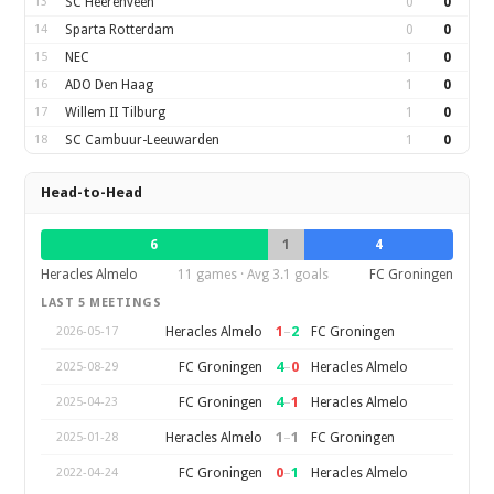
13
SC Heerenveen
0
0
14
Sparta Rotterdam
0
0
15
NEC
1
0
16
ADO Den Haag
1
0
17
Willem II Tilburg
1
0
18
SC Cambuur-Leeuwarden
1
0
Head-to-Head
6
1
4
Heracles Almelo
11 games · Avg 3.1 goals
FC Groningen
LAST 5 MEETINGS
1
–
2
Heracles Almelo
FC Groningen
2026-05-17
4
–
0
FC Groningen
Heracles Almelo
2025-08-29
4
–
1
FC Groningen
Heracles Almelo
2025-04-23
1
–
1
Heracles Almelo
FC Groningen
2025-01-28
0
–
1
FC Groningen
Heracles Almelo
2022-04-24