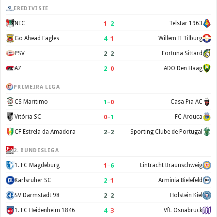
EREDIVISIE
1
–
2
NEC
Telstar 1963
4
–
1
Go Ahead Eagles
Willem II Tilburg
2
–
2
PSV
Fortuna Sittard
2
–
0
AZ
ADO Den Haag
PRIMEIRA LIGA
1
–
0
CS Maritimo
Casa Pia AC
0
–
1
Vitória SC
FC Arouca
2
–
2
CF Estrela da Amadora
Sporting Clube de Portugal
2. BUNDESLIGA
1
–
6
1. FC Magdeburg
Eintracht Braunschweig
2
–
1
Karlsruher SC
Arminia Bielefeld
2
–
2
SV Darmstadt 98
Holstein Kiel
4
–
3
1. FC Heidenheim 1846
VfL Osnabruck