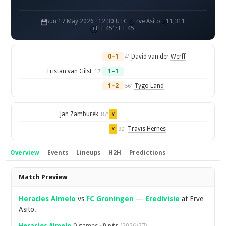
Sun 17 May 2026 · 12:30 UTC
Erve Asito
11,311
HT 45' · FT 45'
0–1
David van der Werff
4'
Tristan van Gilst
1–1
17'
1–2
Tygo Land
56'
Jan Zamburek
87'
Y
Travis Hernes
90'
Y
Overview
Events
Lineups
H2H
Predictions
Overview
Match Preview
Heracles Almelo
vs
FC Groningen
—
Eredivisie
at Erve
Asito.
Heracles Almelo
0 games ·
0 pts