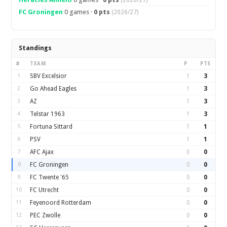
(2026/27)
FC Groningen
0 games ·
0 pts
(2026/27)
Standings
#
TEAM
P
PTS
1
SBV Excelsior
1
3
2
Go Ahead Eagles
1
3
3
AZ
1
3
4
Telstar 1963
1
3
5
Fortuna Sittard
1
1
6
PSV
1
1
7
AFC Ajax
0
0
8
FC Groningen
0
0
9
FC Twente '65
0
0
10
FC Utrecht
0
0
11
Feyenoord Rotterdam
0
0
12
PEC Zwolle
0
0