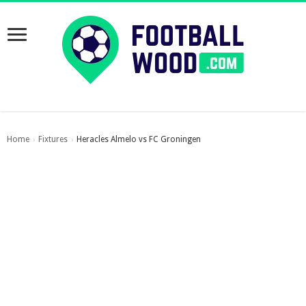
Home
Fixtures
Heracles Almelo vs FC Groningen
›
›