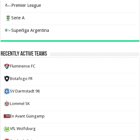
Premier League
Serie A
Superliga Argentina
Recently Active Teams
Fluminense FC
Botafogo FR
SV Darmstadt 98
Lommel SK
En Avant Guingamp
VfL Wolfsburg