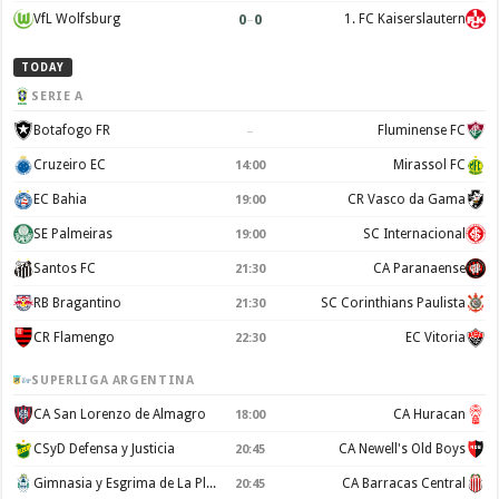
0
–
0
VfL Wolfsburg
1. FC Kaiserslautern
TODAY
SERIE A
–
Botafogo FR
Fluminense FC
Cruzeiro EC
Mirassol FC
14:00
EC Bahia
CR Vasco da Gama
19:00
SE Palmeiras
SC Internacional
19:00
Santos FC
CA Paranaense
21:30
RB Bragantino
SC Corinthians Paulista
21:30
CR Flamengo
EC Vitoria
22:30
SUPERLIGA ARGENTINA
CA San Lorenzo de Almagro
CA Huracan
18:00
CSyD Defensa y Justicia
CA Newell's Old Boys
20:45
Gimnasia y Esgrima de La Plata
CA Barracas Central
20:45