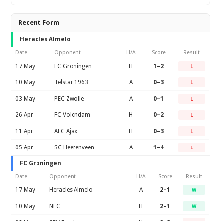
Recent Form
Heracles Almelo
Date
Opponent
H/A
Score
Result
17 May
FC Groningen
H
1–2
L
10 May
Telstar 1963
A
0–3
L
03 May
PEC Zwolle
A
0–1
L
26 Apr
FC Volendam
H
0–2
L
11 Apr
AFC Ajax
H
0–3
L
05 Apr
SC Heerenveen
A
1–4
L
FC Groningen
Date
Opponent
H/A
Score
Result
17 May
Heracles Almelo
A
2–1
W
10 May
NEC
H
2–1
W