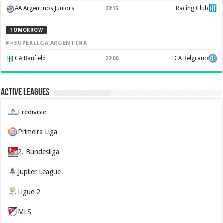
AA Argentinos Juniors
Racing Club
23:15
TOMORROW
SUPERLIGA ARGENTINA
CA Banfield
CA Belgrano
22:00
Active Leagues
Eredivisie
Primeira Liga
2. Bundesliga
Jupiler League
Ligue 2
MLS