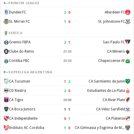
PREMIER LEAGUE
2
–
0
Dundee FC
Aberdeen FC
1
–
0
St. Mirren FC
St. Johnstone FC
SERIE A
2
–
1
Gremio FBPA
Sao Paulo FC
Clube do Remo
CA Mineiro
21:30
Coritiba FBC
Chapecoense AF
23:30
SUPERLIGA ARGENTINA
1
–
2
CA Tucuman
CA Sarmiento de Junin
2
–
0
CD Riestra
Estudiantes de La Plata
CA Tigre
CA River Plate
20:00
1
–
1
CA Boca Juniors
CA Velez Sarsfield
0
–
1
CA Independiente
CA Platense
1
–
0
Instituto AC Cordoba
CA Gimnasia y Esgrima de Mendoza