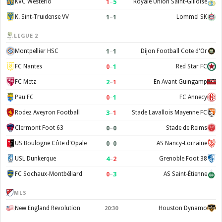
1
–
5
KVC Westerlo
Royale Union Saint-Gilloise
1
–
1
K. Sint-Truidense VV
Lommel SK
LIGUE 2
1
–
1
Montpellier HSC
Dijon Football Cote d'Or
0
–
1
FC Nantes
Red Star FC
2
–
1
FC Metz
En Avant Guingamp
0
–
1
Pau FC
FC Annecy
3
–
1
Rodez Aveyron Football
Stade Lavallois Mayenne FC
0
–
0
Clermont Foot 63
Stade de Reims
0
–
0
US Boulogne Côte d'Opale
AS Nancy-Lorraine
4
–
2
USL Dunkerque
Grenoble Foot 38
0
–
3
FC Sochaux-Montbéliard
AS Saint-Étienne
MLS
New England Revolution
Houston Dynamo
20:30