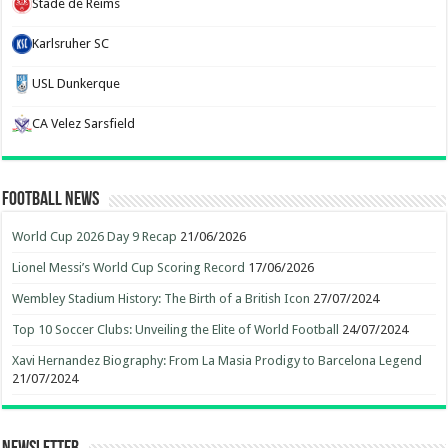
Stade de Reims
Karlsruher SC
USL Dunkerque
CA Velez Sarsfield
Football News
World Cup 2026 Day 9 Recap
21/06/2026
Lionel Messi’s World Cup Scoring Record
17/06/2026
Wembley Stadium History: The Birth of a British Icon
27/07/2024
Top 10 Soccer Clubs: Unveiling the Elite of World Football
24/07/2024
Xavi Hernandez Biography: From La Masia Prodigy to Barcelona Legend
21/07/2024