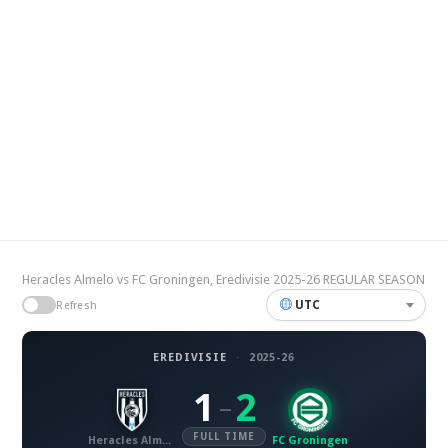
Heracles Almelo vs FC Groningen, Eredivisie 2025-26 REGULAR SEASON
UTC
Refresh
EREDIVISIE
·
2025-26
1
2
–
FULL TIME
Heracles Almelo
FC Groningen