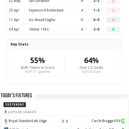
02 May
SBV Excelsior
H
2–3
L
25 Apr
Feyenoord Rotterdam
A
1–3
L
11 Apr
Go Ahead Eagles
H
0–0
D
04 Apr
Telstar 1963
A
2–0
W
Key Stats
55%
64%
Both Teams to Score
Over 2.5 Goals
H2H (11 games)
H2H history
Today’s Fixtures
YESTERDAY
JUPILER LEAGUE
2
–
2
Royal Standard de Liège
Cercle Brugge KSV