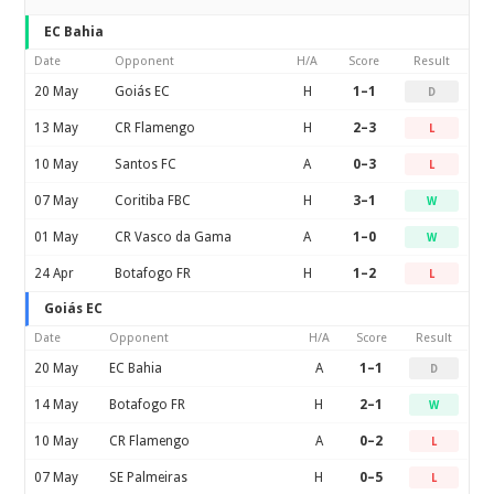
EC Bahia
Date
Opponent
H/A
Score
Result
20 May
Goiás EC
H
1–1
D
13 May
CR Flamengo
H
2–3
L
10 May
Santos FC
A
0–3
L
07 May
Coritiba FBC
H
3–1
W
01 May
CR Vasco da Gama
A
1–0
W
24 Apr
Botafogo FR
H
1–2
L
Goiás EC
Date
Opponent
H/A
Score
Result
20 May
EC Bahia
A
1–1
D
14 May
Botafogo FR
H
2–1
W
10 May
CR Flamengo
A
0–2
L
07 May
SE Palmeiras
H
0–5
L