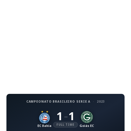
CAMPEONATO BRASILEIRO SERIE A
·
2023
1
1
–
FULL TIME
EC Bahia
Goiás EC