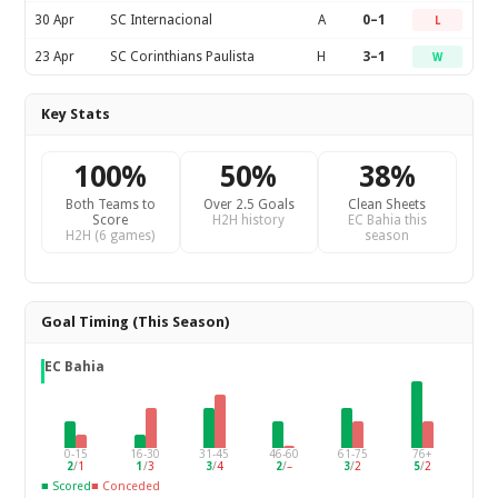
30 Apr
SC Internacional
A
0–1
L
23 Apr
SC Corinthians Paulista
H
3–1
W
Key Stats
100%
50%
38%
Both Teams to
Over 2.5 Goals
Clean Sheets
Score
H2H history
EC Bahia this
H2H (6 games)
season
Goal Timing (This Season)
EC Bahia
0-15
16-30
31-45
46-60
61-75
76+
2
/
1
1
/
3
3
/
4
2
/
–
3
/
2
5
/
2
■ Scored
■ Conceded