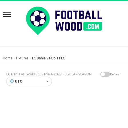
Home
Fixtures
EC Bahia vs Goias EC
›
›
EC Bahia vs Goiás EC, Serie A 2023 REGULAR SEASON
Refresh
UTC