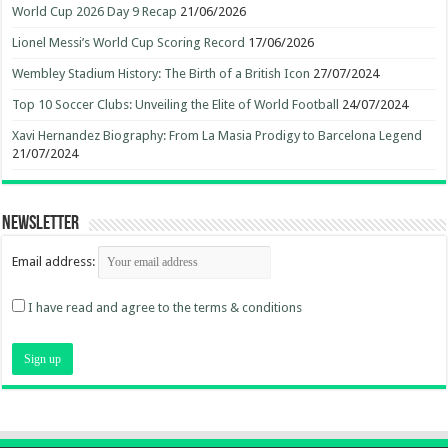
World Cup 2026 Day 9 Recap
21/06/2026
Lionel Messi’s World Cup Scoring Record
17/06/2026
Wembley Stadium History: The Birth of a British Icon
27/07/2024
Top 10 Soccer Clubs: Unveiling the Elite of World Football
24/07/2024
Xavi Hernandez Biography: From La Masia Prodigy to Barcelona Legend
21/07/2024
Newsletter
Email address:
I have read and agree to the terms & conditions