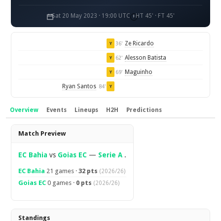
Sat 20 May 2023 · 19:00 UTC
HT 45' · FT 45'
Ze Ricardo
36'
Y
Alesson Batista
62'
Y
Maguinho
69'
Y
Ryan Santos
84'
Y
Overview
Events
Lineups
H2H
Predictions
Overview
Match Preview
EC Bahia
vs
Goias EC
—
Serie A
.
EC Bahia
21 games ·
32 pts
(2026/26)
Goias EC
0 games ·
0 pts
(2026/26)
Standings