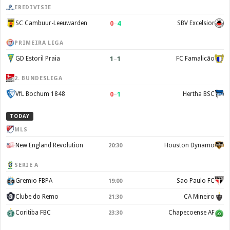
EREDIVISIE
0
–
4
SC Cambuur-Leeuwarden
SBV Excelsior
PRIMEIRA LIGA
1
–
1
GD Estoril Praia
FC Famalicão
2. BUNDESLIGA
0
–
1
VfL Bochum 1848
Hertha BSC
TODAY
MLS
New England Revolution
Houston Dynamo
20:30
SERIE A
Gremio FBPA
Sao Paulo FC
19:00
Clube do Remo
CA Mineiro
21:30
Coritiba FBC
Chapecoense AF
23:30