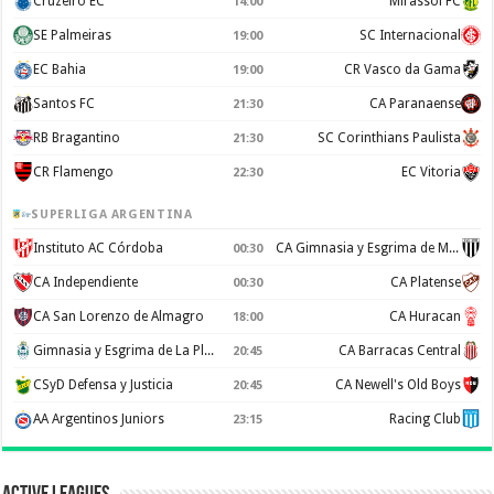
Cruzeiro EC
Mirassol FC
14:00
SE Palmeiras
SC Internacional
19:00
EC Bahia
CR Vasco da Gama
19:00
Santos FC
CA Paranaense
21:30
RB Bragantino
SC Corinthians Paulista
21:30
CR Flamengo
EC Vitoria
22:30
SUPERLIGA ARGENTINA
Instituto AC Córdoba
CA Gimnasia y Esgrima de Mendoza
00:30
CA Independiente
CA Platense
00:30
CA San Lorenzo de Almagro
CA Huracan
18:00
Gimnasia y Esgrima de La Plata
CA Barracas Central
20:45
CSyD Defensa y Justicia
CA Newell's Old Boys
20:45
AA Argentinos Juniors
Racing Club
23:15