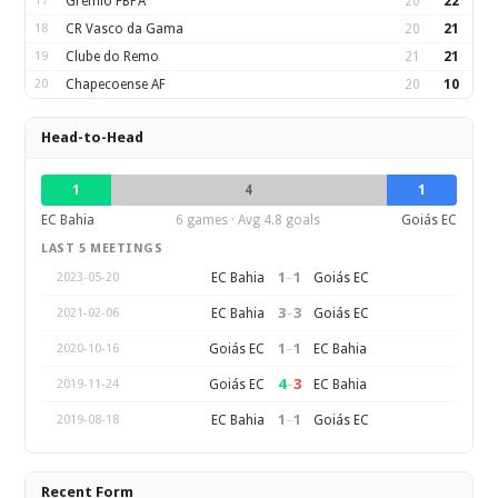
17
Gremio FBPA
20
22
18
CR Vasco da Gama
20
21
19
Clube do Remo
21
21
20
Chapecoense AF
20
10
Head-to-Head
1
4
1
EC Bahia
6 games · Avg 4.8 goals
Goiás EC
LAST 5 MEETINGS
1
–
1
EC Bahia
Goiás EC
2023-05-20
3
–
3
EC Bahia
Goiás EC
2021-02-06
1
–
1
Goiás EC
EC Bahia
2020-10-16
4
–
3
Goiás EC
EC Bahia
2019-11-24
1
–
1
EC Bahia
Goiás EC
2019-08-18
Recent Form