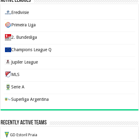
Active Leagues
Eredivisie
Primeira Liga
2. Bundesliga
Champions League Q
Jupiler League
MLS
Serie A
Superliga Argentina
Recently Active Teams
GD Estoril Praia