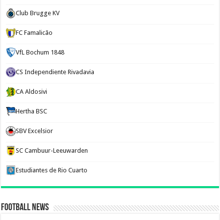
Club Brugge KV
FC Famalicão
VfL Bochum 1848
CS Independiente Rivadavia
CA Aldosivi
Hertha BSC
SBV Excelsior
SC Cambuur-Leeuwarden
Estudiantes de Rio Cuarto
Football News