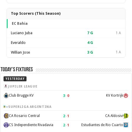
Top Scorers (This Season)
EC Bahia
Luciano Juba
7
G
1 A
Everaldo
4
G
Willian Jose
3
G
1 A
Today’s Fixtures
YESTERDAY
JUPILER LEAGUE
3
–
0
Club Brugge KV
KV Kortrijk
SUPERLIGA ARGENTINA
2
–
1
CA Rosario Central
CA Aldosivi
2
–
1
CS Independiente Rivadavia
Estudiantes de Rio Cuarto