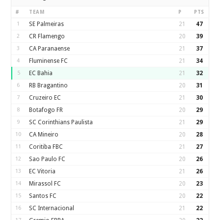
#
TEAM
P
PTS
1
SE Palmeiras
21
47
2
CR Flamengo
20
39
3
CA Paranaense
21
37
4
Fluminense FC
21
34
5
EC Bahia
21
32
6
RB Bragantino
20
31
7
Cruzeiro EC
21
30
8
Botafogo FR
20
29
9
SC Corinthians Paulista
21
29
10
CA Mineiro
20
28
11
Coritiba FBC
21
27
12
Sao Paulo FC
20
26
13
EC Vitoria
21
26
14
Mirassol FC
20
23
15
Santos FC
20
22
16
SC Internacional
21
22