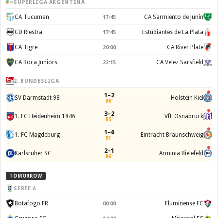
SUPERLIGA ARGENTINA
CA Tucuman
CA Sarmiento de Junín
17:45
CD Riestra
Estudiantes de La Plata
17:45
CA Tigre
CA River Plate
20:00
CA Boca Juniors
CA Velez Sarsfield
22:15
2. BUNDESLIGA
1–2
SV Darmstadt 98
Holstein Kiel
86'
3–2
1. FC Heidenheim 1846
VfL Osnabruck
85'
1–6
1. FC Magdeburg
Eintracht Braunschweig
81'
2–1
Karlsruher SC
Arminia Bielefeld
86'
TOMORROW
SERIE A
Botafogo FR
Fluminense FC
00:00