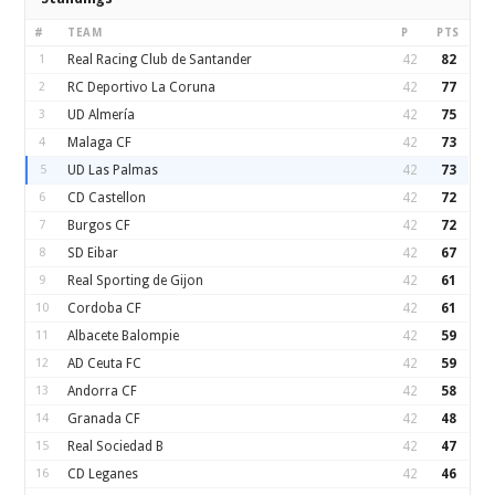
#
TEAM
P
PTS
1
Real Racing Club de Santander
42
82
2
RC Deportivo La Coruna
42
77
3
UD Almería
42
75
4
Malaga CF
42
73
5
UD Las Palmas
42
73
6
CD Castellon
42
72
7
Burgos CF
42
72
8
SD Eibar
42
67
9
Real Sporting de Gijon
42
61
10
Cordoba CF
42
61
11
Albacete Balompie
42
59
12
AD Ceuta FC
42
59
13
Andorra CF
42
58
14
Granada CF
42
48
15
Real Sociedad B
42
47
16
CD Leganes
42
46