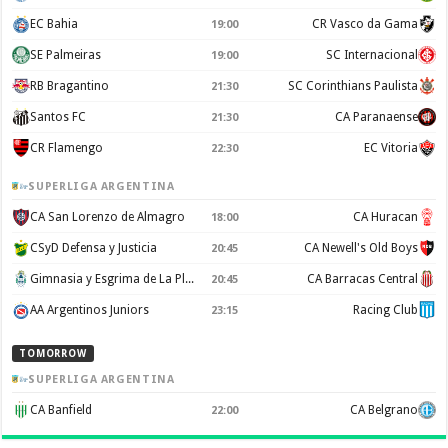
EC Bahia
CR Vasco da Gama
19:00
SE Palmeiras
SC Internacional
19:00
RB Bragantino
SC Corinthians Paulista
21:30
Santos FC
CA Paranaense
21:30
CR Flamengo
EC Vitoria
22:30
SUPERLIGA ARGENTINA
CA San Lorenzo de Almagro
CA Huracan
18:00
CSyD Defensa y Justicia
CA Newell's Old Boys
20:45
Gimnasia y Esgrima de La Plata
CA Barracas Central
20:45
AA Argentinos Juniors
Racing Club
23:15
TOMORROW
SUPERLIGA ARGENTINA
CA Banfield
CA Belgrano
22:00