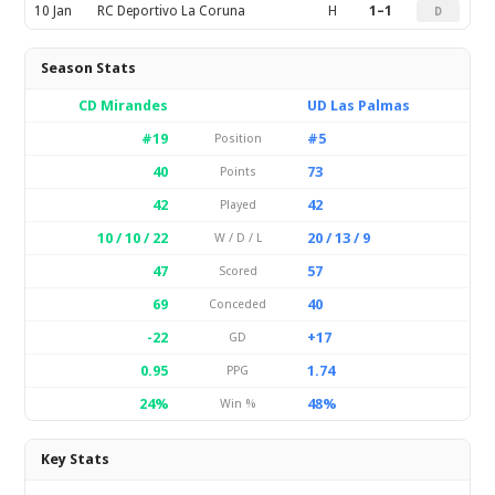
10 Jan
RC Deportivo La Coruna
H
1–1
D
Season Stats
CD Mirandes
UD Las Palmas
#19
#5
Position
40
73
Points
42
42
Played
10 / 10 / 22
20 / 13 / 9
W / D / L
47
57
Scored
69
40
Conceded
-22
+17
GD
0.95
1.74
PPG
24%
48%
Win %
Key Stats