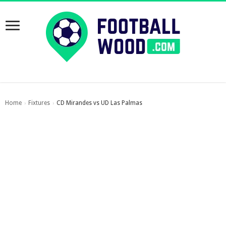
Home
Fixtures
CD Mirandes vs UD Las Palmas
›
›