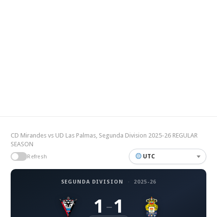
CD Mirandes vs UD Las Palmas, Segunda Division 2025-26 REGULAR
SEASON
UTC
Refresh
SEGUNDA DIVISION
·
2025-26
1
1
–