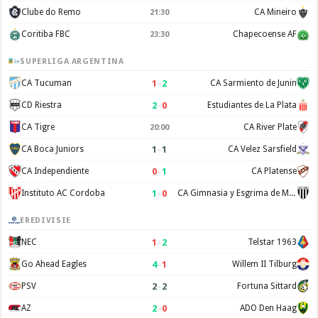
Clube do Remo
CA Mineiro
21:30
Coritiba FBC
Chapecoense AF
23:30
SUPERLIGA ARGENTINA
1
–
2
CA Tucuman
CA Sarmiento de Junin
2
–
0
CD Riestra
Estudiantes de La Plata
CA Tigre
CA River Plate
20:00
1
–
1
CA Boca Juniors
CA Velez Sarsfield
0
–
1
CA Independiente
CA Platense
1
–
0
Instituto AC Cordoba
CA Gimnasia y Esgrima de Mendoza
EREDIVISIE
1
–
2
NEC
Telstar 1963
4
–
1
Go Ahead Eagles
Willem II Tilburg
2
–
2
PSV
Fortuna Sittard
2
–
0
AZ
ADO Den Haag