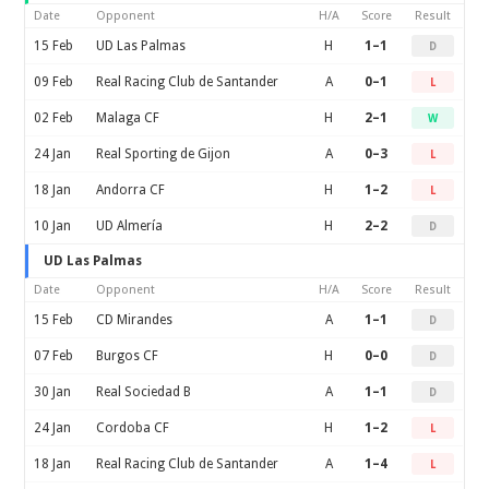
Date
Opponent
H/A
Score
Result
15 Feb
UD Las Palmas
H
1–1
D
09 Feb
Real Racing Club de Santander
A
0–1
L
02 Feb
Malaga CF
H
2–1
W
24 Jan
Real Sporting de Gijon
A
0–3
L
18 Jan
Andorra CF
H
1–2
L
10 Jan
UD Almería
H
2–2
D
UD Las Palmas
Date
Opponent
H/A
Score
Result
15 Feb
CD Mirandes
A
1–1
D
07 Feb
Burgos CF
H
0–0
D
30 Jan
Real Sociedad B
A
1–1
D
24 Jan
Cordoba CF
H
1–2
L
18 Jan
Real Racing Club de Santander
A
1–4
L