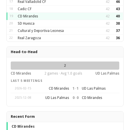
17
Real Valladolid CF
42
46
18
Cadiz CF
42
43
19
CD Mirandes
42
40
20
SD Huesca
42
38
21
Cultural y Deportiva Leonesa
42
37
22
Real Zaragoza
42
36
Head-to-Head
2
CD Mirandes
2 games · Avg 1.0 goals
UD Las Palmas
LAST 5 MEETINGS
1
–
1
CD Mirandes
UD Las Palmas
2026-02-15
0
–
0
UD Las Palmas
CD Mirandes
2025-12-08
Recent Form
CD Mirandes