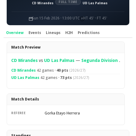
FULL TIME
CD Mirandes
UD Las Palmas
Sun 15 Feb 2026 · 13:00 UTC
HT 45' · FT 45'
Overview
Events
Lineups
H2H
Predictions
Overview
Match Preview
CD Mirandes
vs
UD Las Palmas
—
Segunda Division
.
CD Mirandes
42 games ·
40 pts
(2026/27)
UD Las Palmas
42 games ·
73 pts
(2026/27)
Match Details
Gorka Etayo Herrera
REFEREE
Standings