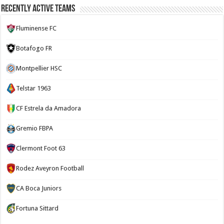
Recently Active Teams
Fluminense FC
Botafogo FR
Montpellier HSC
Telstar 1963
CF Estrela da Amadora
Gremio FBPA
Clermont Foot 63
Rodez Aveyron Football
CA Boca Juniors
Fortuna Sittard