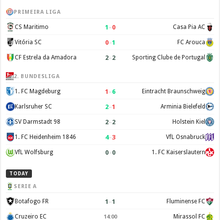
PRIMEIRA LIGA
1
–
0
CS Maritimo
Casa Pia AC
0
–
1
Vitória SC
FC Arouca
2
–
2
CF Estrela da Amadora
Sporting Clube de Portugal
2. BUNDESLIGA
1
–
6
1. FC Magdeburg
Eintracht Braunschweig
2
–
1
Karlsruher SC
Arminia Bielefeld
2
–
2
SV Darmstadt 98
Holstein Kiel
4
–
3
1. FC Heidenheim 1846
VfL Osnabruck
0
–
0
VfL Wolfsburg
1. FC Kaiserslautern
TODAY
SERIE A
1
–
1
Botafogo FR
Fluminense FC
Cruzeiro EC
Mirassol FC
14:00