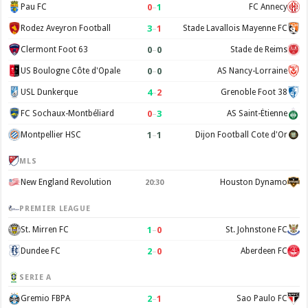
0
–
1
Pau FC
FC Annecy
3
–
1
Rodez Aveyron Football
Stade Lavallois Mayenne FC
0
–
0
Clermont Foot 63
Stade de Reims
0
–
0
US Boulogne Côte d'Opale
AS Nancy-Lorraine
4
–
2
USL Dunkerque
Grenoble Foot 38
0
–
3
FC Sochaux-Montbéliard
AS Saint-Étienne
1
–
1
Montpellier HSC
Dijon Football Cote d'Or
MLS
New England Revolution
Houston Dynamo
20:30
PREMIER LEAGUE
1
–
0
St. Mirren FC
St. Johnstone FC
2
–
0
Dundee FC
Aberdeen FC
SERIE A
2
–
1
Gremio FBPA
Sao Paulo FC