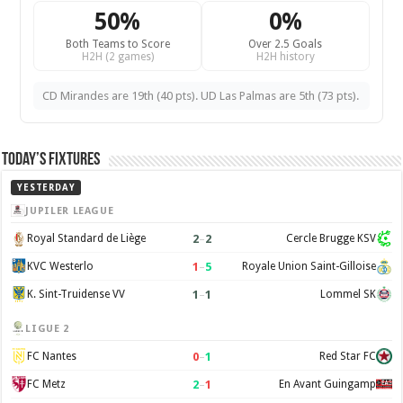
50%
0%
Both Teams to Score
Over 2.5 Goals
H2H (2 games)
H2H history
CD Mirandes are 19th (40 pts). UD Las Palmas are 5th (73 pts).
Today’s Fixtures
YESTERDAY
JUPILER LEAGUE
2
–
2
Royal Standard de Liège
Cercle Brugge KSV
1
–
5
KVC Westerlo
Royale Union Saint-Gilloise
1
–
1
K. Sint-Truidense VV
Lommel SK
LIGUE 2
0
–
1
FC Nantes
Red Star FC
2
–
1
FC Metz
En Avant Guingamp