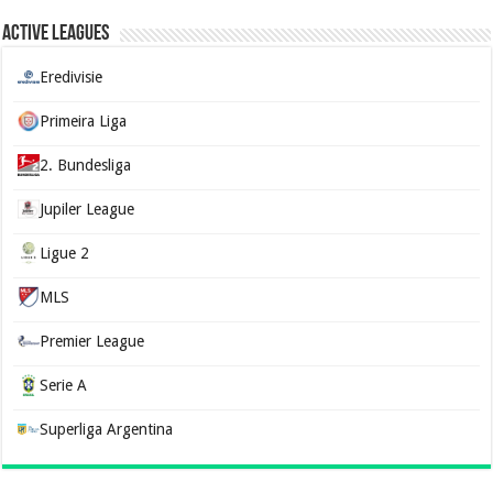
Active Leagues
Eredivisie
Primeira Liga
2. Bundesliga
Jupiler League
Ligue 2
MLS
Premier League
Serie A
Superliga Argentina