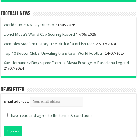
Football News
World Cup 2026 Day 9 Recap
21/06/2026
Lionel Messi’s World Cup Scoring Record
17/06/2026
Wembley Stadium History: The Birth of a British Icon
27/07/2024
Top 10 Soccer Clubs: Unveiling the Elite of World Football
24/07/2024
Xavi Hernandez Biography: From La Masia Prodigy to Barcelona Legend
21/07/2024
Newsletter
Email address:
I have read and agree to the terms & conditions