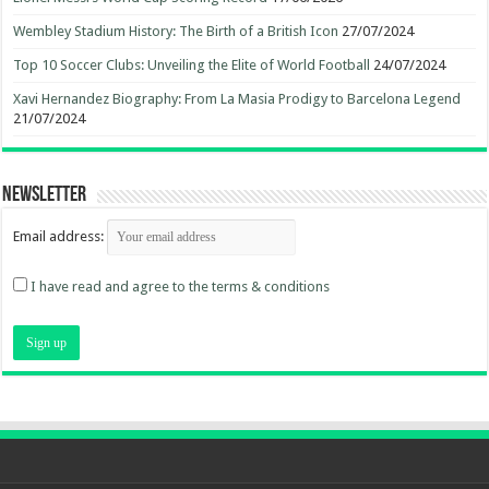
Wembley Stadium History: The Birth of a British Icon
27/07/2024
Top 10 Soccer Clubs: Unveiling the Elite of World Football
24/07/2024
Xavi Hernandez Biography: From La Masia Prodigy to Barcelona Legend
21/07/2024
Newsletter
Email address:
I have read and agree to the terms & conditions