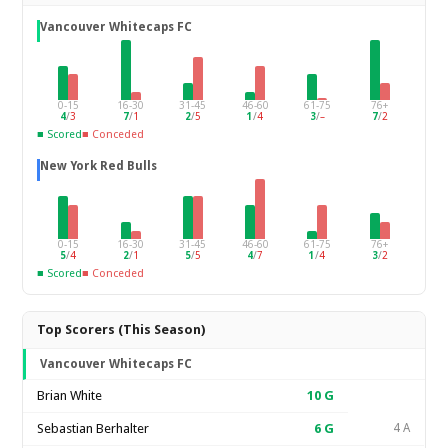
Vancouver Whitecaps FC
0-15
16-30
31-45
46-60
61-75
76+
4
/
3
7
/
1
2
/
5
1
/
4
3
/
–
7
/
2
■ Scored
■ Conceded
New York Red Bulls
0-15
16-30
31-45
46-60
61-75
76+
5
/
4
2
/
1
5
/
5
4
/
7
1
/
4
3
/
2
■ Scored
■ Conceded
Top Scorers (This Season)
Vancouver Whitecaps FC
Brian White
10
G
Sebastian Berhalter
6
G
4 A