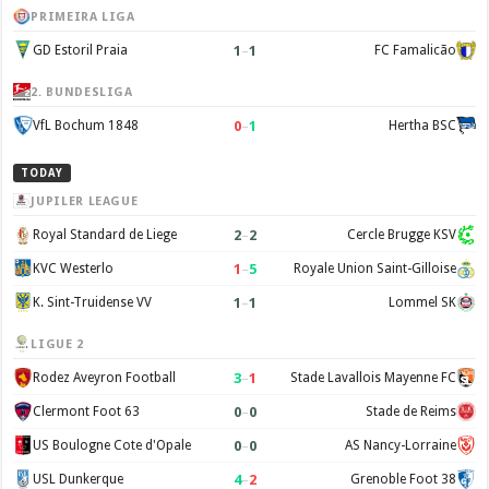
PRIMEIRA LIGA
1
–
1
GD Estoril Praia
FC Famalicão
2. BUNDESLIGA
0
–
1
VfL Bochum 1848
Hertha BSC
TODAY
JUPILER LEAGUE
2
–
2
Royal Standard de Liege
Cercle Brugge KSV
1
–
5
KVC Westerlo
Royale Union Saint-Gilloise
1
–
1
K. Sint-Truidense VV
Lommel SK
LIGUE 2
3
–
1
Rodez Aveyron Football
Stade Lavallois Mayenne FC
0
–
0
Clermont Foot 63
Stade de Reims
0
–
0
US Boulogne Cote d'Opale
AS Nancy-Lorraine
4
–
2
USL Dunkerque
Grenoble Foot 38