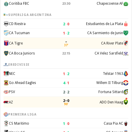
Coritiba FBC
Chapecoense AF
23:30
SUPERLIGA ARGENTINA
2
–
0
CD Riestra
Estudiantes de La Plata
1
–
2
CA Tucuman
CA Sarmiento de Junin
–
CA Tigre
CA River Plate
37'
CA Boca Juniors
CA Velez Sarsfield
22:15
EREDIVISIE
1
–
2
NEC
Telstar 1963
4
–
1
Go Ahead Eagles
Willem II Tilburg
2
–
2
PSV
Fortuna Sittard
2–0
AZ
ADO Den Haag
90'
PRIMEIRA LIGA
1
–
0
CS Maritimo
Casa Pia AC