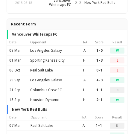
Vancouver
2
–
2
New York Red Bulls
2018-08-18
Whitecaps FC
Recent Form
Vancouver Whitecaps FC
Date
Opponent
H/A
Score
Result
08 Mar
Los Angeles Galaxy
A
1–0
W
01 Mar
Sporting Kansas City
H
1–3
L
06 Oct
Real Salt Lake
H
0–1
L
29 Sep
Los Angeles Galaxy
A
4–3
W
21 Sep
Columbus Crew SC
H
1–1
D
15 Sep
Houston Dynamo
H
2–1
W
New York Red Bulls
Date
Opponent
H/A
Score
Result
07 Mar
Real Salt Lake
A
1–1
D