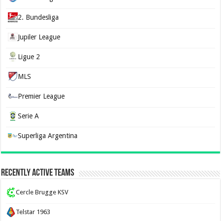
2. Bundesliga
Jupiler League
Ligue 2
MLS
Premier League
Serie A
Superliga Argentina
Recently Active Teams
Cercle Brugge KSV
Telstar 1963