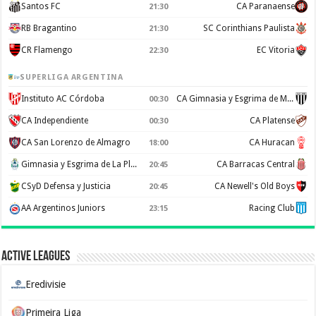
Santos FC
CA Paranaense
21:30
RB Bragantino
SC Corinthians Paulista
21:30
CR Flamengo
EC Vitoria
22:30
SUPERLIGA ARGENTINA
Instituto AC Córdoba
CA Gimnasia y Esgrima de Mendoza
00:30
CA Independiente
CA Platense
00:30
CA San Lorenzo de Almagro
CA Huracan
18:00
Gimnasia y Esgrima de La Plata
CA Barracas Central
20:45
CSyD Defensa y Justicia
CA Newell's Old Boys
20:45
AA Argentinos Juniors
Racing Club
23:15
Active Leagues
Eredivisie
Primeira Liga