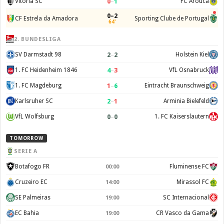
0
–
1
Vitoria SC
FC Arouca
0–2
CF Estrela da Amadora
Sporting Clube de Portugal
64'
2. BUNDESLIGA
2
–
2
SV Darmstadt 98
Holstein Kiel
4
–
3
1. FC Heidenheim 1846
VfL Osnabruck
1
–
6
1. FC Magdeburg
Eintracht Braunschweig
2
–
1
Karlsruher SC
Arminia Bielefeld
0
–
0
VfL Wolfsburg
1. FC Kaiserslautern
TOMORROW
SERIE A
Botafogo FR
Fluminense FC
00:00
Cruzeiro EC
Mirassol FC
14:00
SE Palmeiras
SC Internacional
19:00
EC Bahia
CR Vasco da Gama
19:00