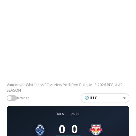
Vancouver Whitecaps FC vs New York Red Bulls, MLS 2026 REGULAR
SEASON
UTC
Refresh
MLS
·
2026
0
0
–