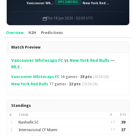
UPCOMING
Vancouver Whitecaps FC
New York Red Bulls
Thu 18 Jun 2020 · 02:00 UTC
Overview
H2H
Predictions
Overview
Match Preview
Vancouver Whitecaps FC
vs
New York Red Bulls
—
MLS
.
Vancouver Whitecaps FC
16 games ·
33 pts
(2026/26)
New York Red Bulls
17 games ·
22 pts
(2026/26)
Standings
#
TEAM
P
PTS
1
Nashville SC
17
39
2
Internacional CF Miami
17
37