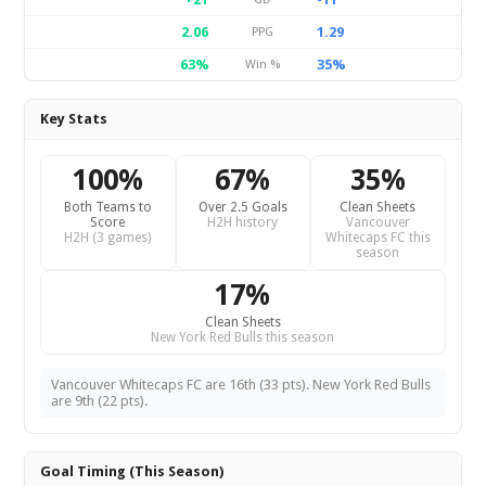
2.06
1.29
PPG
63%
35%
Win %
Key Stats
100%
67%
35%
Both Teams to
Over 2.5 Goals
Clean Sheets
Score
H2H history
Vancouver
H2H (3 games)
Whitecaps FC this
season
17%
Clean Sheets
New York Red Bulls this season
Vancouver Whitecaps FC are 16th (33 pts). New York Red Bulls
are 9th (22 pts).
Goal Timing (This Season)