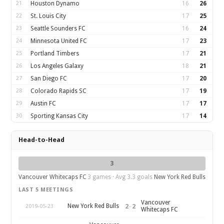
21
Houston Dynamo
16
26
22
St. Louis City
17
25
23
Seattle Sounders FC
16
24
24
Minnesota United FC
17
23
25
Portland Timbers
17
21
26
Los Angeles Galaxy
18
21
27
San Diego FC
17
20
28
Colorado Rapids SC
17
19
29
Austin FC
17
17
30
Sporting Kansas City
17
14
Head-to-Head
3
Vancouver Whitecaps FC
3 games · Avg 3.3 goals
New York Red Bulls
LAST 5 MEETINGS
Vancouver
2
–
2
New York Red Bulls
2019-05-23
Whitecaps FC