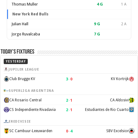
Thomas Muller
4
G
1 A
New York Red Bulls
Julian Hall
9
G
2 A
Jorge Ruvalcaba
7
G
Today’s Fixtures
YESTERDAY
JUPILER LEAGUE
3
–
0
Club Brugge KV
KV Kortrijk
SUPERLIGA ARGENTINA
2
–
1
CA Rosario Central
CA Aldosivi
2
–
1
CS Independiente Rivadavia
Estudiantes de Rio Cuarto
EREDIVISIE
0
–
4
SC Cambuur-Leeuwarden
SBV Excelsior