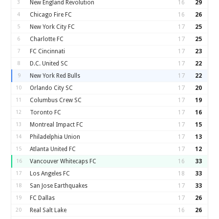
3
New England Revolution
16
29
4
Chicago Fire FC
16
26
5
New York City FC
17
25
6
Charlotte FC
17
25
7
FC Cincinnati
17
23
8
D.C. United SC
17
22
9
New York Red Bulls
17
22
10
Orlando City SC
17
20
11
Columbus Crew SC
17
19
12
Toronto FC
17
16
13
Montreal Impact FC
17
15
14
Philadelphia Union
17
13
15
Atlanta United FC
17
12
16
Vancouver Whitecaps FC
16
33
17
Los Angeles FC
18
33
18
San Jose Earthquakes
17
33
19
FC Dallas
17
26
20
Real Salt Lake
16
26