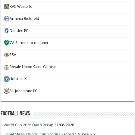
KVC Westerlo
Arminia Bielefeld
Dundee FC
CA Sarmiento de Junin
PSV
Royale Union Saint-Gilloise
Holstein Kiel
St. Johnstone FC
Football News
World Cup 2026 Day 9 Recap
21/06/2026
Lionel Messi’s World Cup Scoring Record
17/06/2026