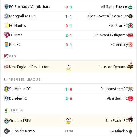
0
–
3
FC Sochaux-Montbeliard
AS Saint-Etienne
1
–
1
Montpellier HSC
Dijon Football Cote d'Or
0
–
1
FC Nantes
Red Star FC
2
–
1
FC Metz
En Avant Guingamp
0
–
1
Pau FC
FC Annecy
MLS
–
New England Revolution
Houston Dynamo
22'
PREMIER LEAGUE
1
–
0
St. Mirren FC
St. Johnstone FC
2
–
0
Dundee FC
Aberdeen FC
SERIE A
2–1
Gremio FBPA
Sao Paulo FC
88'
Clube do Remo
CA Mineiro
21:30