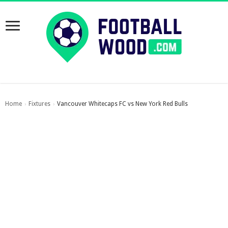
Home
Fixtures
Vancouver Whitecaps FC vs New York Red Bulls
›
›