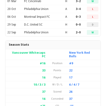
01 Mar
FC Cincinnati
H
3–2
W
20 Oct
Philadelphia Union
A
3–4
L
06 Oct
Montreal Impact FC
A
0–3
L
29 Sep
D.C. United SC
H
0–0
D
22 Sep
Philadelphia Union
H
2–0
W
Season Stats
Vancouver Whitecaps
New York Red
FC
Bulls
#16
#9
Position
33
22
Points
16
17
Played
10 / 3 / 3
6 / 4 / 7
W / D / L
37
26
Scored
16
37
Conceded
+21
-11
GD