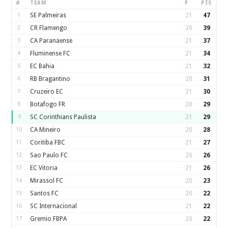
#
TEAM
P
PTS
1
SE Palmeiras
21
47
2
CR Flamengo
20
39
3
CA Paranaense
21
37
4
Fluminense FC
21
34
5
EC Bahia
21
32
6
RB Bragantino
20
31
7
Cruzeiro EC
21
30
8
Botafogo FR
20
29
9
SC Corinthians Paulista
21
29
10
CA Mineiro
20
28
11
Coritiba FBC
21
27
12
Sao Paulo FC
20
26
13
EC Vitoria
21
26
14
Mirassol FC
20
23
15
Santos FC
20
22
16
SC Internacional
21
22
17
Gremio FBPA
20
22