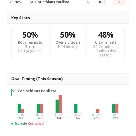
28 Nov
SC Corinthians Paulista
A
0–3
L
Key Stats
50%
50%
48%
Both Teams to
Over 2.5 Goals
Clean Sheets
Score
H2H history
SC Corinthians
H2H (4 games)
Paulista this
season
Goal Timing (This Season)
SC Corinthians Paulista
0-15
16-30
31-45
46-60
61-75
76+
2
/
1
2
/
2
3
/
4
2
/
–
–
/
1
2
/
2
■ Scored
■ Conceded