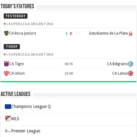
Today’s Fixtures
YESTERDAY
SUPERLIGA ARGENTINA
1
–
0
CA Boca Juniors
Estudiantes de La Plata
TODAY
SUPERLIGA ARGENTINA
CA Tigre
CA Belgrano
00:15
CA Union
CA Lanus
22:00
Active Leagues
Champions League Q
MLS
Premier League