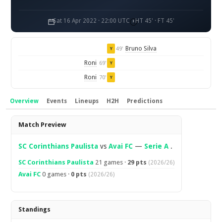
Sat 16 Apr 2022 · 22:00 UTC
HT 45' · FT 45'
Bruno Silva
49'
Y
Roni
69'
Y
Roni
70'
Y
Overview
Events
Lineups
H2H
Predictions
Overview
Match Preview
SC Corinthians Paulista
vs
Avai FC
—
Serie A
.
SC Corinthians Paulista
21 games ·
29 pts
(2026/26)
Avai FC
0 games ·
0 pts
(2026/26)
Standings