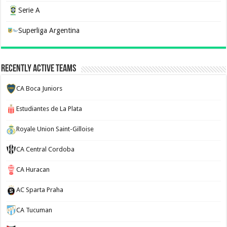
Serie A
Superliga Argentina
Recently Active Teams
CA Boca Juniors
Estudiantes de La Plata
Royale Union Saint-Gilloise
CA Central Cordoba
CA Huracan
AC Sparta Praha
CA Tucuman