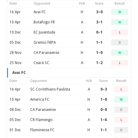
Date
Opponent
H/A
Score
Result
16 Apr
Avai FC
H
3–0
W
10 Apr
Botafogo FR
A
3–1
W
10 Dec
EC Juventude
A
0–1
L
05 Dec
Gremio FBPA
H
1–1
D
28 Nov
CA Paranaense
H
1–0
W
25 Nov
Ceará SC
A
1–2
L
Avai FC
Date
Opponent
H/A
Score
Result
16 Apr
SC Corinthians Paulista
A
0–3
L
10 Apr
America FC
H
1–0
W
08 Dec
CA Paranaense
H
0–0
D
05 Dec
CR Flamengo
A
1–6
L
01 Dec
Fluminense FC
H
1–1
D