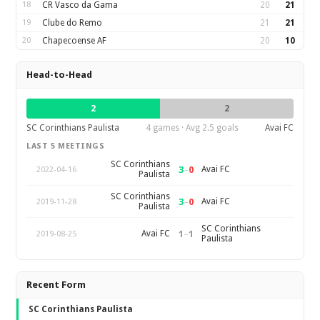
18
CR Vasco da Gama
20
21
19
Clube do Remo
21
21
20
Chapecoense AF
20
10
Head-to-Head
2
2
SC Corinthians Paulista
4 games · Avg 2.5 goals
Avai FC
LAST 5 MEETINGS
SC Corinthians
3
–
0
Avai FC
2022-04-16
Paulista
SC Corinthians
3
–
0
Avai FC
2019-11-28
Paulista
SC Corinthians
1
–
1
Avai FC
2019-08-25
Paulista
Recent Form
SC Corinthians Paulista