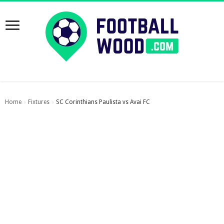
Home
Fixtures
SC Corinthians Paulista vs Avai FC
›
›