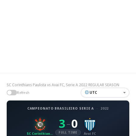
SC Corinthians Paulista vs Avai FC, Serie A 2022 REGULAR SEASON
UTC
Refresh
CAMPEONATO BRASILEIRO SERIE A
·
2022
3
0
–
FULL TIME
SC Corinthians Paulista
Avai FC