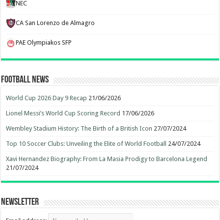
NEC
CA San Lorenzo de Almagro
PAE Olympiakos SFP
Football News
World Cup 2026 Day 9 Recap
21/06/2026
Lionel Messi’s World Cup Scoring Record
17/06/2026
Wembley Stadium History: The Birth of a British Icon
27/07/2024
Top 10 Soccer Clubs: Unveiling the Elite of World Football
24/07/2024
Xavi Hernandez Biography: From La Masia Prodigy to Barcelona Legend
21/07/2024
Newsletter