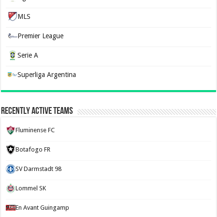
MLS
Premier League
Serie A
Superliga Argentina
Recently Active Teams
Fluminense FC
Botafogo FR
SV Darmstadt 98
Lommel SK
En Avant Guingamp