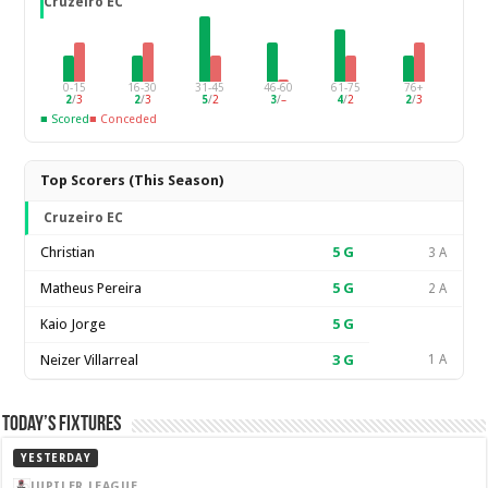
Cruzeiro EC
0-15
16-30
31-45
46-60
61-75
76+
2
/
3
2
/
3
5
/
2
3
/
–
4
/
2
2
/
3
■ Scored
■ Conceded
Top Scorers (This Season)
Cruzeiro EC
Christian
5
G
3 A
Matheus Pereira
5
G
2 A
Kaio Jorge
5
G
Neizer Villarreal
3
G
1 A
Today’s Fixtures
YESTERDAY
JUPILER LEAGUE