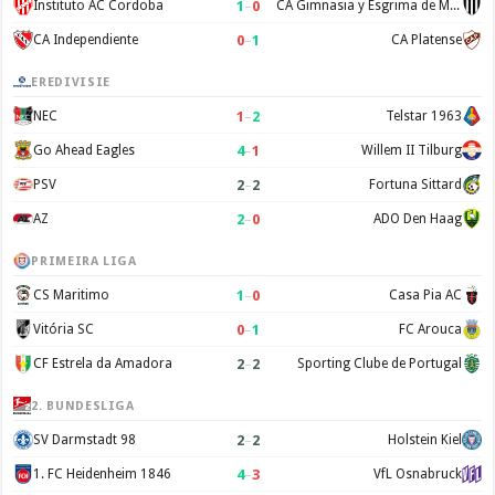
1
–
0
Instituto AC Cordoba
CA Gimnasia y Esgrima de Mendoza
0
–
1
CA Independiente
CA Platense
EREDIVISIE
1
–
2
NEC
Telstar 1963
4
–
1
Go Ahead Eagles
Willem II Tilburg
2
–
2
PSV
Fortuna Sittard
2
–
0
AZ
ADO Den Haag
PRIMEIRA LIGA
1
–
0
CS Maritimo
Casa Pia AC
0
–
1
Vitória SC
FC Arouca
2
–
2
CF Estrela da Amadora
Sporting Clube de Portugal
2. BUNDESLIGA
2
–
2
SV Darmstadt 98
Holstein Kiel
4
–
3
1. FC Heidenheim 1846
VfL Osnabruck