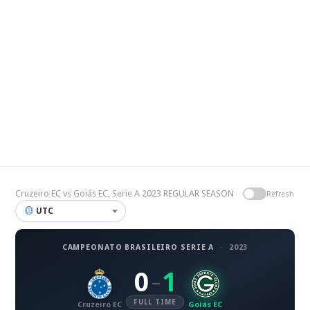
Cruzeiro EC vs Goiás EC, Serie A 2023 REGULAR SEASON
Refresh
UTC
CAMPEONATO BRASILEIRO SERIE A
·
2023
0
1
–
FULL TIME
Cruzeiro EC
Goiás EC