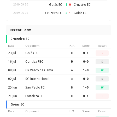
1
–
0
Goiás EC
Cruzeiro EC
2019-09-30
2
–
1
Cruzeiro EC
Goiás EC
2019-05-05
Recent Form
Cruzeiro EC
Date
Opponent
H/A
Score
Result
23 Jul
Goiás EC
H
0–1
L
16 Jul
Coritiba FBC
H
0–0
D
08 Jul
CR Vasco da Gama
A
1–0
W
02 Jul
SC Internacional
A
0–0
D
25 Jun
Sao Paulo FC
H
1–0
W
21 Jun
Fortaleza EC
H
0–1
L
Goiás EC
Date
Opponent
H/A
Score
Result