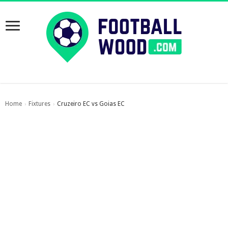
Home
Fixtures
Cruzeiro EC vs Goias EC
›
›