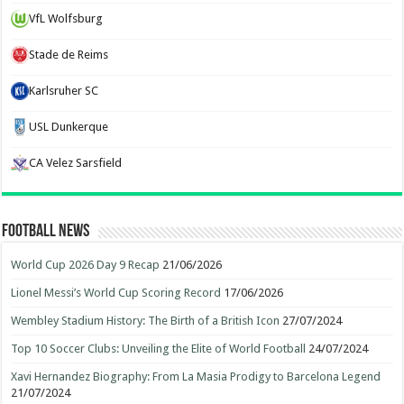
VfL Wolfsburg
Stade de Reims
Karlsruher SC
USL Dunkerque
CA Velez Sarsfield
Football News
World Cup 2026 Day 9 Recap
21/06/2026
Lionel Messi’s World Cup Scoring Record
17/06/2026
Wembley Stadium History: The Birth of a British Icon
27/07/2024
Top 10 Soccer Clubs: Unveiling the Elite of World Football
24/07/2024
Xavi Hernandez Biography: From La Masia Prodigy to Barcelona Legend
21/07/2024