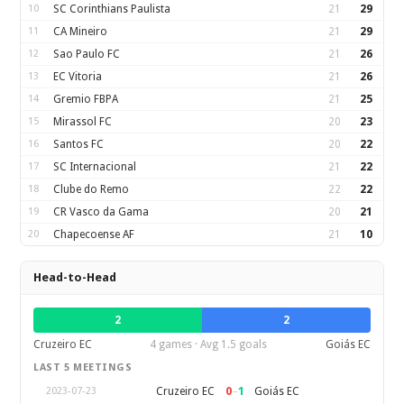
10
SC Corinthians Paulista
21
29
11
CA Mineiro
21
29
12
Sao Paulo FC
21
26
13
EC Vitoria
21
26
14
Gremio FBPA
21
25
15
Mirassol FC
20
23
16
Santos FC
20
22
17
SC Internacional
21
22
18
Clube do Remo
22
22
19
CR Vasco da Gama
20
21
20
Chapecoense AF
21
10
Head-to-Head
2
2
Cruzeiro EC
4 games · Avg 1.5 goals
Goiás EC
LAST 5 MEETINGS
0
–
1
Cruzeiro EC
Goiás EC
2023-07-23