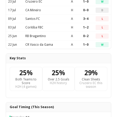
23 Jul
Cruzeiro EC
A
1–0
W
17 Jul
CA Mineiro
H
0–0
D
09 Jul
Santos FC
A
3–4
L
03 Jul
Coritiba FBC
H
1–2
L
25 Jun
RB Bragantino
A
0–2
L
22 Jun
CR Vasco da Gama
A
1–0
W
Key Stats
25%
25%
29%
Both Teams to
Over 2.5 Goals
Clean Sheets
Score
H2H history
Cruzeiro EC this
H2H (4 games)
season
Goal Timing (This Season)