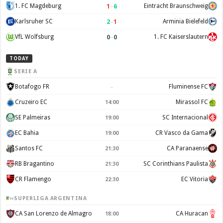
1
–
6
1. FC Magdeburg
Eintracht Braunschweig
2
–
1
Karlsruher SC
Arminia Bielefeld
0
–
0
VfL Wolfsburg
1. FC Kaiserslautern
TODAY
SERIE A
–
Botafogo FR
Fluminense FC
Cruzeiro EC
Mirassol FC
14:00
SE Palmeiras
SC Internacional
19:00
EC Bahia
CR Vasco da Gama
19:00
Santos FC
CA Paranaense
21:30
RB Bragantino
SC Corinthians Paulista
21:30
CR Flamengo
EC Vitoria
22:30
SUPERLIGA ARGENTINA
CA San Lorenzo de Almagro
CA Huracan
18:00