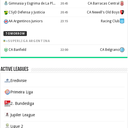
Gimnasia y Esgrima de La Plata
CA Barracas Central
20:45
CSyD Defensa y Justicia
CA Newell's Old Boys
20:45
AA Argentinos Juniors
Racing Club
23:15
TOMORROW
SUPERLIGA ARGENTINA
CA Banfield
CA Belgrano
22:00
Active Leagues
Eredivisie
Primeira Liga
2. Bundesliga
Jupiler League
Ligue 2