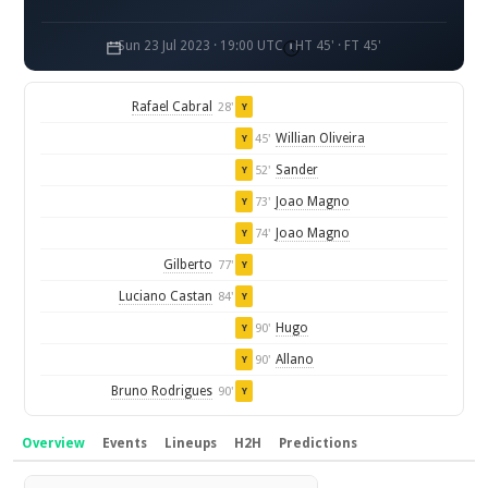
Sun 23 Jul 2023 · 19:00 UTC
HT 45' · FT 45'
Rafael Cabral
28'
Y
Willian Oliveira
45'
Y
Sander
52'
Y
Joao Magno
73'
Y
Joao Magno
74'
Y
Gilberto
77'
Y
Luciano Castan
84'
Y
Hugo
90'
Y
Allano
90'
Y
Bruno Rodrigues
90'
Y
Overview
Events
Lineups
H2H
Predictions
Overview