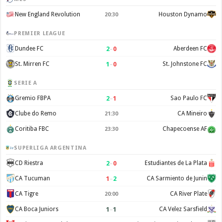
New England Revolution
Houston Dynamo
20:30
PREMIER LEAGUE
2
–
0
Dundee FC
Aberdeen FC
1
–
0
St. Mirren FC
St. Johnstone FC
SERIE A
2
–
1
Gremio FBPA
Sao Paulo FC
Clube do Remo
CA Mineiro
21:30
Coritiba FBC
Chapecoense AF
23:30
SUPERLIGA ARGENTINA
2
–
0
CD Riestra
Estudiantes de La Plata
1
–
2
CA Tucuman
CA Sarmiento de Junin
CA Tigre
CA River Plate
20:00
1
–
1
CA Boca Juniors
CA Velez Sarsfield