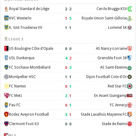
2
–
2
Royal Standard de Liège
Cercle Brugge KSV
1
–
5
KVC Westerlo
Royale Union Saint-Gilloise
1
–
1
K. Sint-Truidense VV
Lommel SK
LIGUE 2
0
–
0
US Boulogne Côte d'Opale
AS Nancy-Lorraine
4
–
2
USL Dunkerque
Grenoble Foot 38
0
–
3
FC Sochaux-Montbéliard
AS Saint-Étienne
1
–
1
Montpellier HSC
Dijon Football Cote d'Or
0
–
1
FC Nantes
Red Star FC
2
–
1
FC Metz
En Avant Guingamp
0
–
1
Pau FC
FC Annecy
3
–
1
Rodez Aveyron Football
Stade Lavallois Mayenne FC
0
–
0
Clermont Foot 63
Stade de Reims
MLS