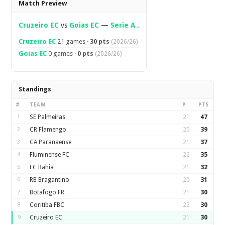
Match Preview
Cruzeiro EC
vs
Goias EC
—
Serie A
.
Cruzeiro EC
21 games ·
30 pts
(2026/26)
Goias EC
0 games ·
0 pts
(2026/26)
Standings
#
TEAM
P
PTS
1
SE Palmeiras
21
47
2
CR Flamengo
20
39
3
CA Paranaense
21
37
4
Fluminense FC
22
35
5
EC Bahia
21
32
6
RB Bragantino
20
31
7
Botafogo FR
21
30
8
Coritiba FBC
22
30
9
Cruzeiro EC
21
30